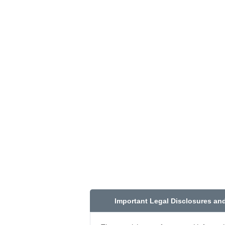
Important Legal Disclosures an