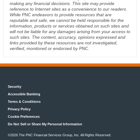
making any financial decisions. This site may provide
reference to Internet sites as a convenience to our readers.
While PNC endeavors to provide resources that are
reputable and safe, we cannot be held responsible for the
information, products or services obtained on such sites and
will not be liable for any damages arising from your access to
such sites. The content, accuracy, opinions expressed and
links provided by these resources are not investigated,
verified, monitored or endorsed by PNC.
Security
Accessible Banking
Terms & Conditions
Privacy Policy
Cookie Preferences
Do Not Sell or Share My Personal Information
©2026 The PNC Financial Services Group, Inc. All Rights Reserved.