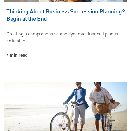
Thinking About Business Succession Planning?
Begin at the End
Creating a comprehensive and dynamic financial plan is
critical to…
4 min read