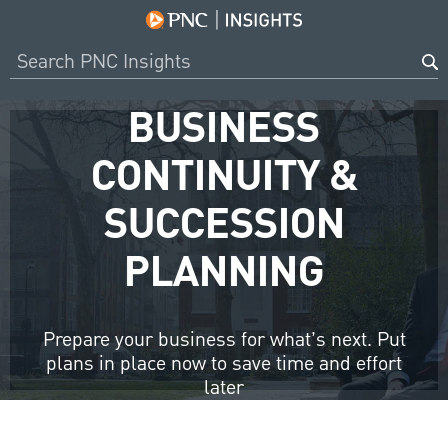
BUSINESS
CONTINUITY &
SUCCESSION
PLANNING
Prepare your business for what’s next. Put
plans in place now to save time and effort
later