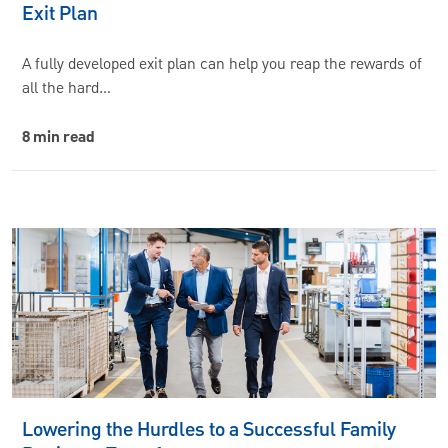
Exit Plan
A fully developed exit plan can help you reap the rewards of
all the hard…
8 min read
Lowering the Hurdles to a Successful Family