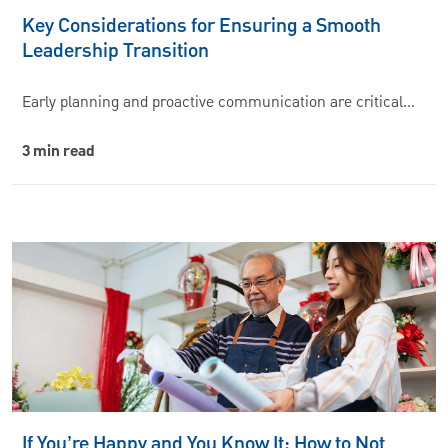
Key Considerations for Ensuring a Smooth
Leadership Transition
Early planning and proactive communication are critical…
3 min read
If You’re Happy and You Know It: How to Not