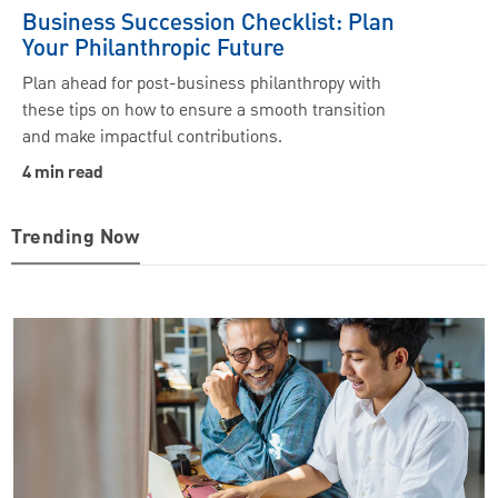
Business Succession Checklist: Plan
Your Philanthropic Future
Plan ahead for post-business philanthropy with
these tips on how to ensure a smooth transition
and make impactful contributions.
4 min read
Trending Now