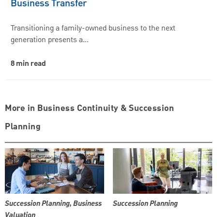
Business Transfer
Transitioning a family-owned business to the next
generation presents a…
8 min read
More in Business Continuity & Succession
Planning
Succession Planning, Business
Succession Planning
Valuation