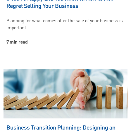
Regret Selling Your Business
Planning for what comes after the sale of your business is
important…
7 min read
Business Transition Planning: Designing an