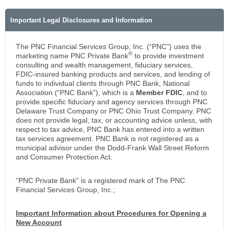
Important Legal Disclosures and Information
The PNC Financial Services Group, Inc. (“PNC”) uses the
®
marketing name PNC Private Bank
to provide investment
consulting and wealth management, fiduciary services,
FDIC-insured banking products and services, and lending of
funds to individual clients through PNC Bank, National
Association (“PNC Bank”), which is a
Member FDIC
, and to
provide specific fiduciary and agency services through PNC
Delaware Trust Company or PNC Ohio Trust Company. PNC
does not provide legal, tax, or accounting advice unless, with
respect to tax advice, PNC Bank has entered into a written
tax services agreement. PNC Bank is not registered as a
municipal advisor under the Dodd-Frank Wall Street Reform
and Consumer Protection Act.
“PNC Private Bank” is a registered mark of The PNC
Financial Services Group, Inc.;
Important Information about Procedures for Opening a
New Account