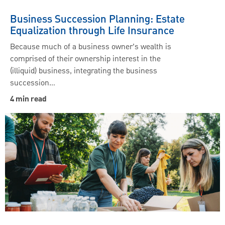
Business Succession Planning: Estate
Equalization through Life Insurance
Because much of a business owner’s wealth is
comprised of their ownership interest in the
(illiquid) business, integrating the business
succession…
4 min read