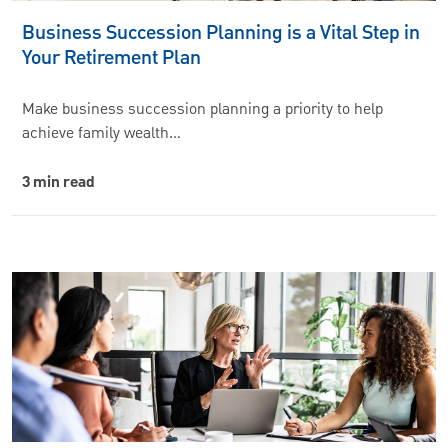
Business Succession Planning is a Vital Step in
Your Retirement Plan
Make business succession planning a priority to help
achieve family wealth…
3 min read