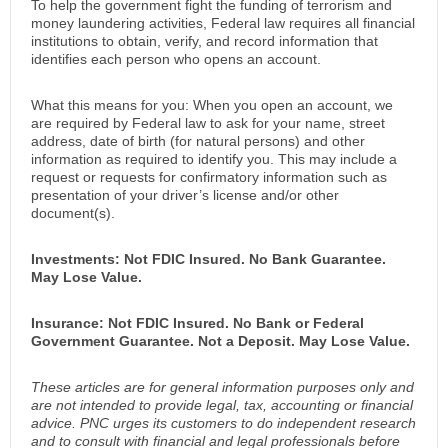
To help the government fight the funding of terrorism and
money laundering activities, Federal law requires all financial
institutions to obtain, verify, and record information that
identifies each person who opens an account.
What this means for you: When you open an account, we
are required by Federal law to ask for your name, street
address, date of birth (for natural persons) and other
information as required to identify you. This may include a
request or requests for confirmatory information such as
presentation of your driver’s license and/or other
document(s).
Investments: Not FDIC Insured. No Bank Guarantee.
May Lose Value.
Insurance: Not FDIC Insured. No Bank or Federal
Government Guarantee. Not a Deposit. May Lose Value.
These articles are for general information purposes only and
are not intended to provide legal, tax, accounting or financial
advice. PNC urges its customers to do independent research
and to consult with financial and legal professionals before