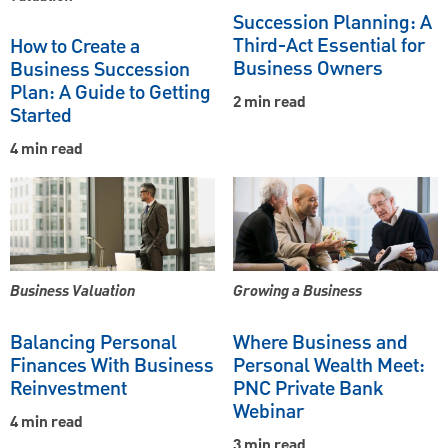
Succession Planning: A
Third-Act Essential for
How to Create a
Business Owners
Business Succession
Plan: A Guide to Getting
2 min read
Started
4 min read
Business Valuation
Growing a Business
Balancing Personal
Where Business and
Finances With Business
Personal Wealth Meet:
Reinvestment
PNC Private Bank
Webinar
4 min read
3 min read