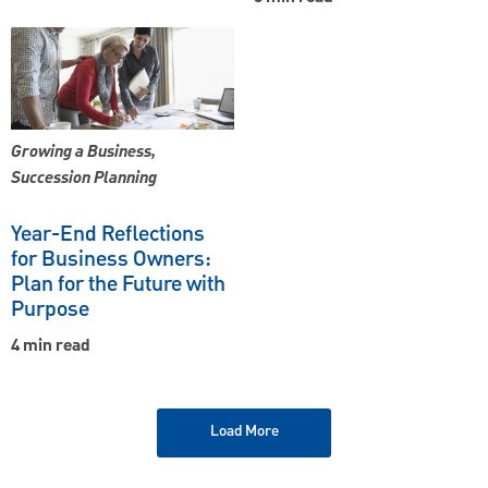
Growing a Business,
Succession Planning
Year-End Reflections
for Business Owners:
Plan for the Future with
Purpose
4 min read
Load More