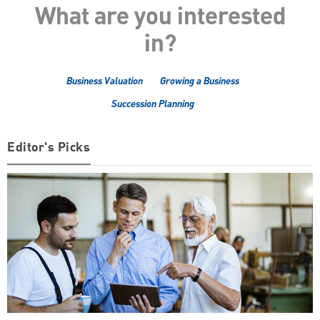
What are you interested
in?
Business Valuation
Growing a Business
Succession Planning
Editor's Picks