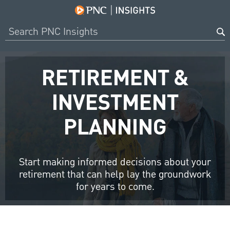
RETIREMENT &
INVESTMENT
PLANNING
Start making informed decisions about your
retirement that can help lay the groundwork
for years to come.