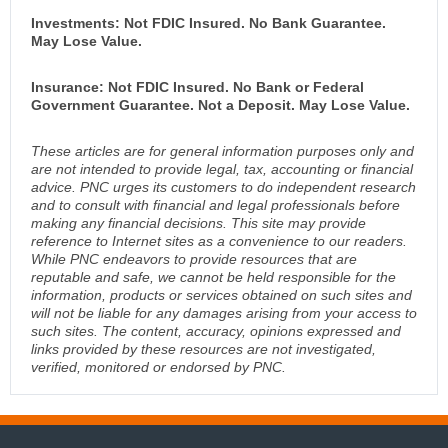
Investments: Not FDIC Insured. No Bank Guarantee.
May Lose Value.
Insurance: Not FDIC Insured. No Bank or Federal
Government Guarantee. Not a Deposit. May Lose Value.
These articles are for general information purposes only and
are not intended to provide legal, tax, accounting or financial
advice. PNC urges its customers to do independent research
and to consult with financial and legal professionals before
making any financial decisions. This site may provide
reference to Internet sites as a convenience to our readers.
While PNC endeavors to provide resources that are
reputable and safe, we cannot be held responsible for the
information, products or services obtained on such sites and
will not be liable for any damages arising from your access to
such sites. The content, accuracy, opinions expressed and
links provided by these resources are not investigated,
verified, monitored or endorsed by PNC.