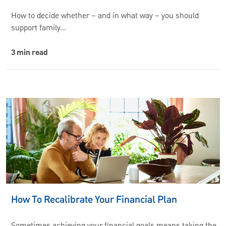
How to decide whether – and in what way – you should
support family…
3 min read
How To Recalibrate Your Financial Plan
Sometimes achieving your financial goals means taking the