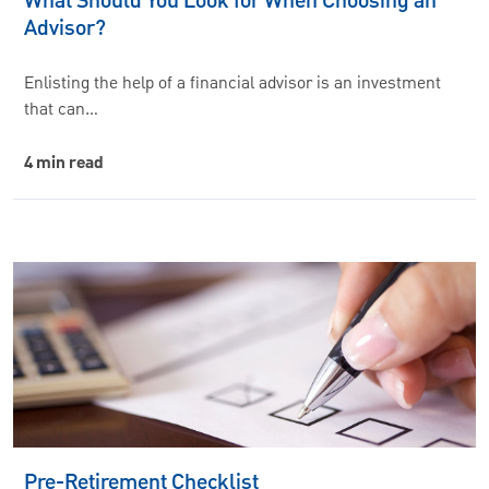
What Should You Look for When Choosing an
Advisor?
Enlisting the help of a financial advisor is an investment
that can…
4 min read
Pre-Retirement Checklist