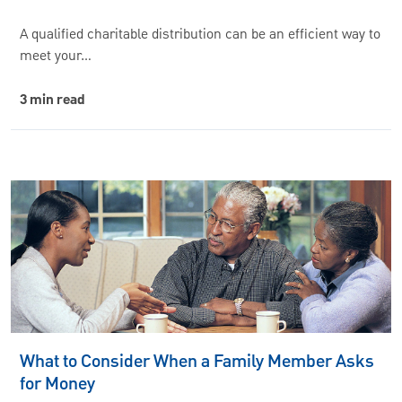
A qualified charitable distribution can be an efficient way to
meet your…
3 min read
What to Consider When a Family Member Asks
for Money