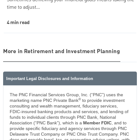
time to adjust…
4 min read
More in Retirement and Investment Planning
Important Legal Disclosures and Information
The PNC Financial Services Group, Inc. (“PNC”) uses the
®
marketing name PNC Private Bank
to provide investment
consulting and wealth management, fiduciary services,
FDIC-insured banking products and services, and lending of
funds to individual clients through PNC Bank, National
Association (“PNC Bank”), which is a
Member FDIC
, and to
provide specific fiduciary and agency services through PNC
Delaware Trust Company or PNC Ohio Trust Company. PNC
does not provide legal, tax, or accounting advice unless, with