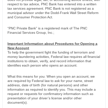
respect to tax advice, PNC Bank has entered into a written
tax services agreement. PNC Bank is not registered as a
municipal advisor under the Dodd-Frank Wall Street Reform
and Consumer Protection Act.
“PNC Private Bank” is a registered mark of The PNC
Financial Services Group, Inc.;
Important Information about Procedures for Opening a
New Account
To help the government fight the funding of terrorism and
money laundering activities, Federal law requires all financial
institutions to obtain, verify, and record information that
identifies each person who opens an account.
What this means for you: When you open an account, we
are required by Federal law to ask for your name, street
address, date of birth (for natural persons) and other
information as required to identify you. This may include a
request or requests for confirmatory information such as
presentation of your driver’s license and/or other
document(s).