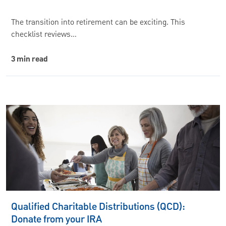
The transition into retirement can be exciting. This
checklist reviews…
3 min read
Qualified Charitable Distributions (QCD):
Donate from your IRA