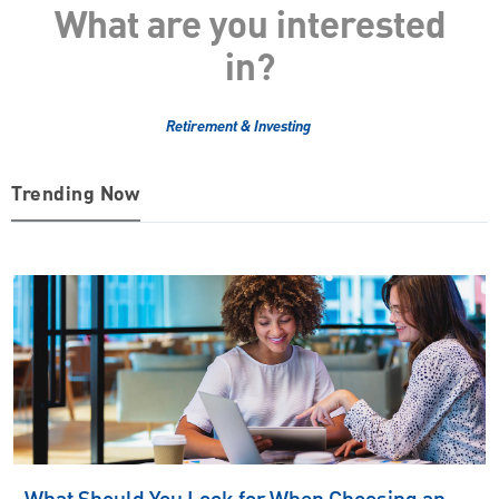
What are you interested
in?
Retirement & Investing
Trending Now