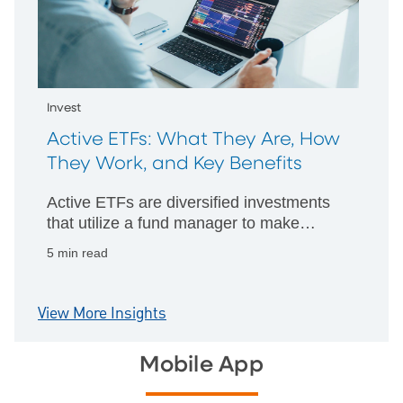
Invest
Active ETFs: What They Are, How
They Work, and Key Benefits
Active ETFs are diversified investments
that utilize a fund manager to make
strategic decisions about which assets to
5 min read
hold and investment techniques to
implement.
View More Insights
Mobile App