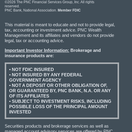
©2026 The PNC Financial Services Group, Inc. All rights
reserved.
PNC Bank, National Association.
Member FDIC
This material is meant to educate and not to provide legal,
tax, accounting or investment advice. PNC Wealth
Management and its affiliates and vendors do not provide
legal, tax or accounting advice.
Important Investor Information:
Brokerage and
insurance products are:
• NOT FDIC INSURED
• NOT INSURED BY ANY FEDERAL
GOVERNMENT AGENCY
• NOT A DEPOSIT OR OTHER OBLIGATION OF,
OR GUARANTEED BY, PNC BANK, N.A. OR ANY
OF ITS AFFILIATES
• SUBJECT TO INVESTMENT RISKS, INCLUDING
POSSIBLE LOSS OF THE PRINCIPAL AMOUNT
INVESTED
Securities products and brokerage services as well as
managed account advisory services are offered by PNC