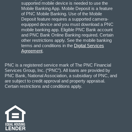
supported mobile device is needed to use the
Mobile Banking App. Mobile Deposit is a feature
of PNC Mobile Banking. Use of the Mobile
Deposit feature requires a supported camera-
equipped device and you must download a PNC
mobile banking app. Eligible PNC Bank account
and PNC Bank Online Banking required. Certain
other restrictions apply. See the mobile banking
terms and conditions in the
Digital Services
Agreement
.
PNC is a registered service mark of The PNC Financial
Services Group, Inc. (“PNC”). All loans are provided by
PNC Bank, National Association, a subsidiary of PNC, and
are subject to credit approval and property appraisal.
Certain restrictions and conditions apply.