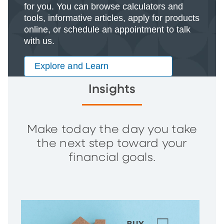
for you. You can browse calculators and
tools, informative articles, apply for products
online, or schedule an appointment to talk
with us.
Explore and Learn
Insights
Make today the day you take
the next step toward your
financial goals.