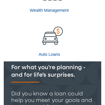
Wealth Management
Auto Loans
For what you're planning -
and for life's surprises.
Did you know a loan could
help you meet your goals and