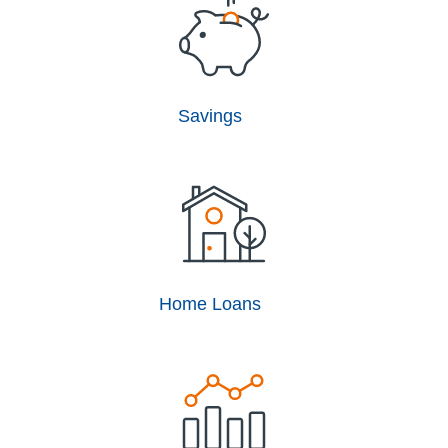
Savings
Home Loans