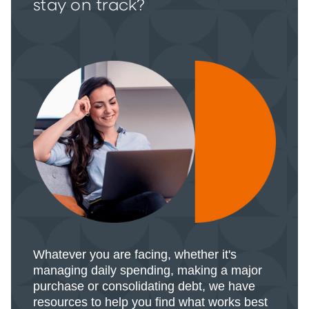
stay on track?
Whatever you are facing, whether it's
managing daily spending, making a major
purchase or consolidating debt, we have
resources to help you find what works best