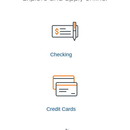
Checking
Credit Cards