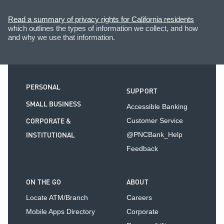
Read a summary of privacy rights for California residents
which outlines the types of information we collect, and how
and why we use that information.
PERSONAL
SUPPORT
SMALL BUSINESS
Accessible Banking
CORPORATE &
Customer Service
INSTITUTIONAL
@PNCBank_Help
Feedback
ON THE GO
ABOUT
Locate ATM/Branch
Careers
Mobile Apps Directory
Corporate