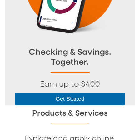
Checking & Savings.
Together.
Earn up to $400
Get Started
Products & Services
Explore and apply online.