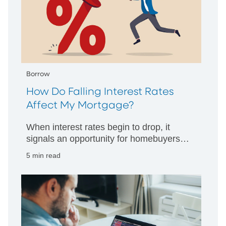
Borrow
How Do Falling Interest Rates
Affect My Mortgage?
When interest rates begin to drop, it
signals an opportunity for homebuyers
and homeowners alike. When that
5 min read
happens, what’s your smart move?