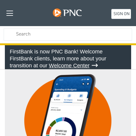
SIGN ON
FirstBank is now PNC Bank! Welcome
FirstBank clients, learn more about your
transition at our
Welcome Center