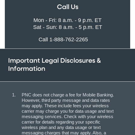
Call Us
Mon - Fri: 8 a.m. - 9 p.m. ET
Sat - Sun: 8 a.m. - 5 p.m. ET
Call 1-888-762-2265
Important Legal Disclosures &
Information
PNC does not charge a fee for Mobile Banking.
However, third party message and data rates
may apply. These include fees your wireless
carrier may charge you for data usage and text
messaging services. Check with your wireless
carrier for details regarding your specific
wireless plan and any data usage or text
messaging charges that may apply. Also, a