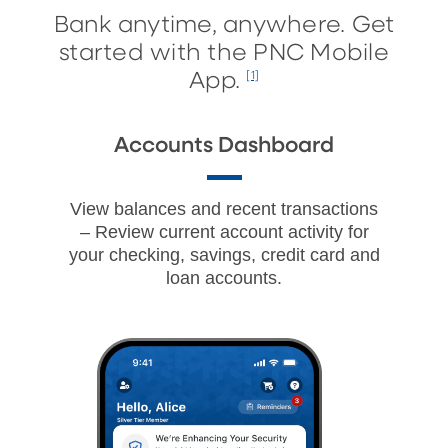
Bank anytime, anywhere. Get
started with the PNC Mobile
App.
[1]
Accounts Dashboard
View balances and recent transactions
– Review current account activity for
your checking, savings, credit card and
loan accounts.