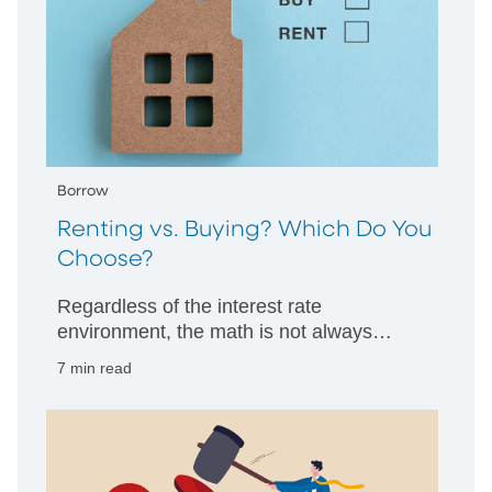
Borrow
Renting vs. Buying? Which Do You
Choose?
Regardless of the interest rate
environment, the math is not always
clearcut. PNC Bank’s professionals offer
7 min read
guidance.