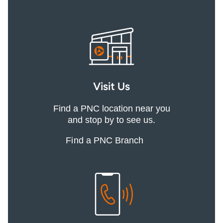
Visit Us
Find a PNC location near you
and stop by to see us.
Find a PNC Branch