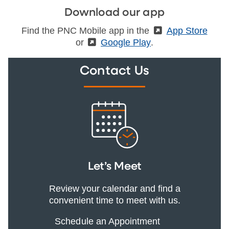
Download our app
Find the PNC Mobile app in the
(External)
App Store
or
(External)
Google Play
.
Contact Us
Let’s Meet
Review your calendar and find a
convenient time to meet with us.
Schedule an Appointment