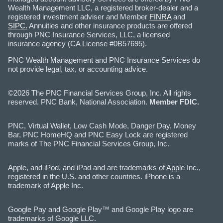
Wealth Management LLC, a registered broker-dealer and a
registered investment adviser and Member
FINRA
and
SIPC.
Annuities and other insurance products are offered
through PNC Insurance Services, LLC, a licensed
insurance agency (CA License #0B57695).
PNC Wealth Management and PNC Insurance Services do
not provide legal, tax, or accounting advice.
©2026 The PNC Financial Services Group, Inc. All rights
reserved. PNC Bank, National Association.
Member FDIC.
PNC, Virtual Wallet, Low Cash Mode, Danger Day, Money
Bar, PNC HomeHQ and PNC Easy Lock are registered
marks of The PNC Financial Services Group, Inc.
Apple, and iPod, and iPad and are trademarks of Apple Inc.,
registered in the U.S. and other countries. iPhone is a
trademark of Apple Inc.
Google Pay and Google Play™ and Google Play logo are
trademarks of Google LLC.