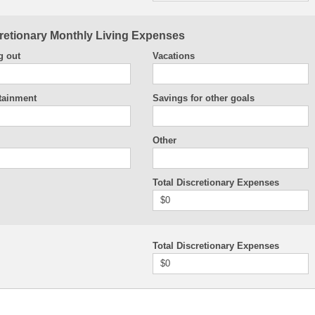
retionary Monthly Living Expenses
g out
Vacations
tainment
Savings for other goals
Other
Total Discretionary Expenses
$0
Total Discretionary Expenses
$0