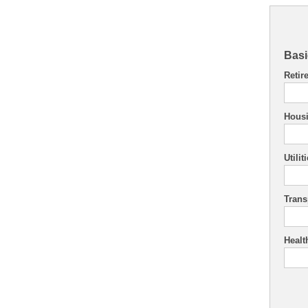
Basi
Retir
Hous
Utilit
Trans
Healt