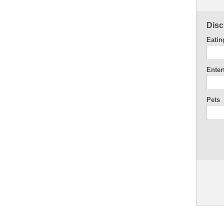
Disc
Eatin
Enter
Pets