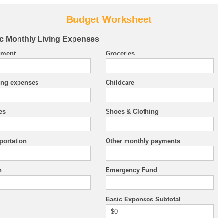
Budget Worksheet
c Monthly Living Expenses
ement
Groceries
ing expenses
Childcare
ies
Shoes & Clothing
portation
Other monthly payments
h
Emergency Fund
Basic Expenses Subtotal
$0