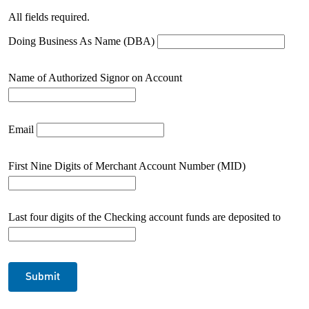
All fields required.
Doing Business As Name (DBA)
Name of Authorized Signor on Account
Email
First Nine Digits of Merchant Account Number (MID)
Last four digits of the Checking account funds are deposited to