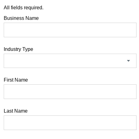
All fields required.
Business Name
Industry Type
First Name
Last Name