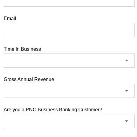
Email
Time In Business
Gross Annual Revenue
Are you a PNC Business Banking Customer?