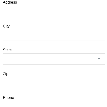
Address
City
State
Zip
Phone