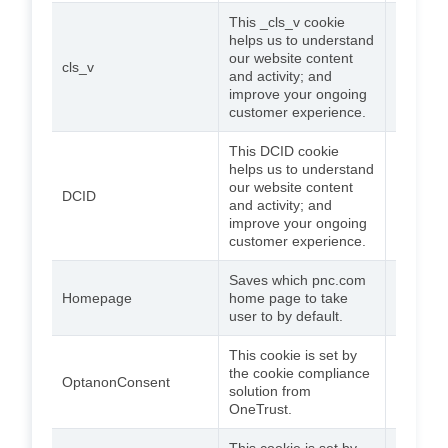
This _cls_v cookie
helps us to understand
our website content
cls_v
Session
and activity; and
improve your ongoing
customer experience.
This DCID cookie
helps us to understand
our website content
DCID
Session
and activity; and
improve your ongoing
customer experience.
Saves which pnc.com
2
Homepage
home page to take
weeks
user to by default.
This cookie is set by
the cookie compliance
365
OptanonConsent
solution from
days
OneTrust.
This cookie is set by