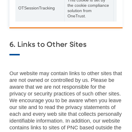
the cookie compliance
24
OTSessionTracking
solution from
hours
OneTrust.
6. Links to Other Sites
Our website may contain links to other sites that
are not owned or controlled by us. Please be
aware that we are not responsible for the
privacy or security practices of such other sites.
We encourage you to be aware when you leave
our site and to read the privacy statements of
each and every web site that collects personally
identifiable information. In addition, our website
contains links to sites of PNC based outside the