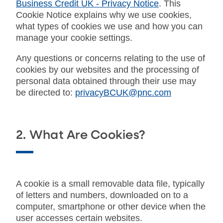
Business Credit UK - Privacy Notice
. This
Cookie Notice explains why we use cookies,
what types of cookies we use and how you can
manage your cookie settings.
Any questions or concerns relating to the use of
cookies by our websites and the processing of
personal data obtained through their use may
be directed to:
privacyBCUK@pnc.com
2. What Are Cookies?
A cookie is a small removable data file, typically
of letters and numbers, downloaded on to a
computer, smartphone or other device when the
user accesses certain websites.