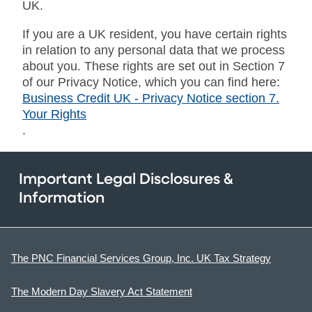
UK.
If you are a UK resident, you have certain rights
in relation to any personal data that we process
about you. These rights are set out in Section 7
of our Privacy Notice, which you can find here:
Business Credit UK - Privacy Notice section 7.
Your Rights
.
Important Legal Disclosures &
Information
The PNC Financial Services Group, Inc. UK Tax Strategy
The Modern Day Slavery Act Statement