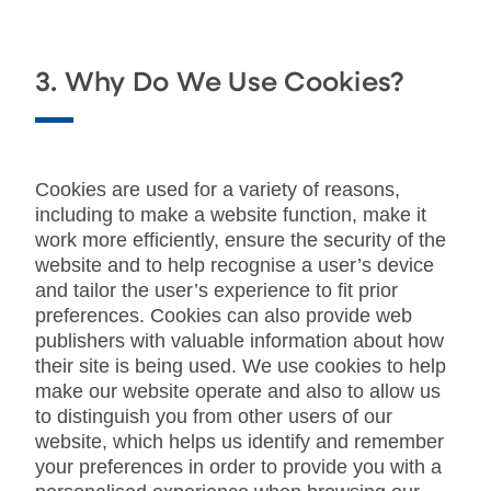
3. Why Do We Use Cookies?
Cookies are used for a variety of reasons,
including to make a website function, make it
work more efficiently, ensure the security of the
website and to help recognise a user’s device
and tailor the user’s experience to fit prior
preferences. Cookies can also provide web
publishers with valuable information about how
their site is being used. We use cookies to help
make our website operate and also to allow us
to distinguish you from other users of our
website, which helps us identify and remember
your preferences in order to provide you with a