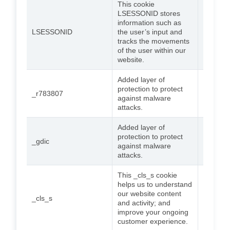
This cookie
LSESSONID stores
information such as
LSESSONID
the user’s input and
Session
tracks the movements
of the user within our
website.
Added layer of
protection to protect
_r783807
2 years
against malware
attacks.
Added layer of
protection to protect
_gdic
2 years
against malware
attacks.
This _cls_s cookie
helps us to understand
our website content
_cls_s
Session
and activity; and
improve your ongoing
customer experience.