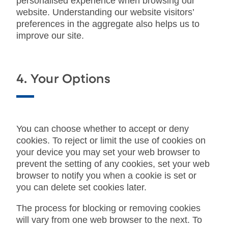
personalised experience when browsing our
website. Understanding our website visitors’
preferences in the aggregate also helps us to
improve our site.
4. Your Options
You can choose whether to accept or deny
cookies. To reject or limit the use of cookies on
your device you may set your web browser to
prevent the setting of any cookies, set your web
browser to notify you when a cookie is set or
you can delete set cookies later.
The process for blocking or removing cookies
will vary from one web browser to the next. To