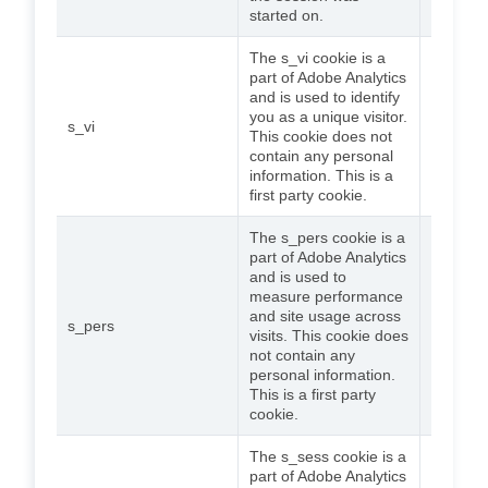
started on.
The s_vi cookie is a
part of Adobe Analytics
and is used to identify
you as a unique visitor.
s_vi
2 years
This cookie does not
contain any personal
information. This is a
first party cookie.
The s_pers cookie is a
part of Adobe Analytics
and is used to
measure performance
and site usage across
s_pers
5 years
visits. This cookie does
not contain any
personal information.
This is a first party
cookie.
The s_sess cookie is a
part of Adobe Analytics