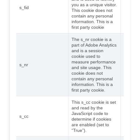
you as a unique visitor.
s_fid
5 years
This cookie does not
contain any personal
information. This is a
first party cookie
The s_nr cookie is a
part of Adobe Analytics
and is a session
cookie used to
measure performance
s_nr
30 days
and site usage. This
cookie does not
contain any personal
information. This is a
first party cookie.
This s_cc cookie is set
and read by the
JavaScript code to
s_cc
7 days
determine if cookies
are enabled (set to
“True”).