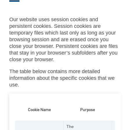
Our website uses session cookies and
persistent cookies. Session cookies are
temporary files which last only as long as your
browsing session and are erased once you
close your browser. Persistent cookies are files
that stay in your browser’s subfolders after you
close your browser.
The table below contains more detailed
information about the specific cookies that we
use.
Cookie Name
Purpose
Lifespan
The