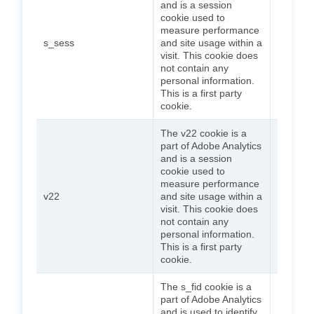
and is a session
cookie used to
measure performance
s_sess
and site usage within a
Session
visit. This cookie does
not contain any
personal information.
This is a first party
cookie.
The v22 cookie is a
part of Adobe Analytics
and is a session
cookie used to
measure performance
v22
and site usage within a
Session
visit. This cookie does
not contain any
personal information.
This is a first party
cookie.
The s_fid cookie is a
part of Adobe Analytics
and is used to identify