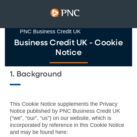
PNC Business Credit UK
Business Credit UK - Cookie
Notice
1. Background
This Cookie Notice supplements the Privacy
Notice published by PNC Business Credit UK
(“we”, “our”, “us”) on our website, which is
incorporated by reference in this Cookie Notice
and may be found here: