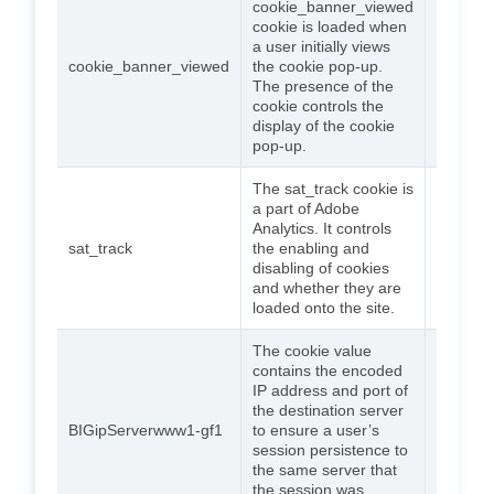
cookie_banner_viewed
cookie is loaded when
a user initially views
cookie_banner_viewed
the cookie pop-up.
90 days
The presence of the
cookie controls the
display of the cookie
pop-up.
The sat_track cookie is
a part of Adobe
Analytics. It controls
sat_track
the enabling and
90 days
disabling of cookies
and whether they are
loaded onto the site.
The cookie value
contains the encoded
IP address and port of
the destination server
BIGipServerwww1-gf1
to ensure a user’s
Session
session persistence to
the same server that
the session was