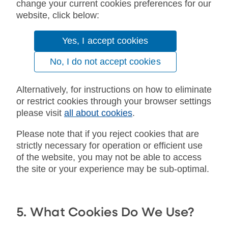
change your current cookies preferences for our
website, click below:
Yes, I accept cookies
No, I do not accept cookies
Alternatively, for instructions on how to eliminate
or restrict cookies through your browser settings
please visit
all about cookies
.
Please note that if you reject cookies that are
strictly necessary for operation or efficient use
of the website, you may not be able to access
the site or your experience may be sub-optimal.
5. What Cookies Do We Use?