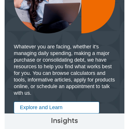
Whatever you are facing, whether it's
managing daily spending, making a major
purchase or consolidating debt, we have
resources to help you find what works best
for you. You can browse calculators and
tools, informative articles, apply for products
online, or schedule an appointment to talk
with us.
Explore and Learn
Insights