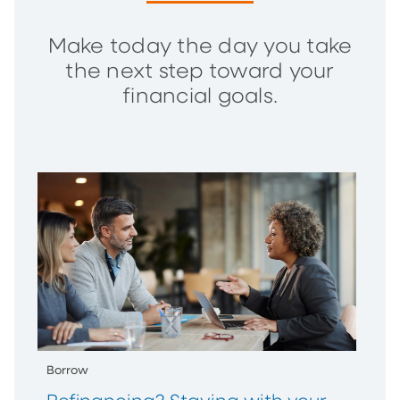
Make today the day you take
the next step toward your
financial goals.
Borrow