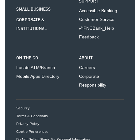
SUPPORT
SMALL BUSINESS
Accessible Banking
CORPORATE &
Customer Service
INSTITUTIONAL
@PNCBank_Help
Feedback
ON THE GO
ABOUT
Locate ATM/Branch
Careers
Mobile Apps Directory
Corporate
Responsibility
Security
Terms & Conditions
Privacy Policy
Cookie Preferences
Do Not Sell or Share My Personal Information