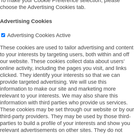
To make your Cookie Preference selection, please
choose the Advertising Cookies tab.
Advertising Cookies
Advertising Cookies
Active
These cookies are used to tailor advertising and content
to your interests by targeting users, both within and off
our website. These cookies collect data about users’
online activity, including the pages you visit, and links
clicked. They identify your interests so that we can
provide targeted advertising. We will use this
information to make our site and marketing more
relevant to your interests. We may also share this
information with third parties who provide us services.
These cookies may be set through our website or by our
third-party providers. They may be used by those third-
parties to build a profile of your interests and show you
relevant advertisements on other sites. They do not