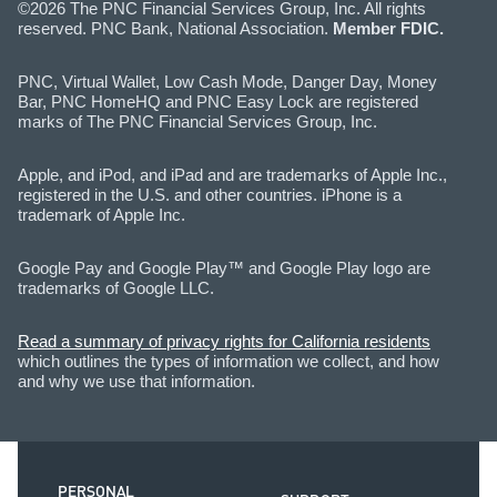
©2026 The PNC Financial Services Group, Inc. All rights
reserved. PNC Bank, National Association.
Member FDIC.
PNC, Virtual Wallet, Low Cash Mode, Danger Day, Money
Bar, PNC HomeHQ and PNC Easy Lock are registered
marks of The PNC Financial Services Group, Inc.
Apple, and iPod, and iPad and are trademarks of Apple Inc.,
registered in the U.S. and other countries. iPhone is a
trademark of Apple Inc.
Google Pay and Google Play™ and Google Play logo are
trademarks of Google LLC.
Read a summary of privacy rights for California residents
which outlines the types of information we collect, and how
and why we use that information.
PERSONAL