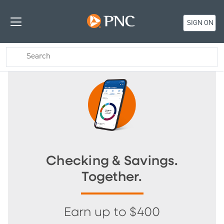
SIGN ON
Checking & Savings.
Together.
Earn up to $400