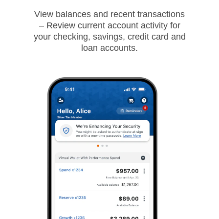
View balances and recent transactions
– Review current account activity for
your checking, savings, credit card and
loan accounts.