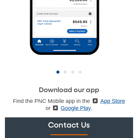
Download our app
Find the PNC Mobile app in the
(External)
App Store
or
(External)
Google Play
.
Contact Us