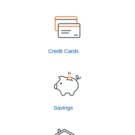
Credit Cards
Savings