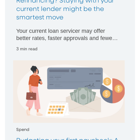
Refinancing? Staying with your
current lender might be the
smartest move
Your current loan servicer may offer
better rates, faster approvals and fewer
hurdles than starting with someone new.
3 min read
Spend