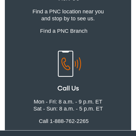
Find a PNC location near you
and stop by to see us.
Find a PNC Branch
Call Us
Mon - Fri: 8 a.m. - 9 p.m. ET
Sat - Sun: 8 a.m. - 5 p.m. ET
Call 1-888-762-2265