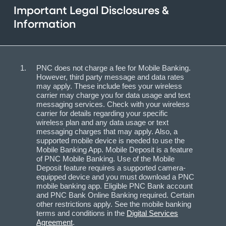
Important Legal Disclosures &
Information
PNC does not charge a fee for Mobile Banking.
However, third party message and data rates
may apply. These include fees your wireless
carrier may charge you for data usage and text
messaging services. Check with your wireless
carrier for details regarding your specific
wireless plan and any data usage or text
messaging charges that may apply. Also, a
supported mobile device is needed to use the
Mobile Banking App. Mobile Deposit is a feature
of PNC Mobile Banking. Use of the Mobile
Deposit feature requires a supported camera-
equipped device and you must download a PNC
mobile banking app. Eligible PNC Bank account
and PNC Bank Online Banking required. Certain
other restrictions apply. See the mobile banking
terms and conditions in the
Digital Services
Agreement
.