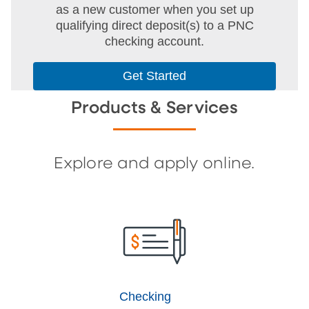
as a new customer when you set up
qualifying direct deposit(s) to a PNC
checking account.
Get Started
Products & Services
Explore and apply online.
Checking