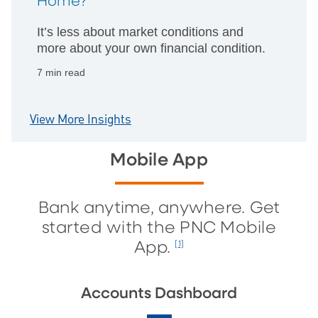
Home?
It’s less about market conditions and
more about your own financial condition.
7 min read
View More Insights
Mobile App
Bank anytime, anywhere. Get
started with the PNC Mobile
App.
[1]
Accounts Dashboard