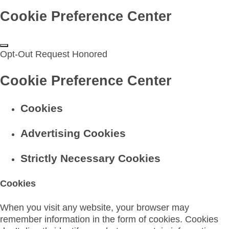
Cookie Preference Center
Opt-Out Request Honored
Cookie Preference Center
Cookies
Advertising Cookies
Strictly Necessary Cookies
Cookies
When you visit any website, your browser may
remember information in the form of cookies. Cookies