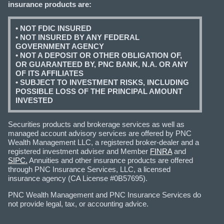
insurance products are:
• NOT FDIC INSURED
• NOT INSURED BY ANY FEDERAL
GOVERNMENT AGENCY
• NOT A DEPOSIT OR OTHER OBLIGATION OF,
OR GUARANTEED BY, PNC BANK, N.A. OR ANY
OF ITS AFFILIATES
• SUBJECT TO INVESTMENT RISKS, INCLUDING
POSSIBLE LOSS OF THE PRINCIPAL AMOUNT
INVESTED
Securities products and brokerage services as well as
managed account advisory services are offered by PNC
Wealth Management LLC, a registered broker-dealer and a
registered investment adviser and Member
FINRA
and
SIPC.
Annuities and other insurance products are offered
through PNC Insurance Services, LLC, a licensed
insurance agency (CA License #0B57695).
PNC Wealth Management and PNC Insurance Services do
not provide legal, tax, or accounting advice.