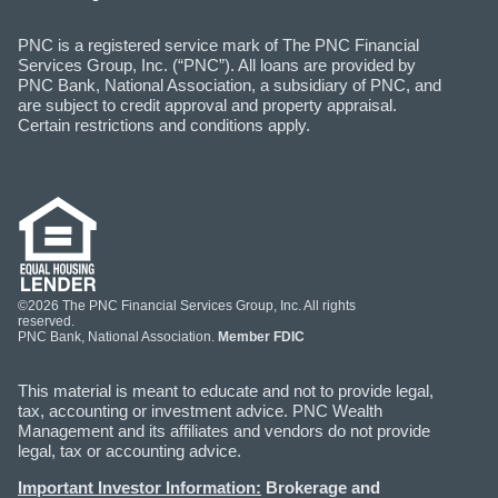
PNC is a registered service mark of The PNC Financial
Services Group, Inc. (“PNC”). All loans are provided by
PNC Bank, National Association, a subsidiary of PNC, and
are subject to credit approval and property appraisal.
Certain restrictions and conditions apply.
©2026 The PNC Financial Services Group, Inc. All rights
reserved.
PNC Bank, National Association.
Member FDIC
This material is meant to educate and not to provide legal,
tax, accounting or investment advice. PNC Wealth
Management and its affiliates and vendors do not provide
legal, tax or accounting advice.
Important Investor Information:
Brokerage and