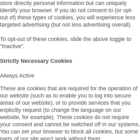
store directly personal information but can uniquely
identify your browser. If you do not consent to (or opt-
out of) these types of cookies, you will experience less
targeted advertising (but not less advertising overall).
To opt-out of these cookies, slide the above toggle to
“Inactive”.
Strictly Necessary Cookies
Always Active
These are cookies that are required for the operation of
our website (such as to enable you to log into secure
areas of our website), or to provide services that you
explicitly request (to change the language on our
website, for example). These cookies do not require
your consent and cannot be switched off in our systems.
You can set your browser to block all cookies, but some
parts of our site won’t work without them.