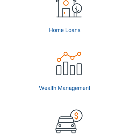
Home Loans
Wealth Management