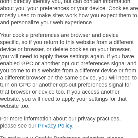
don’t directly identify you, but can contain information
about you, your preferences or your device. Cookies are
mostly used to make sites work how you expect them to
and personalize your web experience.
Your cookie preferences are browser and device
specific, so if you return to this website from a different
device or browser, or delete cookies on your browser,
you will need to apply these settings again. If you have
enabled GPC or another opt-out preferences signal and
you come to this website from a different device or from
a different browser on the same device, you will need to
turn on GPC or another opt-out preferences signal for
that browser or device too. If you access another
website, you will need to apply your settings for that
website too.
For more information about our privacy practices,
please see our
Privacy Policy
.