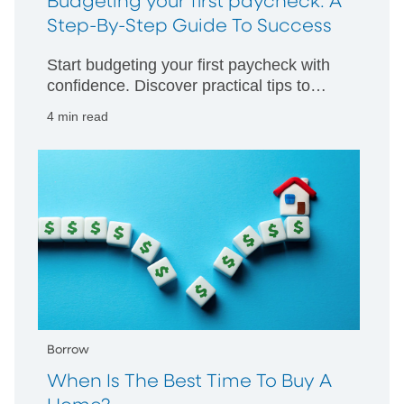
Budgeting your first paycheck: A
Step-By-Step Guide To Success
Start budgeting your first paycheck with
confidence. Discover practical tips to
manage your money wisely and build
4 min read
strong financial habits from day one.
Borrow
When Is The Best Time To Buy A