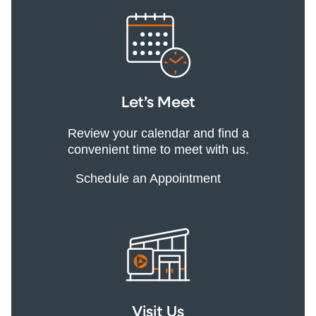
Let’s Meet
Review your calendar and find a
convenient time to meet with us.
Schedule an Appointment
Visit Us