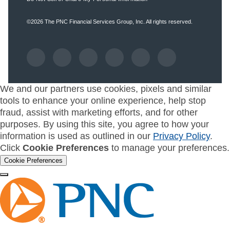
©2026
The PNC Financial Services Group, Inc.
All rights reserved.
We and our partners use cookies, pixels and similar
tools to enhance your online experience, help stop
fraud, assist with marketing efforts, and for other
purposes. By using this site, you agree to how your
information is used as outlined in our
Privacy Policy
.
Click
Cookie Preferences
to manage your preferences.
Cookie Preferences