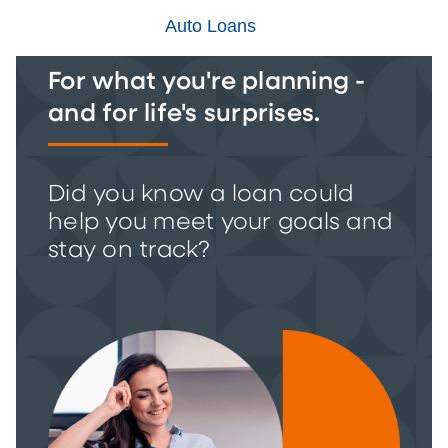
Auto Loans
For what you're planning -
and for life's surprises.
Did you know a loan could
help you meet your goals and
stay on track?