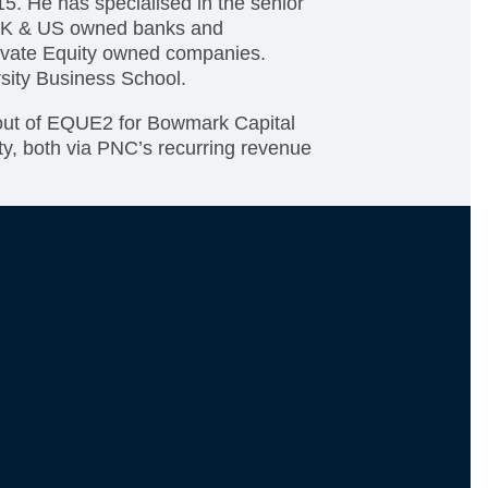
5. He has specialised in the senior
h UK & US owned banks and
ivate Equity owned companies.
sity Business School.
-out of EQUE2 for Bowmark Capital
ity, both via PNC’s recurring revenue