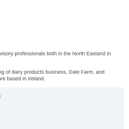
visory professionals both in the North Eastand in
cing of dairy products business, Dale Farm, and
are based in Ireland.
n