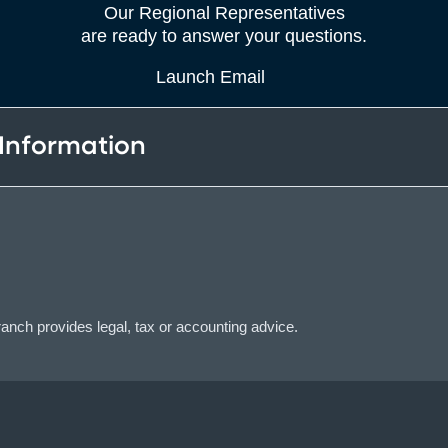
Our Regional Representatives
are ready to answer your questions.
Launch Email
 Information
ch provides legal, tax or accounting advice.