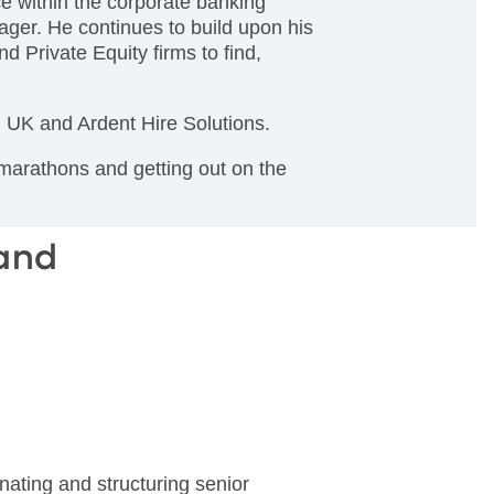
e within the corporate banking
ager. He continues to build upon his
d Private Equity firms to find,
el UK and Ardent Hire Solutions.
 marathons and getting out on the
land
nating and structuring senior