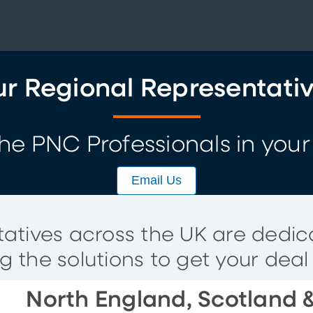
r Regional Representati
he PNC Professionals in your
Email Us
atives across the UK are dedi
ng the solutions to get your deal
North England, Scotland &