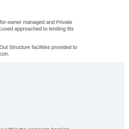
s for owner managed and Private
cused approached to lending fits
ut Structure facilities provided to
lcon.