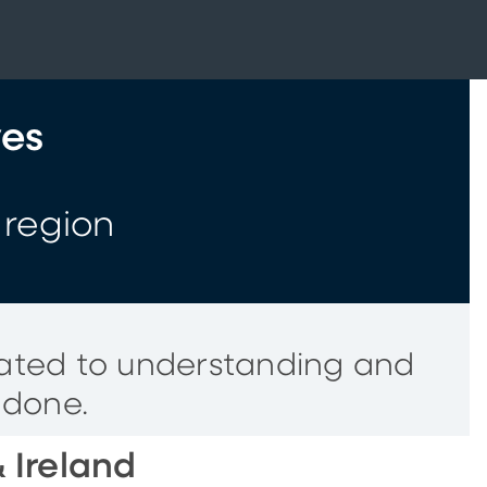
ves
 region
cated to understanding and
 done.
 Ireland