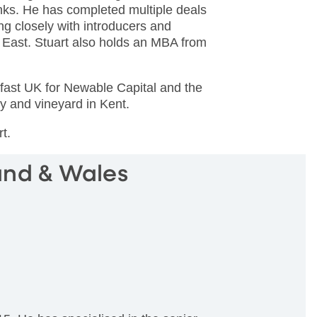
anks. He has completed multiple deals
ng closely with introducers and
 East. Stuart also holds an MBA from
ldfast UK for Newable Capital and the
y and vineyard in Kent.
rt.
and & Wales