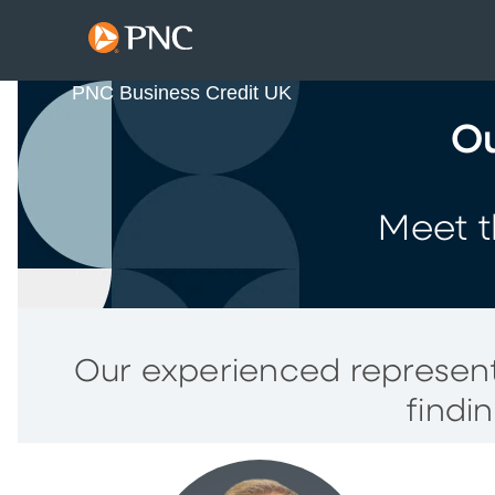
PNC Business Credit UK
Ou
Meet t
Our experienced represent
findi