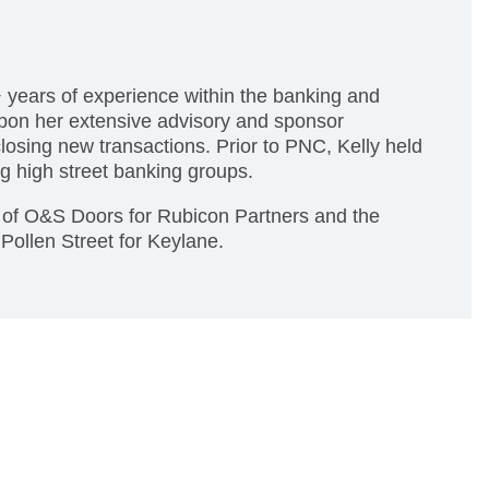
 years of experience within the banking and
 upon her extensive advisory and sponsor
 closing new transactions. Prior to PNC, Kelly held
g high street banking groups.
on of O&S Doors for Rubicon Partners and the
 Pollen Street for Keylane.