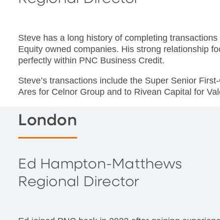
Steve has a long history of completing transaction
Equity owned companies. His strong relationship fo
perfectly within PNC Business Credit.
Steve’s transactions include the Super Senior First-O
Ares for Celnor Group and to Rivean Capital for Va
London
Ed Hampton-Matthews
Regional Director