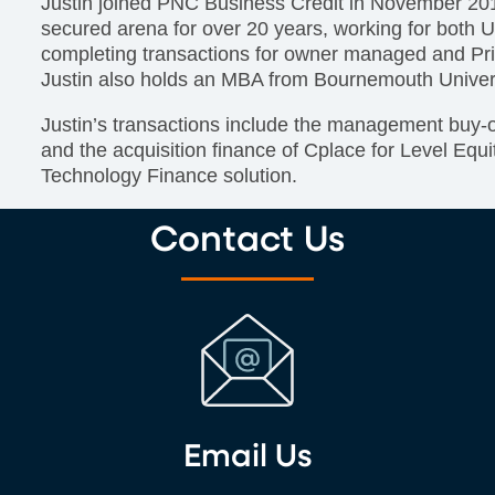
Justin joined PNC Business Credit in November 201
secured arena for over 20 years, working for bot
completing transactions for owner managed and Pr
Justin also holds an MBA from Bournemouth Univer
Justin’s transactions include the management buy
and the acquisition finance of Cplace for Level Equ
Technology Finance solution.
Contact Us
Email Us