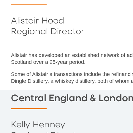
Alistair Hood
Regional Director
Alistair has developed an established network of ad
Scotland over a 25-year period.
Some of Alistair’s transactions include the refinan
Dingle Distillery, a whiskey distillery, both of whom 
Central England & Londo
Kelly Henney