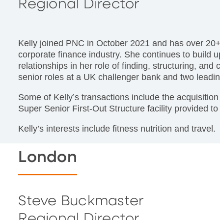
Regional Director
Kelly joined PNC in October 2021 and has over 20+
corporate finance industry. She continues to build
relationships in her role of finding, structuring, and
senior roles at a UK challenger bank and two leadin
Some of Kelly’s transactions include the acquisiti
Super Senior First-Out Structure facility provided to
Kelly’s interests include fitness nutrition and travel.
London
Steve Buckmaster
Regional Director