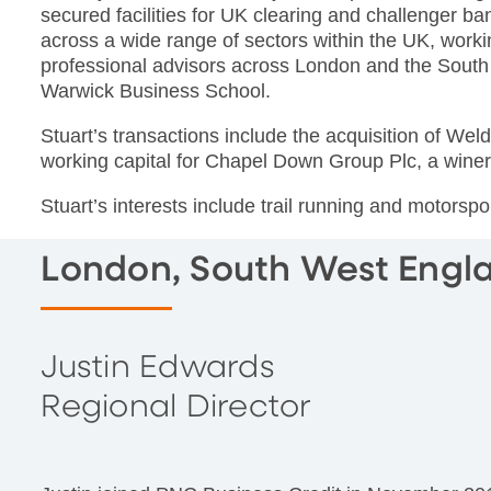
secured facilities for UK clearing and challenger b
across a wide range of sectors within the UK, worki
professional advisors across London and the South
Warwick Business School.
Stuart’s transactions include the acquisition of We
working capital for Chapel Down Group Plc, a winer
Stuart’s interests include trail running and motorspo
London, South West Engl
Justin Edwards
Regional Director