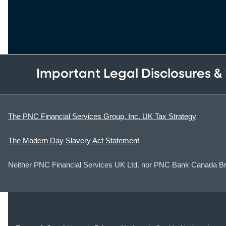
Important Legal Disclosures &
The PNC Financial Services Group, Inc. UK Tax Strategy
The Modern Day Slavery Act Statement
Neither PNC Financial Services UK Ltd. nor PNC Bank Canada Bran