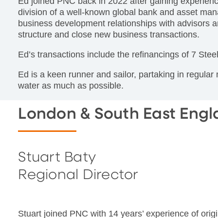
Ed joined PNC back in 2022 after gaining experienc
division of a well-known global bank and asset man
business development relationships with advisors an
structure and close new business transactions.
Ed’s transactions include the refinancings of 7 Ste
Ed is a keen runner and sailor, partaking in regular
water as much as possible.
London & South East Eng
Stuart Baty
Regional Director
Stuart joined PNC with 14 years’ experience of origi