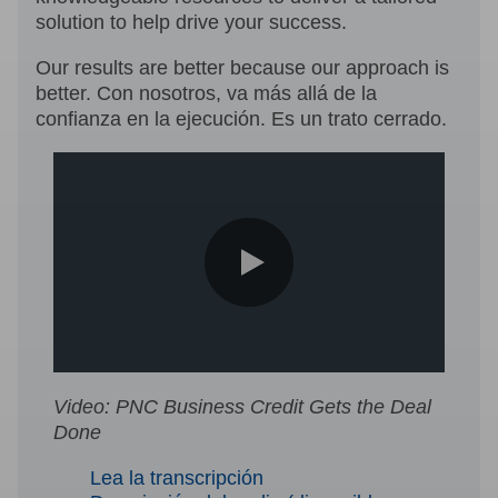
solution to help drive your success.
Our results are better because our approach is
better. Con nosotros, va más allá de la
confianza en la ejecución. Es un trato cerrado.
0:00 / 1:48
Video: PNC Business Credit Gets the Deal
Done
Lea la transcripción