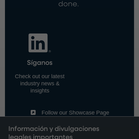
done.
Síganos
Check out our latest
industry news &
insights
(External)
Follow our Showcase Page
Información y divulgaciones
legales importantes