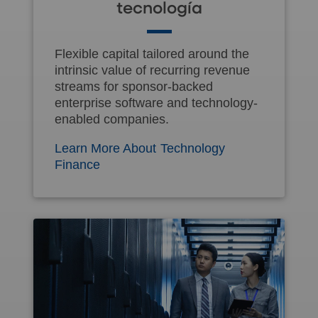
tecnología
Flexible capital tailored around the
intrinsic value of recurring revenue
streams for sponsor-backed
enterprise software and technology-
enabled companies.
Learn More About Technology
Finance