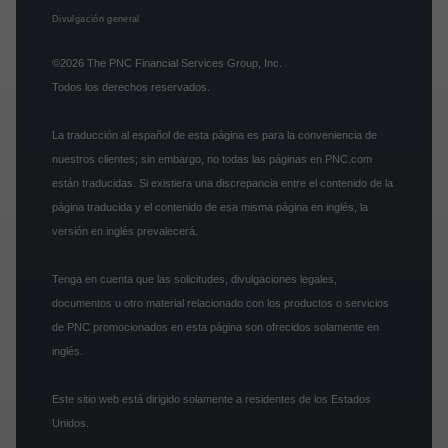
Divulgación general
©2026
The PNC Financial Services Group, Inc.
Todos los derechos reservados.
La traducción al español de esta página es para la conveniencia de
nuestros clientes; sin embargo, no todas las páginas en PNC.com
están traducidas. Si existiera una discrepancia entre el contenido de la
página traducida y el contenido de esa misma página en inglés, la
versión en inglés prevalecerá.
Tenga en cuenta que las solicitudes, divulgaciones legales,
documentos u otro material relacionado con los productos o servicios
de PNC promocionados en esta página son ofrecidos solamente en
inglés.
Este sitio web está dirigido solamente a residentes de los Estados
Unidos.