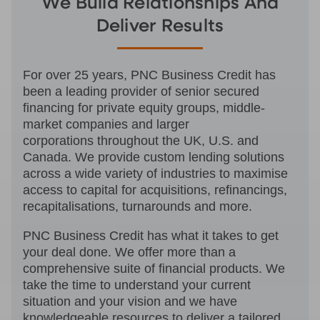
We Build Relationships And
Deliver Results
For over 25 years, PNC Business Credit has
been a leading provider of senior secured
financing for private equity groups, middle-
market companies and larger
corporations throughout the UK, U.S. and
Canada. We provide custom lending solutions
across a wide variety of industries to maximise
access to capital for acquisitions, refinancings,
recapitalisations, turnarounds and more.
PNC Business Credit has what it takes to get
your deal done. We offer more than a
comprehensive suite of financial products. We
take the time to understand your current
situation and your vision and we have
knowledgeable resources to deliver a tailored