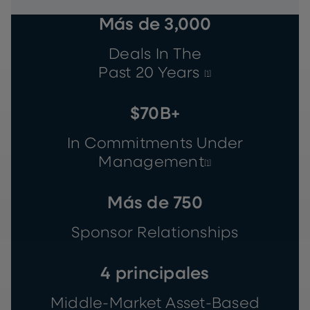
Más de 3,000
Deals In The
Past 20 Years
[1]
$70B+
In Commitments Under
Management
[1]
Más de 750
Sponsor Relationships
4 principales
Middle-Market Asset-Based