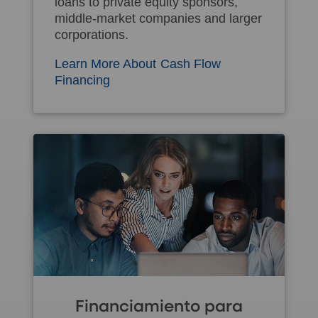
loans to private equity sponsors,
middle-market companies and larger
corporations.
Learn More About Cash Flow
Financing
Financiamiento para