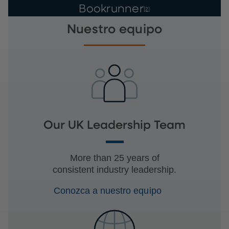
Bookrunner
[2]
Nuestro equipo
Our UK Leadership Team
More than 25 years of
consistent industry leadership.
Conozca a nuestro equipo