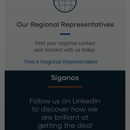
Our Regional Representatives
Find your regional contact
and connect with us today.
Find A Regional Representative
Síganos
Follow us on LinkedIn
to discover how we
are brilliant at
getting the deal