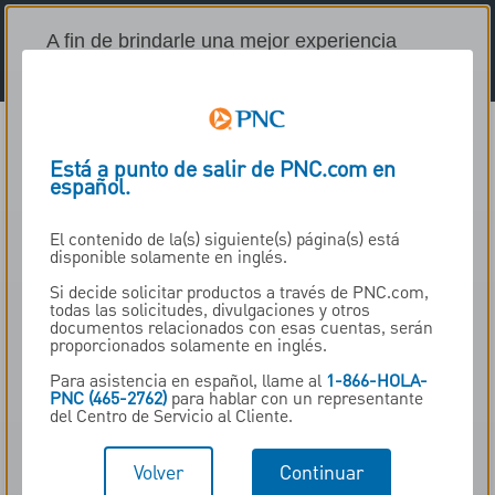
A fin de brindarle una mejor experiencia
personalizada, este sitio usa cookies
(tecnología que recuerda el uso que da al
sitio web al colocar herramientas de rastreo
en su dispositivo). Este sitio usa Adobe
Está a punto de salir de PNC.com en
Analytics para guardar la información en su
español.
dispositivo o acceder a esta para ayudarnos
a comprender el desempeño del sitio web y
El contenido de la(s) siguiente(s) página(s) está
para personalizar su experiencia. Para
disponible solamente en inglés.
obtener más información o modificar sus
Si decide solicitar productos a través de PNC.com,
preferencias, presione el botón “Aviso sobre
todas las solicitudes, divulgaciones y otros
cookies”. ¿Acepta estas cookies y el
documentos relacionados con esas cuentas, serán
proporcionados solamente en inglés.
procesamiento de sus datos personales en
cuestión?
Para asistencia en español, llame al
1-866-HOLA-
PNC (465-2762)
para hablar con un representante
del Centro de Servicio al Cliente.
Sí, aceptar cookies
Volver
Continuar
No, no aceptar cookies