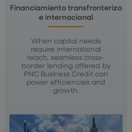
Financiamiento transfronterizo
e internacional
When capital needs
require international
reach, seamless cross-
border lending offered by
PNC Business Credit can
power efficiencies and
growth.