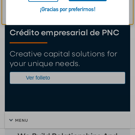
¡Gracias por preferirnos!
Aviso sobre cookies
Crédito empresarial de PNC
Creative capital solutions for
your unique needs.
Ver folleto
MENU