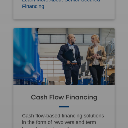
Financing
Cash Flow Financing
Cash flow-based financing solutions
in the form of revolvers and term