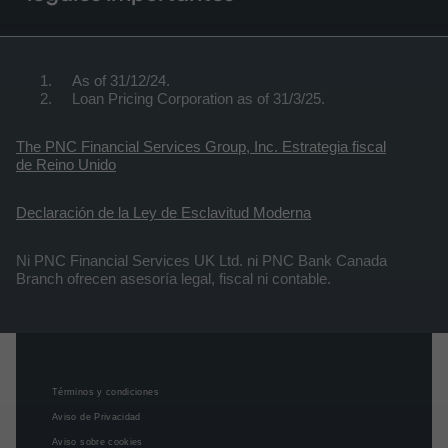
As of 31/12/24.
Loan Pricing Corporation as of 31/3/25.
The PNC Financial Services Group, Inc. Estrategia fiscal
de Reino Unido
Declaración de la Ley de Esclavitud Moderna
Ni PNC Financial Services UK Ltd. ni PNC Bank Canada
Branch ofrecen asesoría legal, fiscal ni contable.
Términos y condiciones
Aviso de Privacidad
Aviso sobre cookies