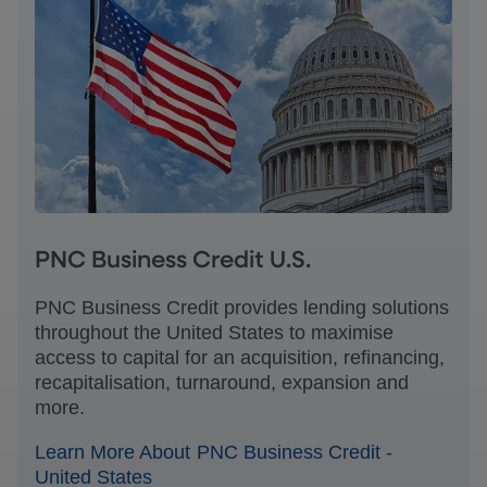
PNC Business Credit U.S.
PNC Business Credit provides lending solutions
throughout the United States to maximise
access to capital for an acquisition, refinancing,
recapitalisation, turnaround, expansion and
more.
Learn More About PNC Business Credit -
United States