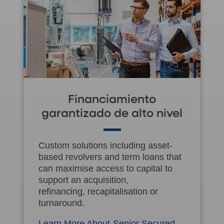
Financiamiento
garantizado de alto nivel
Custom solutions including asset-
based revolvers and term loans that
can maximise access to capital to
support an acquisition,
refinancing, recapitalisation or
turnaround.
Learn More About Senior Secured