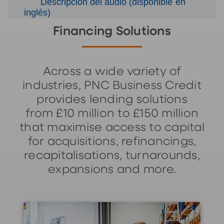
Descripción del audio (disponible en
inglés)
Financing Solutions
Across a wide variety of
industries, PNC Business Credit
provides lending solutions
from £10 million to £150 million
that maximise access to capital
for acquisitions, refinancings,
recapitalisations, turnarounds,
expansions and more.