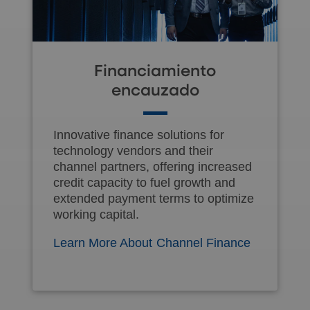
Financiamiento
encauzado
Innovative finance solutions for
technology vendors and their
channel partners, offering increased
credit capacity to fuel growth and
extended payment terms to optimize
working capital.
Learn More About Channel Finance