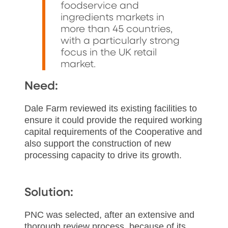
foodservice and
ingredients markets in
more than 45 countries,
with a particularly strong
focus in the UK retail
market.
Need:
Dale Farm reviewed its existing facilities to
ensure it could provide the required working
capital requirements of the Cooperative and
also support the construction of new
processing capacity to drive its growth.
Solution:
PNC was selected, after an extensive and
thorough review process, because of its