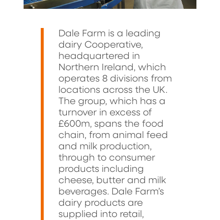
Dale Farm is a leading
dairy Cooperative,
headquartered in
Northern Ireland, which
operates 8 divisions from
locations across the UK.
The group, which has a
turnover in excess of
£600m, spans the food
chain, from animal feed
and milk production,
through to consumer
products including
cheese, butter and milk
beverages. Dale Farm’s
dairy products are
supplied into retail,