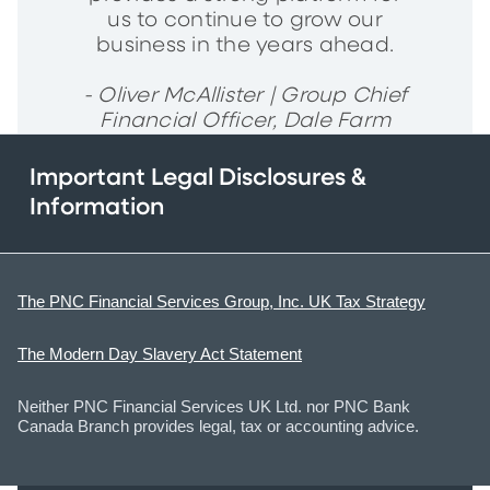
us to continue to grow our
business in the years ahead.
- Oliver McAllister | Group Chief
Financial Officer, Dale Farm
Important Legal Disclosures &
Information
The PNC Financial Services Group, Inc. UK Tax Strategy
The Modern Day Slavery Act Statement
Neither PNC Financial Services UK Ltd. nor PNC Bank
Canada Branch provides legal, tax or accounting advice.