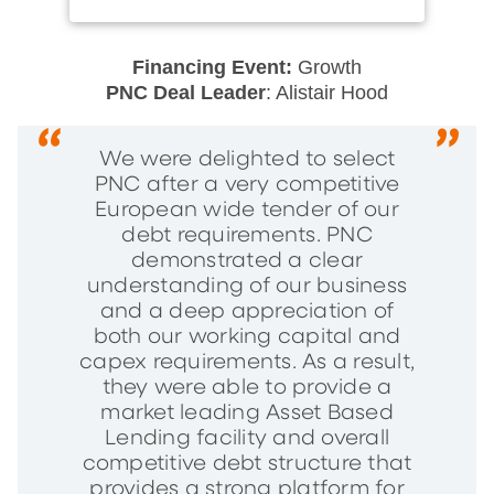
Financing Event:
Growth
PNC Deal Leader
: Alistair Hood
We were delighted to select
PNC after a very competitive
European wide tender of our
debt requirements. PNC
demonstrated a clear
understanding of our business
and a deep appreciation of
both our working capital and
capex requirements. As a result,
they were able to provide a
market leading Asset Based
Lending facility and overall
competitive debt structure that
provides a strong platform for