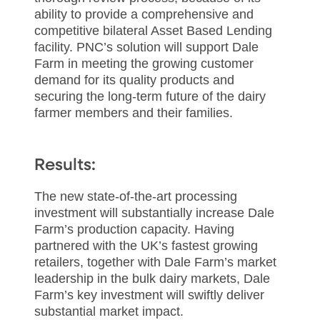
ability to provide a comprehensive and
competitive bilateral Asset Based Lending
facility. PNC’s solution will support Dale
Farm in meeting the growing customer
demand for its quality products and
securing the long-term future of the dairy
farmer members and their families.
Results:
The new state-of-the-art processing
investment will substantially increase Dale
Farm’s production capacity. Having
partnered with the UK’s fastest growing
retailers, together with Dale Farm’s market
leadership in the bulk dairy markets, Dale
Farm’s key investment will swiftly deliver
substantial market impact.