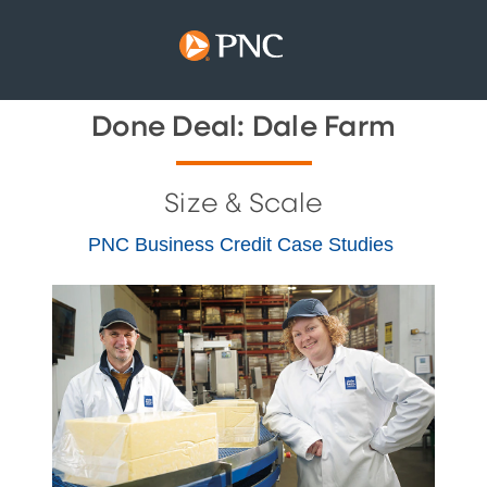
Done Deal: Dale Farm
Size & Scale
PNC Business Credit Case Studies