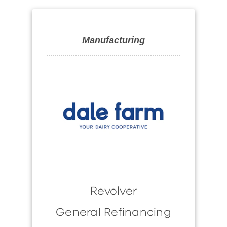
Manufacturing
Revolver
General Refinancing