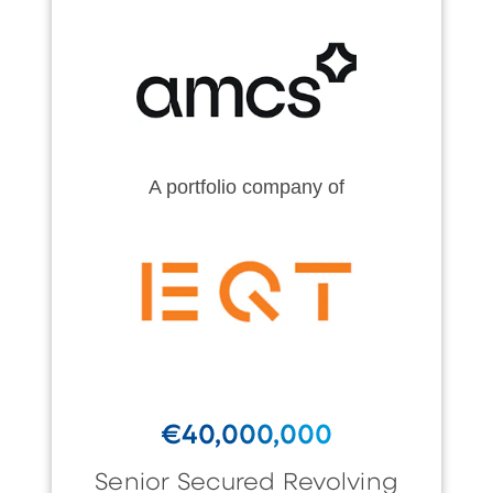
A portfolio company of
€40,000,000
Senior Secured Revolving