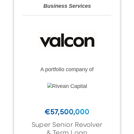
Business Services
A portfolio company of
€57,500,000
Super Senior Revolver
& Term Loan