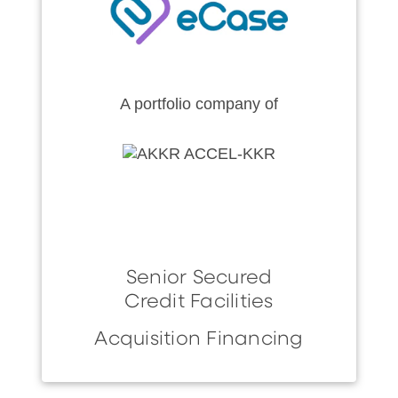
A portfolio company of
Senior Secured
Credit Facilities
Acquisition Financing