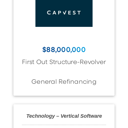
$88,000,000
First Out Structure-Revolver
General Refinancing
Technology – Vertical Software