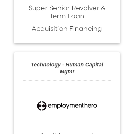
Super Senior Revolver &
Term Loan
Acquisition Financing
Technology - Human Capital
Mgmt