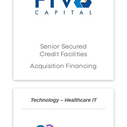
Senior Secured
Credit Facilities
Acquisition Financing
Technology – Healthcare IT