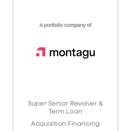
A portfolio company of
Super Senior Revolver &
Term Loan
Acquisition Financing