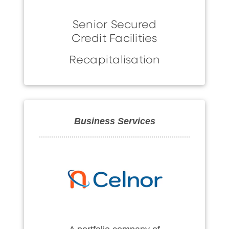
Senior Secured
Credit Facilities
Recapitalisation
Business Services