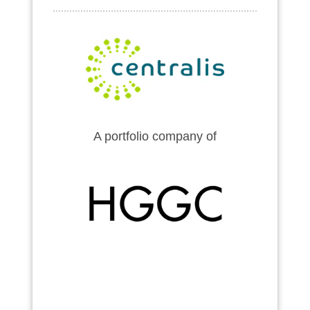
A portfolio company of