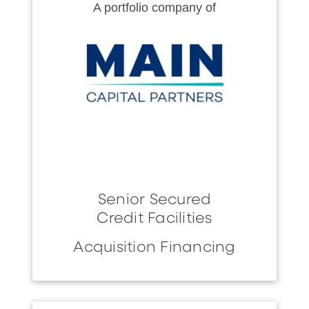
A portfolio company of
Senior Secured
Credit Facilities
Acquisition Financing