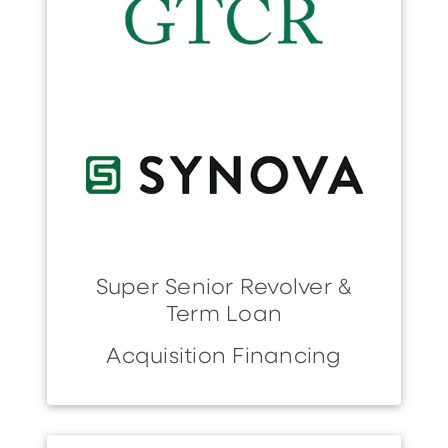
Super Senior Revolver &
Term Loan
Acquisition Financing