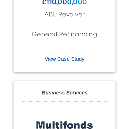
£110,000,000
ABL Revolver
General Refinancing
View Case Study
Business Services