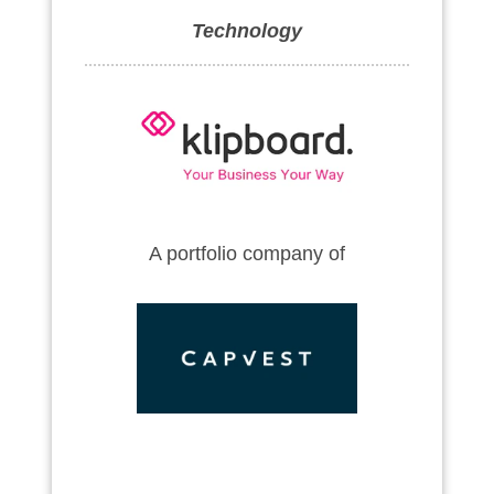
Technology
A portfolio company of