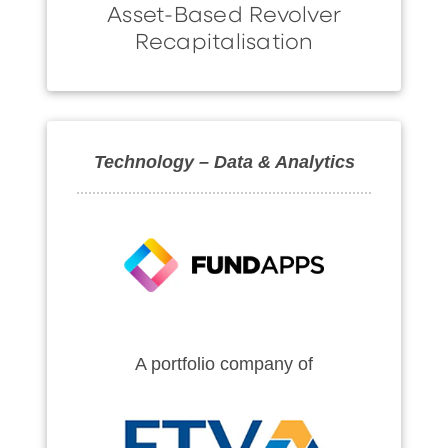
Asset-Based Revolver
Recapitalisation
Technology – Data & Analytics
A portfolio company of