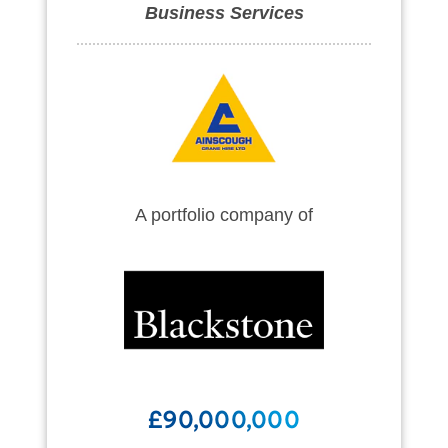
Business Services
A portfolio company of
£90,000,000