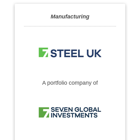
Manufacturing
A portfolio company of