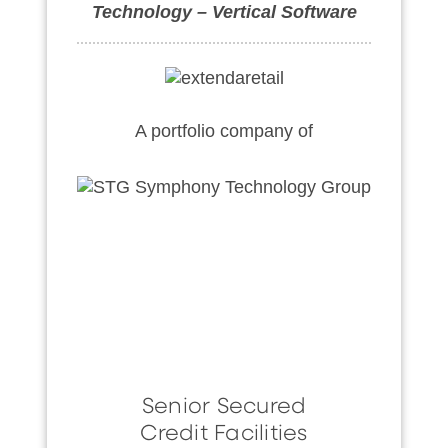
Technology – Vertical Software
A portfolio company of
Senior Secured
Credit Facilities