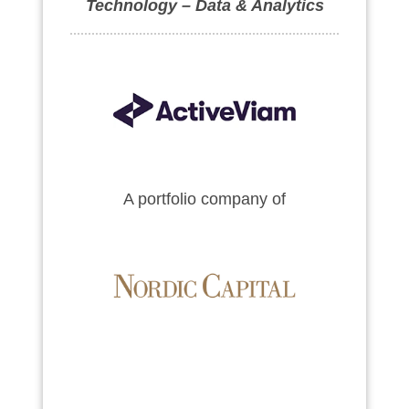
Technology – Data & Analytics
A portfolio company of