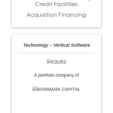
Credit Facilities
Acquisition Financing
Technology – Vertical Software
A portfolio company of