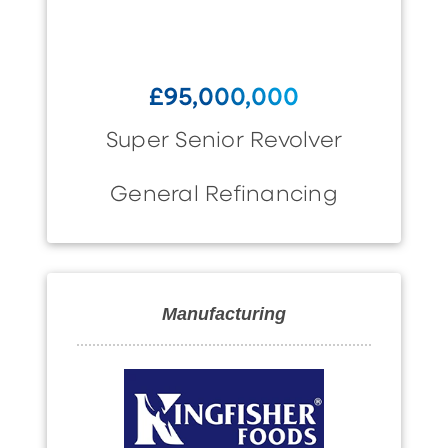
£95,000,000
Super Senior Revolver
General Refinancing
Manufacturing