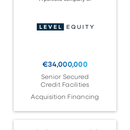
€34,000,000
Senior Secured
Credit Facilities
Acquisition Financing