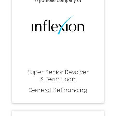
A portfolio company of
Super Senior Revolver
& Term Loan
General Refinancing