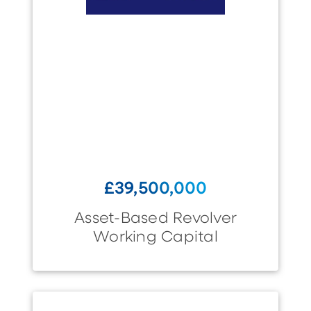
£39,500,000
Asset-Based Revolver
Working Capital