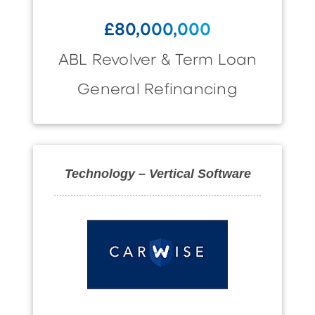
£80,000,000
ABL Revolver & Term Loan
General Refinancing
Technology – Vertical Software