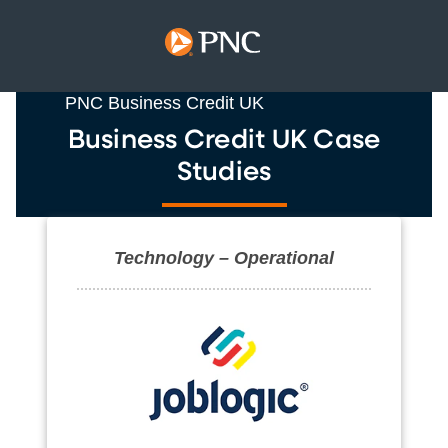
PNC Business Credit UK
Business Credit UK Case
Studies
Technology – Operational