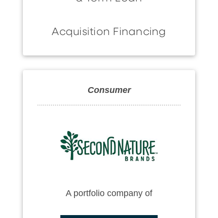
Acquisition Financing
Consumer
A portfolio company of