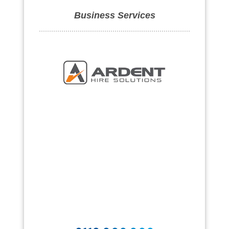
Business Services