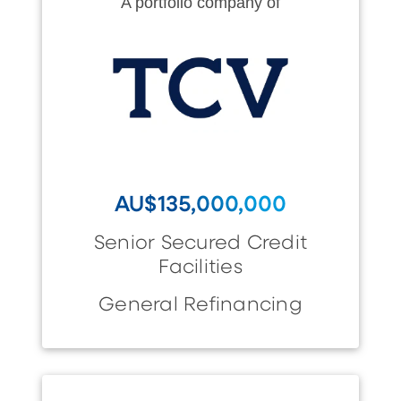
A portfolio company of
AU$135,000,000
Senior Secured Credit
Facilities
General Refinancing