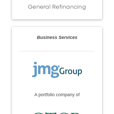
General Refinancing
Business Services
A portfolio company of