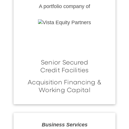
A portfolio company of
Senior Secured
Credit Facilities
Acquisition Financing &
Working Capital
Business Services