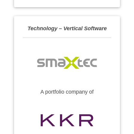
Technology – Vertical Software
A portfolio company of