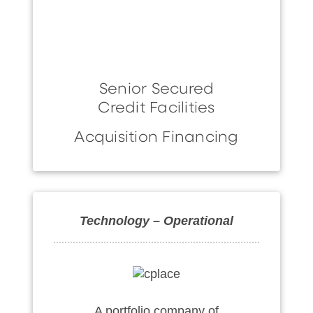
Senior Secured
Credit Facilities
Acquisition Financing
Technology – Operational
A portfolio company of