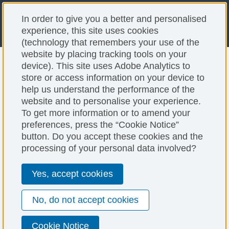
In order to give you a better and personalised
experience, this site uses cookies
(technology that remembers your use of the
website by placing tracking tools on your
Done Deal: Dimensions
device). This site uses Adobe Analytics to
store or access information on your device to
help us understand the performance of the
Cross Border Tailoring
website and to personalise your experience.
To get more information or to amend your
PNC Business Credit Case Studies
preferences, press the “Cookie Notice”
button. Do you accept these cookies and the
processing of your personal data involved?
Yes, accept cookies
No, do not accept cookies
Cookie Notice