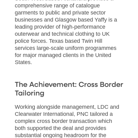
comprehensive range of catalogue
garments to public and private sector
businesses and Glasgow based Yaffy is a
leading provider of high-performance
outerwear and technical clothing to UK
police forces. Texas based Twin Hill
services large-scale uniform programmes
for major managed clients in the United
States.
The Achievement: Cross Border
Tailoring
Working alongside management, LDC and
Clearwater International, PNC tailored a
complex cross border transaction which
both supported the deal and provides
substantial ongoing headroom for the