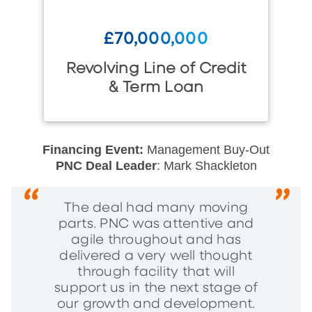
£70,000,000
Revolving Line of Credit
& Term Loan
Financing Event:
Management Buy-Out
PNC Deal Leader
: Mark Shackleton
The deal had many moving
parts. PNC was attentive and
agile throughout and has
delivered a very well thought
through facility that will
support us in the next stage of
our growth and development.