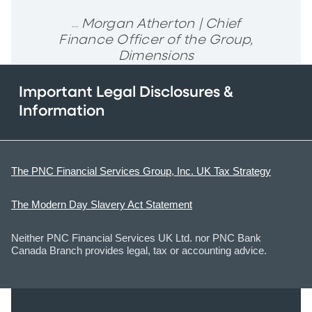
Morgan Atherton | Chief
__
Finance Officer of the Group,
Dimensions
Important Legal Disclosures &
Information
The PNC Financial Services Group, Inc. UK Tax Strategy
The Modern Day Slavery Act Statement
Neither PNC Financial Services UK Ltd. nor PNC Bank
Canada Branch provides legal, tax or accounting advice.