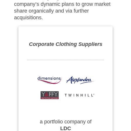
company’s dynamic plans to grow market
share organically and via further
acquisitions.
Corporate Clothing Suppliers
a portfolio company of
LDC