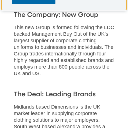
The Company: New Group
This new Group is formed following the LDC
backed Management Buy Out of the UK’s
largest supplier of corporate clothing
uniforms to businesses and individuals. The
Group trades internationally through four
highly regarded and established brands and
employs more than 800 people across the
UK and US.
The Deal: Leading Brands
Midlands based Dimensions is the UK
market leader in supplying corporate
clothing solutions to major employers.
South West based Alexandra provides a