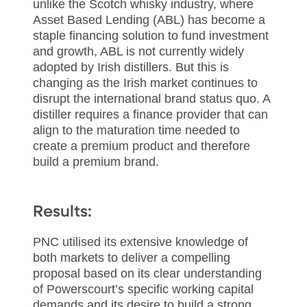
unlike the Scotch whisky industry, where
Asset Based Lending (ABL) has become a
staple financing solution to fund investment
and growth, ABL is not currently widely
adopted by Irish distillers. But this is
changing as the Irish market continues to
disrupt the international brand status quo. A
distiller requires a finance provider that can
align to the maturation time needed to
create a premium product and therefore
build a premium brand.
Results:
PNC utilised its extensive knowledge of
both markets to deliver a compelling
proposal based on its clear understanding
of Powerscourt’s specific working capital
demands and its desire to build a strong