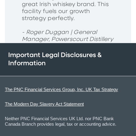
great Irish whiskey brand. This
facility fuels our growth
strategy perfectly.
- Roger Duggan | General
Manager, Powerscourt Distillery
Important Legal Disclosures &
Information
The PNC Financial Services Group, Inc. UK Tax Strategy
The Modern Day Slavery Act Statement
Neither PNC Financial Services UK Ltd. nor PNC Bank
Canada Branch provides legal, tax or accounting advice.