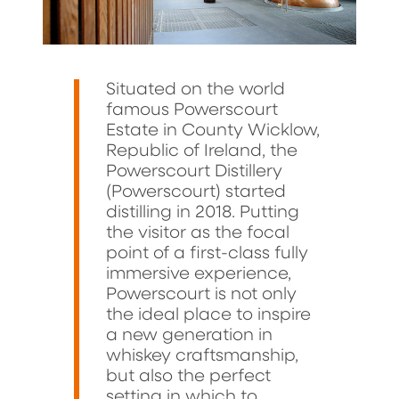
Situated on the world
famous Powerscourt
Estate in County Wicklow,
Republic of Ireland, the
Powerscourt Distillery
(Powerscourt) started
distilling in 2018. Putting
the visitor as the focal
point of a first-class fully
immersive experience,
Powerscourt is not only
the ideal place to inspire
a new generation in
whiskey craftsmanship,
but also the perfect
setting in which to