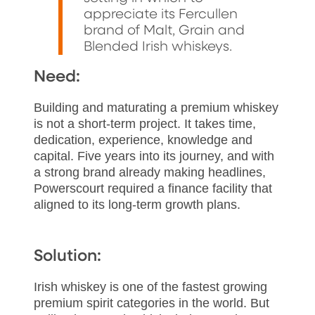
appreciate its Fercullen
brand of Malt, Grain and
Blended Irish whiskeys.
Need:
Building and maturating a premium whiskey
is not a short-term project. It takes time,
dedication, experience, knowledge and
capital. Five years into its journey, and with
a strong brand already making headlines,
Powerscourt required a finance facility that
aligned to its long-term growth plans.
Solution:
Irish whiskey is one of the fastest growing
premium spirit categories in the world. But