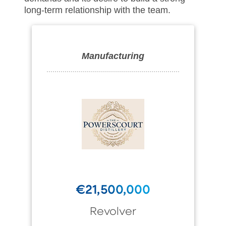
long-term relationship with the team.
Manufacturing
€21,500,000
Revolver