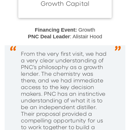
Growth Capital
Financing Event:
Growth
PNC Deal Leader
: Alistair Hood
From the very first visit, we had
a very clear understanding of
PNC’s philosophy as a growth
lender. The chemistry was
there, and we had immediate
access to the key decision
makers. PNC has an instinctive
understanding of what it is to
be an independent distiller.
Their proposal provided a
compelling opportunity for us
to work together to build a