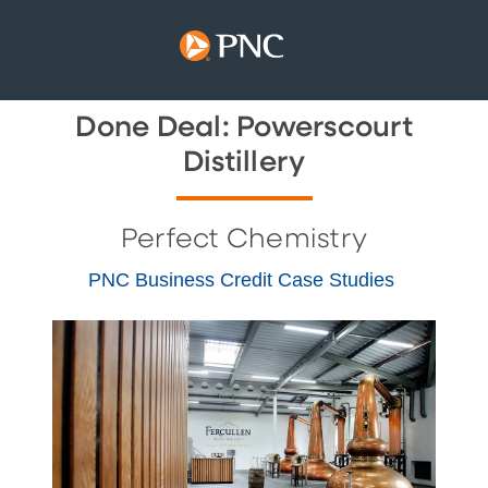
Done Deal: Powerscourt
Distillery
Perfect Chemistry
PNC Business Credit Case Studies