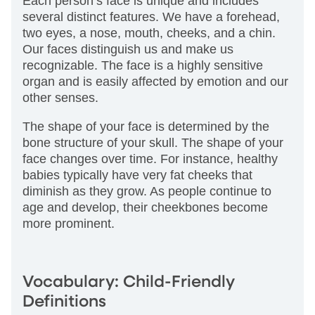
Each person’s face is unique and includes
several distinct features. We have a forehead,
two eyes, a nose, mouth, cheeks, and a chin.
Our faces distinguish us and make us
recognizable. The face is a highly sensitive
organ and is easily affected by emotion and our
other senses.
The shape of your face is determined by the
bone structure of your skull. The shape of your
face changes over time. For instance, healthy
babies typically have very fat cheeks that
diminish as they grow. As people continue to
age and develop, their cheekbones become
more prominent.
Vocabulary: Child-Friendly
Definitions