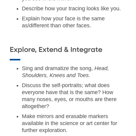
Describe how your tracing looks like you.
Explain how your face is the same
as/different than other faces.
Explore, Extend & Integrate
Sing and dramatize the song,
Head,
Shoulders, Knees and Toes.
Discuss the self-portraits; what does
everyone have that is the same? How
many noses, eyes, or mouths are there
altogether?
Make mirrors and erasable markers
available in the science or art center for
further exploration.