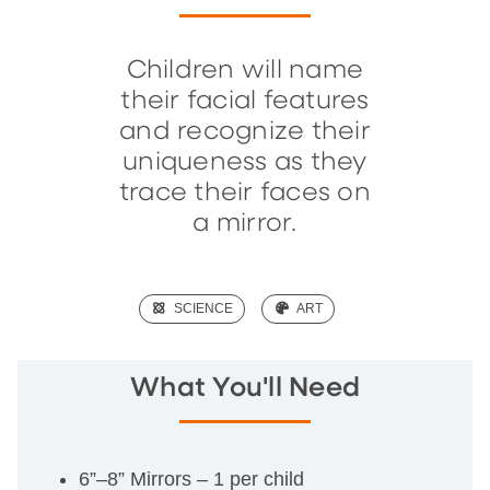
Children will name
their facial features
and recognize their
uniqueness as they
trace their faces on
a mirror.
(SCIENCE)
SCIENCE
(ART)
ART
What You'll Need
6”–8” Mirrors – 1 per child