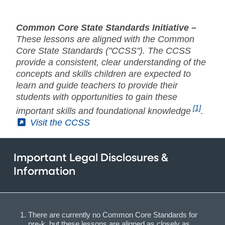
Common Core State Standards Initiative –
These lessons are aligned with the Common
Core State Standards ("CCSS"). The CCSS
provide a consistent, clear understanding of the
concepts and skills children are expected to
learn and guide teachers to provide their
students with opportunities to gain these
[1]
important skills and foundational knowledge
.
(External)
Visit the CCSS
Important Legal Disclosures &
Information
There are currently no Common Core Standards for
pre-k, but these lessons are aligned as closely as