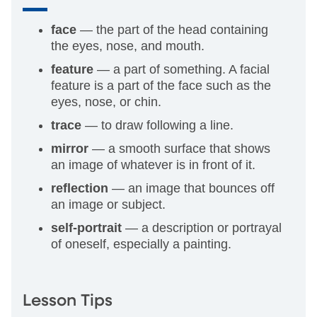
face
— the part of the head containing
the eyes, nose, and mouth.
feature
— a part of something. A facial
feature is a part of the face such as the
eyes, nose, or chin.
trace
— to draw following a line.
mirror
— a smooth surface that shows
an image of whatever is in front of it.
reflection
— an image that bounces off
an image or subject.
self-portrait
— a description or portrayal
of oneself, especially a painting.
Lesson Tips