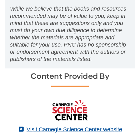
While we believe that the books and resources
recommended may be of value to you, keep in
mind that these are suggestions only and you
must do your own due diligence to determine
whether the materials are appropriate and
suitable for your use. PNC has no sponsorship
or endorsement agreement with the authors or
publishers of the materials listed.
Content Provided By
(External)
Visit Carnegie Science Center website