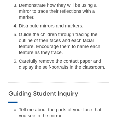
Demonstrate how they will be using a
mirror to trace their reflections with a
marker.
Distribute mirrors and markers.
Guide the children through tracing the
outline of their faces and each facial
feature. Encourage them to name each
feature as they trace.
Carefully remove the contact paper and
display the self-portraits in the classroom.
Guiding Student Inquiry
Tell me about the parts of your face that
you see in the mirror.