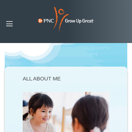
ALL ABOUT ME