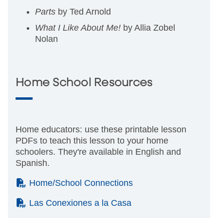
Parts
by Ted Arnold
What I Like About Me!
by Allia Zobel
Nolan
Home School Resources
Home educators: use these printable lesson
PDFs to teach this lesson to your home
schoolers. They're available in English and
Spanish.
(PDF)
Home/School Connections
(PDF)
Las Conexiones a la Casa