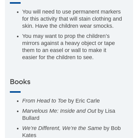
You will need to use permanent markers
for this activity that will stain clothing and
skin. Have the children wear smocks.
You may want to prop the children’s
mirrors against a heavy object or tape
them to an easel or wall to make it
easier for the children to see.
Books
From Head to Toe
by Eric Carle
Marvelous Me: Inside and Out
by Lisa
Bullard
We’re Different, We’re the Same
by Bob
Kates