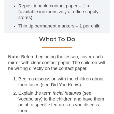
Repositionable contact paper – 1 roll
(available inexpensively at office supply
stores)
Thin tip permanent markers – 1 per child
What To Do
Note:
Before beginning the lesson, cover each
mirror with clear contact paper. The children will
be writing directly on the contact paper.
Begin a discussion with the children about
their faces (see Did You Know).
Explain the term
facial features
(see
Vocabulary) to the children and have them
point to specific features as you discuss
them.