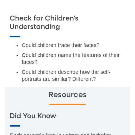
Check for Children’s
Understanding
Could children trace their faces?
Could children name the features of their
faces?
Could children describe how the self-
portraits are similar? Different?
Resources
Did You Know