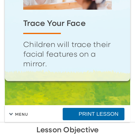
Trace Your Face
Children will trace their
facial features on a
mirror.
PRINT LESSON
MENU
Lesson Objective