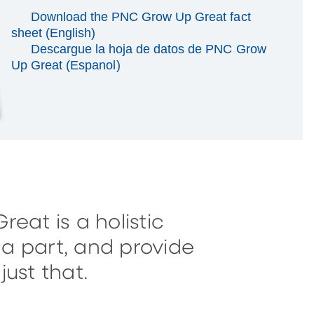
Download the PNC Grow Up Great fact
sheet (English)
Descargue la hoja de datos de PNC Grow
Up Great (Espanol)
eat is a holistic
a part, and provide
ust that.