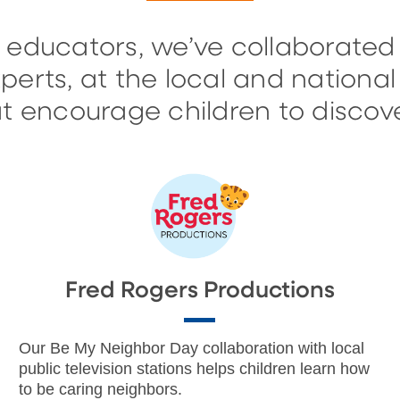
 educators, we’ve collaborated
erts, at the local and national 
 encourage children to discove
Fred Rogers Productions
Our Be My Neighbor Day collaboration with local
public television stations helps children learn how
to be caring neighbors.