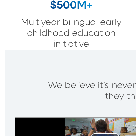
$500M+
Multiyear bilingual early
childhood education
initiative
We believe it’s never
they th