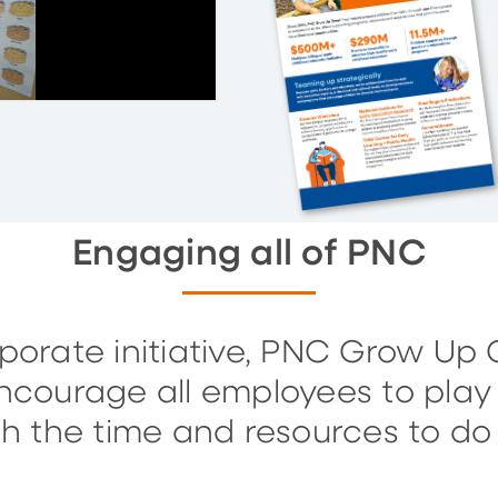
Engaging all of PNC
orate initiative, PNC Grow Up Gr
ourage all employees to play 
h the time and resources to do j