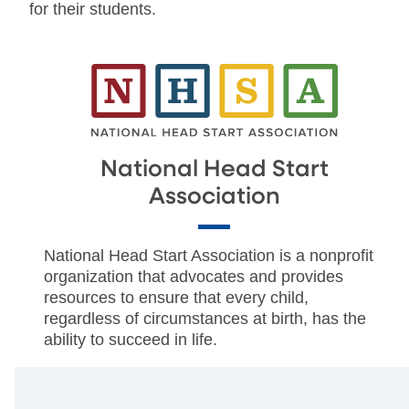
for their students.
National Head Start
Association
National Head Start Association is a nonprofit
organization that advocates and provides
resources to ensure that every child,
regardless of circumstances at birth, has the
ability to succeed in life.