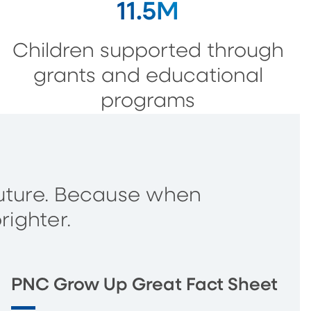
11.5M
Children supported through
grants and educational
programs
s future. Because when
righter.
PNC Grow Up Great Fact Sheet