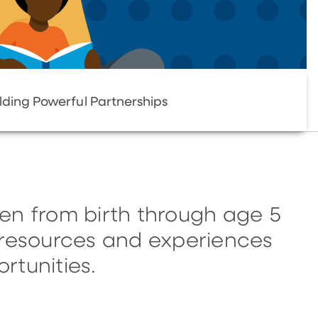
lding Powerful Partnerships
en from birth through age 5
, resources and experiences
rtunities.