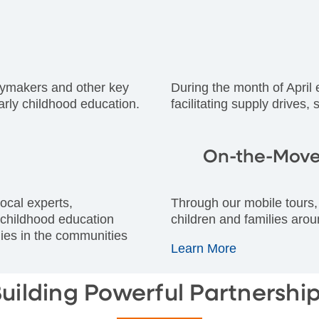
icymakers and other key
During the month of April
arly childhood education.
facilitating supply drives,
On-the-Move
ocal experts,
Through our mobile tours, 
 childhood education
children and families arou
ilies in the communities
Learn More
uilding Powerful Partnershi