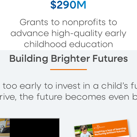
$290M
Grants to nonprofits to
advance high-quality early
childhood education
Building Brighter Futures
 too early to invest in a child’
rive, the future becomes even b