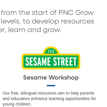
 from the start of PNC Grow
levels, to develop resources
r, learn and grow.
Sesame Workshop
Our free, bilingual resources aim to help parents
and educators enhance learning opportunities for
young children.