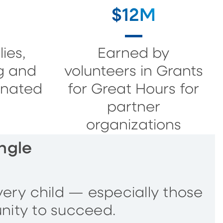
$12M
ies,
Earned by
g and
volunteers in Grants
onated
for Great Hours for
partner
organizations
ngle
very child — especially those
nity to succeed.