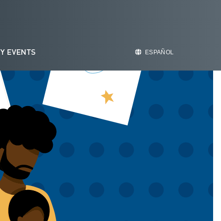
Y EVENTS
ESPAÑOL