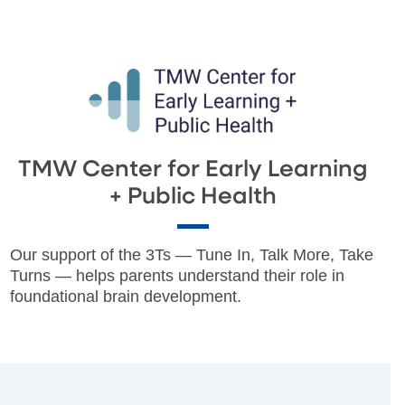
TMW Center for Early Learning
+ Public Health
Our support of the 3Ts — Tune In, Talk More, Take
Turns — helps parents understand their role in
foundational brain development.