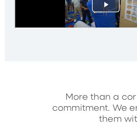
More than a corp
commitment. We enc
them wit