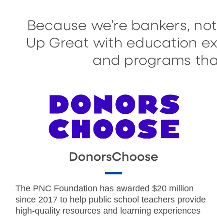
Because we’re bankers, not
Up Great with education exp
and programs that
DonorsChoose
The PNC Foundation has awarded $20 million
since 2017 to help public school teachers provide
high-quality resources and learning experiences