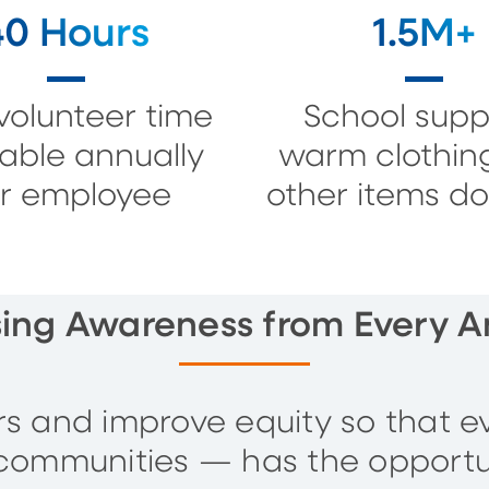
40 Hours
1.5M+
volunteer time
School suppl
lable annually
warm clothin
r employee
other items d
sing Awareness from Every A
ers and improve equity so that e
communities — has the opportu