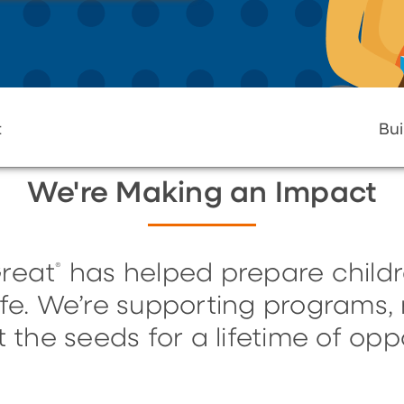
t
Bui
We're Making an Impact
reat
has helped prepare childr
®
life. We’re supporting programs
t the seeds for a lifetime of oppo