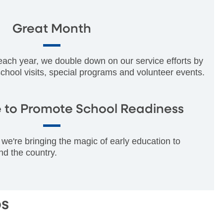
Great Month
 each year, we double down on our service efforts by
 school visits, special programs and volunteer events.
 to Promote School Readiness
we're bringing the magic of early education to
nd the country.
ps