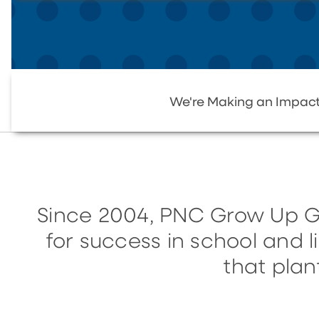
We're Making an Impac
Since 2004, PNC Grow Up G
for success in school and 
that plan