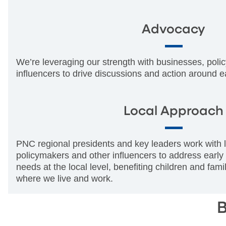
Advocacy
We’re leveraging our strength with businesses, pol
influencers to drive discussions and action around e
Local Approach
PNC regional presidents and key leaders work with l
policymakers and other influencers to address early
needs at the local level, benefiting children and fam
where we live and work.
B