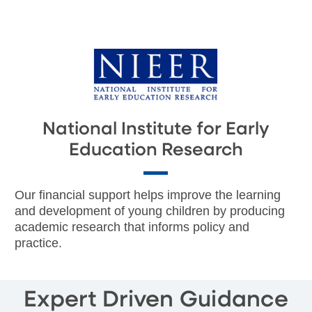
National Institute for Early
Education Research
Our financial support helps improve the learning
and development of young children by producing
academic research that informs policy and
practice.
Expert Driven Guidance