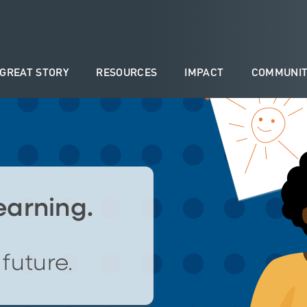
 GREAT STORY
RESOURCES
IMPACT
COMMUNIT
learning.
future.