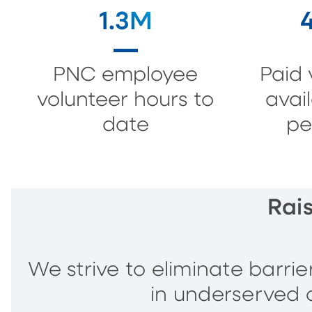
1.3M
PNC employee
Paid 
volunteer hours to
avai
date
pe
Rai
We strive to eliminate barri
in underserved 