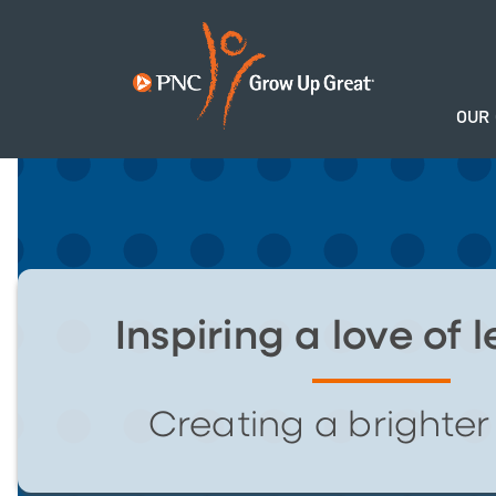
OUR
Inspiring a love of 
Creating a brighter 