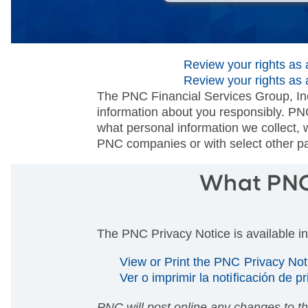
Review your rights as a
Review your rights as 
The PNC Financial Services Group, Inc
information about you responsibly. PN
what personal information we collect, 
PNC companies or with select other par
What PNC 
The PNC Privacy Notice is available i
View or Print the PNC Privacy No
Ver o imprimir la notificación de p
PNC will post online any changes to t