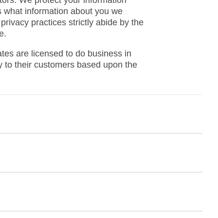
ins what information about you we
rivacy practices strictly abide by the
e.
ates are licensed to do business in
ply to their customers based upon the