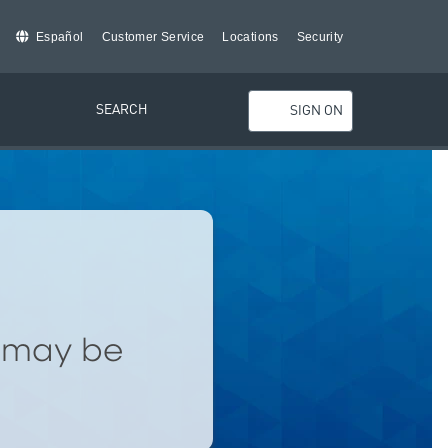
Español
Customer Service
Locations
Security
SEARCH
SIGN ON
d may be
.