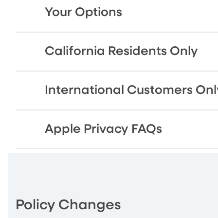
Your Options
California Residents Only
International Customers Onl
Apple Privacy FAQs
Policy Changes