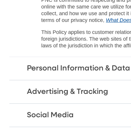
online with the same care we utilize f
collect, and how we use and protect it
terms of our privacy notice,
What Does
This Policy applies to customer relati
foreign jurisdictions. The web sites of
laws of the jurisdiction in which the aff
Personal Information & Data
Advertising & Tracking
Social Media