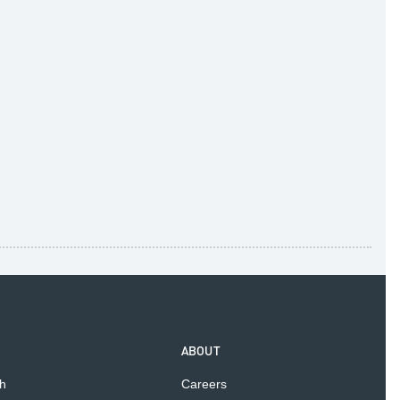
ABOUT
h
Careers