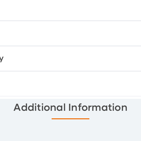
y
Additional Information