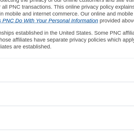
or all PNC transactions. This online privacy policy expla
 in mobile and internet commerce. Our online and mobile p
 PNC Do With Your Personal Information
provided abov
onships established in the United States. Some PNC affili
 those affiliates have separate privacy policies which ap
iliates are established.