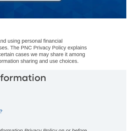
nd using personal financial
oses. The PNC Privacy Policy explains
n certain cases we may share it among
formation sharing and use choices.
nformation
?
ormation Privacy Policy on or before