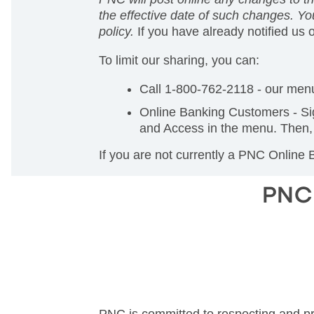
the effective date of such changes. You
policy.
If you have already notified us 
To limit our sharing, you can:
Call 1-800-762-2118 - our menu
Online Banking Customers - Si
and Access in the menu. Then, 
If you are not currently a PNC Online
PNC 
PNC is committed to respecting and pro