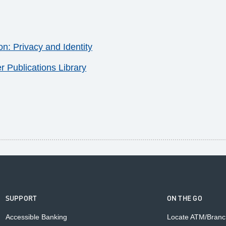
: Privacy and Identity
Publications Library
SUPPORT
ON THE GO
Accessible Banking
Locate ATM/Branc