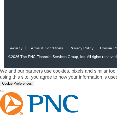
Security
Terms & Conditions
Privacy Policy
Cookie P
©2026
The PNC Financial Services Group, Inc.
All rights reserved
We and our partners use cookies, pixels and similar tool
using this site, you agree to how your information is use
Cookie Preferences