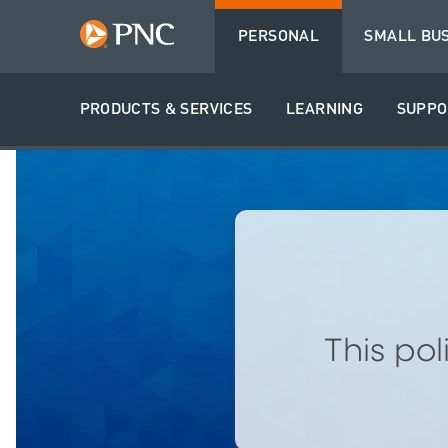
PERSONAL
SMALL BU
PRODUCTS & SERVICES
LEARNING
SUPPO
This po