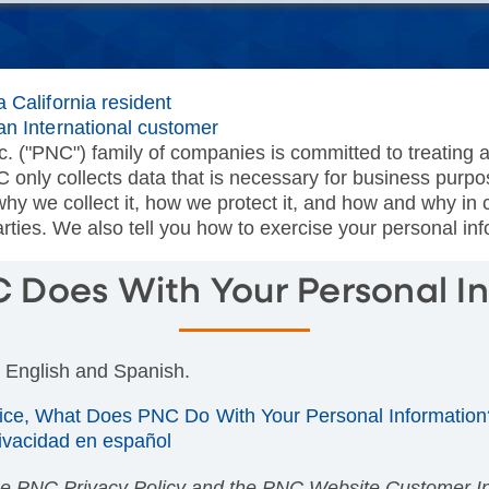
 California resident
an International customer
. ("PNC") family of companies is committed to treating a
C only collects data that is necessary for business purp
why we collect it, how we protect it, and how and why i
ties. We also tell you how to exercise your personal in
Does With Your Personal I
n English and Spanish.
tice, What Does PNC Do With Your Personal Information
rivacidad en español
he PNC Privacy Policy and the PNC Website Customer Inf