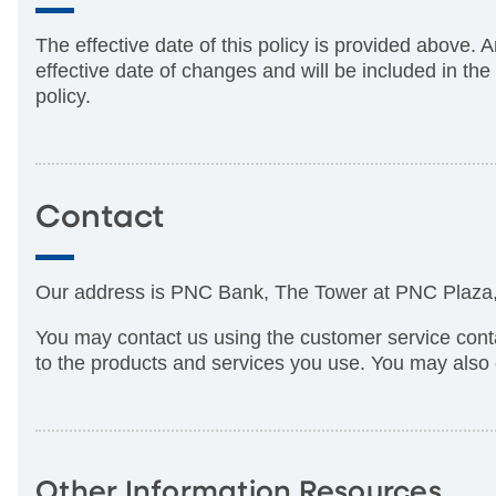
The effective date of this policy is provided above. 
effective date of changes and will be included in th
policy.
Contact
Our address is PNC Bank, The Tower at PNC Plaza, 
You may contact us using the customer service cont
to the products and services you use. You may also 
Other Information Resources