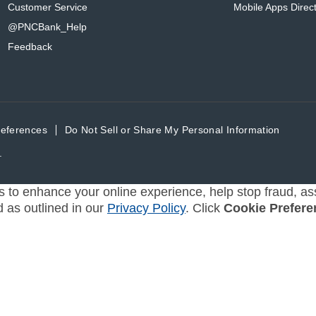
Customer Service
Mobile Apps Direc
@PNCBank_Help
Feedback
references
Do Not Sell or Share My Personal Information
.
s to enhance your online experience, help stop fraud, ass
d as outlined in our
Privacy Policy
. Click
Cookie Prefere