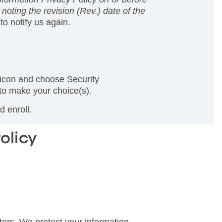
noting the revision (Rev.) date of the
to notify us again.
 icon and choose Security
 to make your choice(s).
 enroll.
olicy
tors. We protect your information