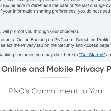
 will be able to determine the date of the last change by 
of your information sharing preferences, you do not need 
 will prompt you through your choice(s).
gn on to Online Banking on PNC.com. Select the Profile
select the Privacy tab on the Security and Access page
 Banking customer, you may click here to
"Get Started"
and
Online and Mobile Privacy P
PNC's Commitment to You
tecting the privacy of our online customers and site visi