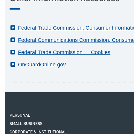
(External)
Federal Trade Commission, Consumer Information
(External)
Federal Communications Commission, Consumer 
(External)
Federal Trade Commission — Cookies
(External)
OnGuardOnline.gov
PERSONAL
SMALL BUSINESS
CORPORATE & INSTITUTIONAL