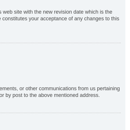
s web site with the new revision date which is the
te constitutes your acceptance of any changes to this
tements, or other communications from us pertaining
 or by post to the above mentioned address.