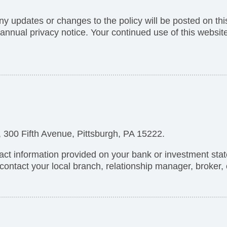
Any updates or changes to the policy will be posted on thi
e annual privacy notice. Your continued use of this websi
300 Fifth Avenue, Pittsburgh, PA 15222.
act information provided on your bank or investment sta
contact your local branch, relationship manager, broker,