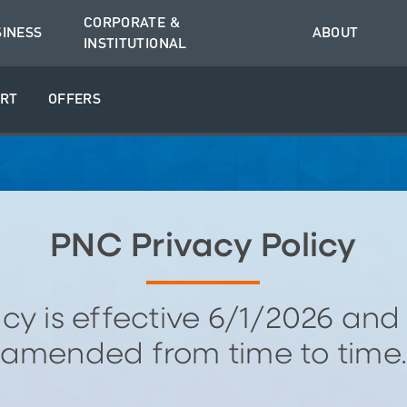
CORPORATE &
SINESS
ABOUT
INSTITUTIONAL
RT
OFFERS
PNC Privacy Policy
licy is effective 6/1/2026 an
amended from time to time