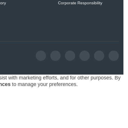
tory
Corporate Responsibility
ist with marketing efforts, and for other purposes. By
nces
to manage your preferences.