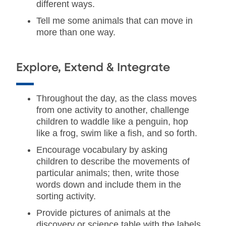
different ways.
Tell me some animals that can move in
more than one way.
Explore, Extend & Integrate
Throughout the day, as the class moves
from one activity to another, challenge
children to waddle like a penguin, hop
like a frog, swim like a fish, and so forth.
Encourage vocabulary by asking
children to describe the movements of
particular animals; then, write those
words down and include them in the
sorting activity.
Provide pictures of animals at the
discovery or science table with the labels