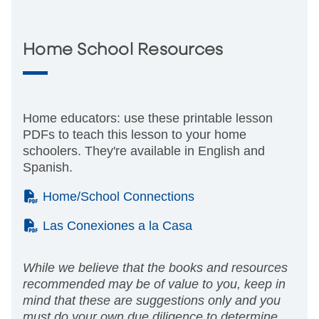
Home School Resources
Home educators: use these printable lesson
PDFs to teach this lesson to your home
schoolers. They're available in English and
Spanish.
(PDF)
Home/School Connections
(PDF)
Las Conexiones a la Casa
While we believe that the books and resources
recommended may be of value to you, keep in
mind that these are suggestions only and you
must do your own due diligence to determine