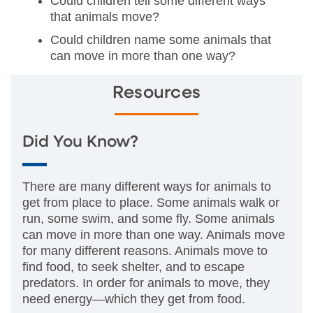
Could children tell some different ways
that animals move?
Could children name some animals that
can move in more than one way?
Resources
Did You Know?
There are many different ways for animals to
get from place to place. Some animals walk or
run, some swim, and some fly. Some animals
can move in more than one way. Animals move
for many different reasons. Animals move to
find food, to seek shelter, and to escape
predators. In order for animals to move, they
need energy—which they get from food.