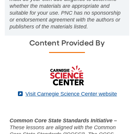
whether the materials are appropriate and
suitable for your use. PNC has no sponsorship
or endorsement agreement with the authors or
publishers of the materials listed.
Content Provided By
(External)
Visit Carnegie Science Center website
Common Core State Standards Initiative –
These lessons are aligned with the Common