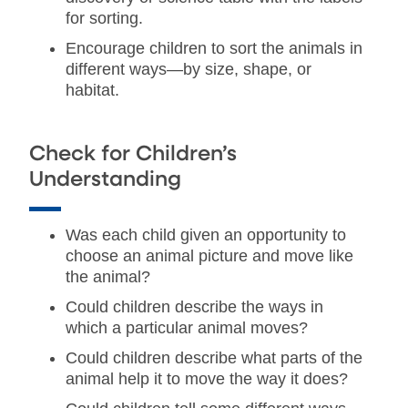
for sorting.
Encourage children to sort the animals in
different ways—by size, shape, or
habitat.
Check for Children’s
Understanding
Was each child given an opportunity to
choose an animal picture and move like
the animal?
Could children describe the ways in
which a particular animal moves?
Could children describe what parts of the
animal help it to move the way it does?