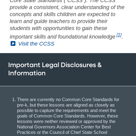
Core State Standards ("CCSS"). The CCSS
provide a consistent, clear understanding of the
concepts and skills children are expected to
learn and guide teachers to provide their
students with opportunities to gain these
[1]
important skills and foundational knowledge
.
(External)
Visit the CCSS
Important Legal Disclosures &
Information
There are currently no Common Core Standards for
pre-k, but these lessons are aligned as closely as
possible to capture the requirements and meet the
goals of Common Core Standards. However, these
lessons were neither reviewed or approved by the
National Governors Association Center for Best
Practices or the Council of Chief State School