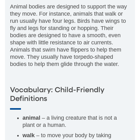
Animal bodies are designed to support the way
they move. For instance, animals that walk or
run usually have four legs. Birds have wings to
fly and legs for standing or hopping. Their
bodies are designed to have a smooth, even
shape with little resistance to air currents.
Animals that swim have flippers to help them
move. They usually have torpedo-shaped
bodies to help them glide through the water.
Vocabulary: Child-Friendly
Definitions
animal
– a living creature that is not a
plant or a human.
walk
– to move your body by taking