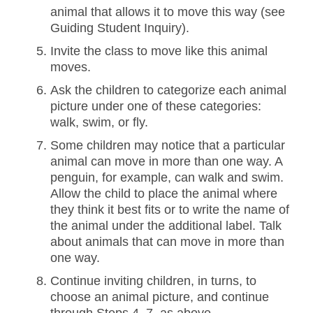
animal that allows it to move this way (see
Guiding Student Inquiry).
Invite the class to move like this animal
moves.
Ask the children to categorize each animal
picture under one of these categories:
walk, swim, or fly.
Some children may notice that a particular
animal can move in more than one way. A
penguin, for example, can walk and swim.
Allow the child to place the animal where
they think it best fits or to write the name of
the animal under the additional label. Talk
about animals that can move in more than
one way.
Continue inviting children, in turns, to
choose an animal picture, and continue