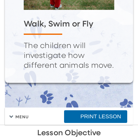
Walk, Swim or Fly
The children will
investigate how
different animals move.
PRINT LESSON
MENU
Lesson Objective