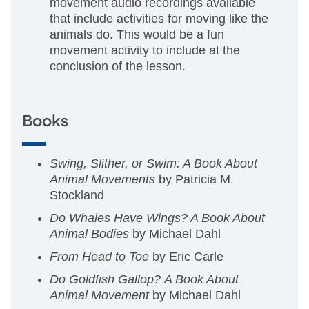
movement audio recordings available
that include activities for moving like the
animals do. This would be a fun
movement activity to include at the
conclusion of the lesson.
Books
Swing, Slither, or Swim: A Book About
Animal Movements
by Patricia M.
Stockland
Do Whales Have Wings? A Book About
Animal Bodies
by Michael Dahl
From Head to Toe
by Eric Carle
Do Goldfish Gallop?
A Book About
Animal Movement
by Michael Dahl