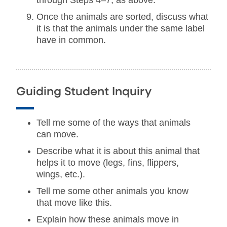
through Steps 4–7, as above.
Once the animals are sorted, discuss what
it is that the animals under the same label
have in common.
Guiding Student Inquiry
Tell me some of the ways that animals
can move.
Describe what it is about this animal that
helps it to move (legs, fins, flippers,
wings, etc.).
Tell me some other animals you know
that move like this.
Explain how these animals move in