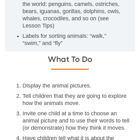
the world: penguins, camels, ostriches,
bears, iguanas, gorillas, dolphins, owls,
whales, crocodiles, and so on (see
Lesson Tips)
Labels for sorting animals: “walk,”
“swim,” and “fly”
What To Do
Display the animal pictures.
Tell children that they are going to explore
how the animals move.
Invite one child at a time to choose an
animal picture and to use their words to tell
(or demonstrate) how they think it moves.
Have children tell what it is about the