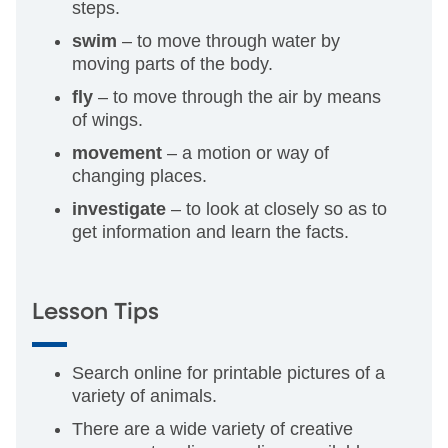
steps.
swim
– to move through water by
moving parts of the body.
fly
– to move through the air by means
of wings.
movement
– a motion or way of
changing places.
investigate
– to look at closely so as to
get information and learn the facts.
Lesson Tips
Search online for printable pictures of a
variety of animals.
There are a wide variety of creative