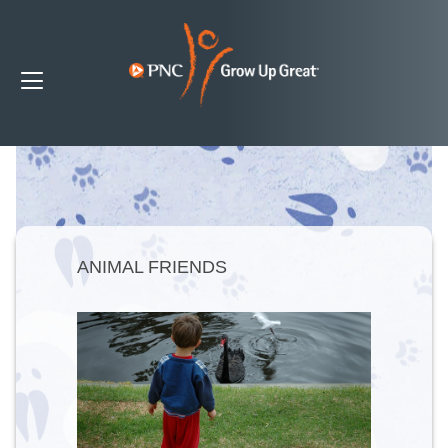
ANIMAL FRIENDS