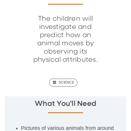
The children will
investigate and
predict how an
animal moves by
observing its
physical attributes.
(SCIENCE)
SCIENCE
What You'll Need
Pictures of various animals from around