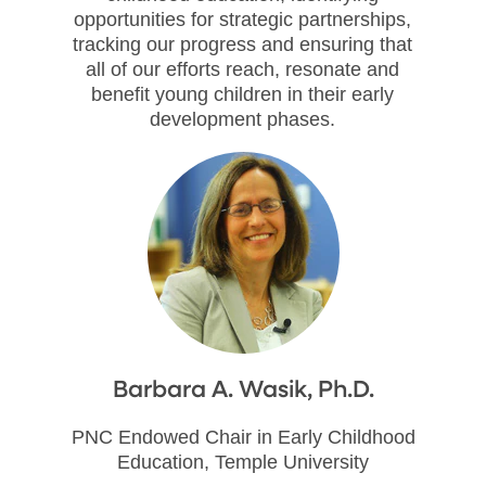
opportunities for strategic partnerships,
tracking our progress and ensuring that
all of our efforts reach, resonate and
benefit young children in their early
development phases.
Barbara A. Wasik, Ph.D.
PNC Endowed Chair in Early Childhood
Education, Temple University