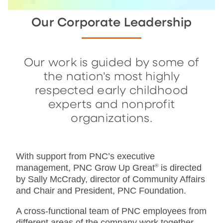
Our Corporate Leadership
Our work is guided by some of
the nation's most highly
respected early childhood
experts and nonprofit
organizations.
With support from PNC’s executive
management, PNC Grow Up Great
®
is directed
by Sally McCrady, director of Community Affairs
and Chair and President, PNC Foundation.
A cross-functional team of PNC employees from
different areas of the company work together