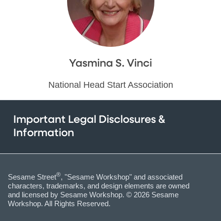
Yasmina S. Vinci
National Head Start Association
Important Legal Disclosures &
Information
®
Sesame Street
, "Sesame Workshop" and associated
characters, trademarks, and design elements are owned
and licensed by Sesame Workshop. © 2026 Sesame
Workshop. All Rights Reserved.