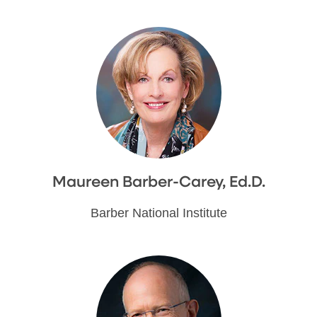
Maureen Barber-Carey, Ed.D.
Barber National Institute