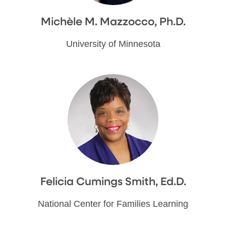
Michèle M. Mazzocco, Ph.D.
University of Minnesota
Felicia Cumings Smith, Ed.D.
National Center for Families Learning