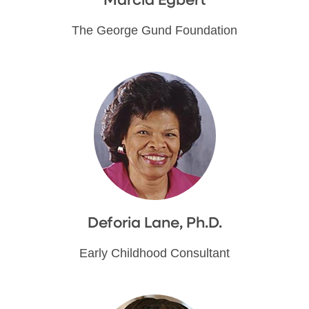
Marcia Egbert
The George Gund Foundation
Deforia Lane, Ph.D.
Early Childhood Consultant