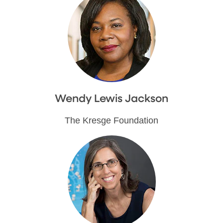
Wendy Lewis Jackson
The Kresge Foundation