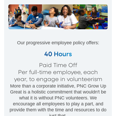
Our progressive employee policy offers:
40 Hours
Paid Time Off
Per full-time employee, each
year, to engage in volunteerism
More than a corporate initiative, PNC Grow Up
Great is a holistic commitment that wouldn't be
what it is without PNC volunteers. We
encourage all employees to play a part, and
provide them with the time and resources to do
just that.