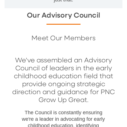
Our Advisory Council
Meet Our Members
We've assembled an Advisory
Council of leaders in the early
childhood education field that
provide ongoing strategic
direction and guidance for PNC
Grow Up Great.
The Council is constantly ensuring
we're a leader in advocating for early
childhood education, identifying