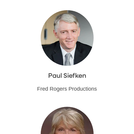
Paul Siefken
Fred Rogers Productions