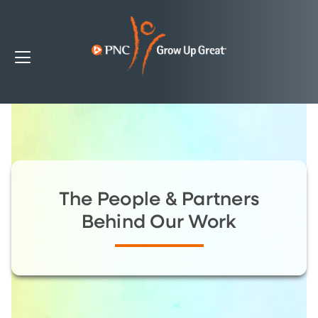
The People & Partners
Behind Our Work