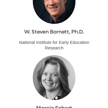
W. Steven Barnett, Ph.D.
National Institute for Early Education
Research