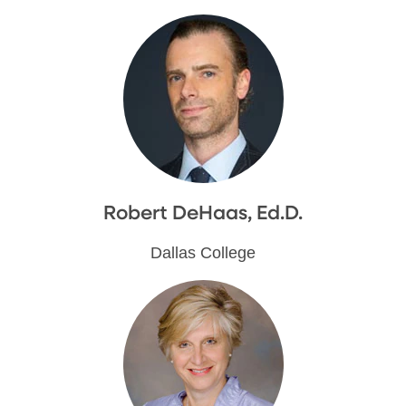
Robert DeHaas, Ed.D.
Dallas College