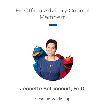
Ex-Officio Advisory Council
Members
Jeanette Betancourt, Ed.D.
Sesame Workshop