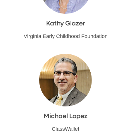
Kathy Glazer
Virginia Early Childhood Foundation
Michael Lopez
ClassWallet