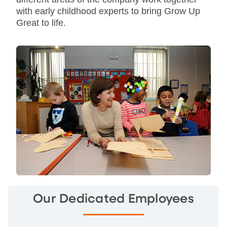
with early childhood experts to bring Grow Up
Great to life.
Our Dedicated Employees