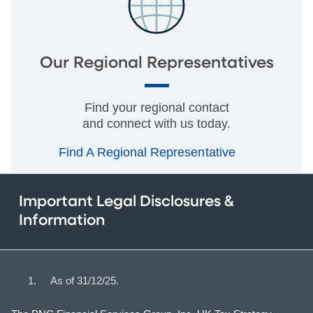
Our Regional Representatives
Find your regional contact
and connect with us today.
Find A Regional Representative
Important Legal Disclosures &
Information
As of 31/12/25.