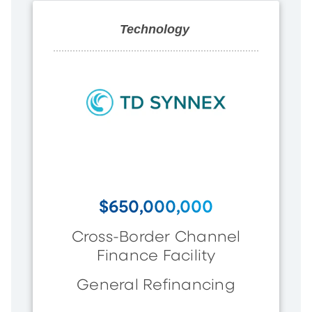
Technology
$650,000,000
Cross-Border Channel
Finance Facility
General Refinancing