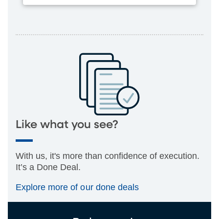
Like what you see?
With us, it's more than confidence of execution.
It’s a Done Deal.
Explore more of our done deals