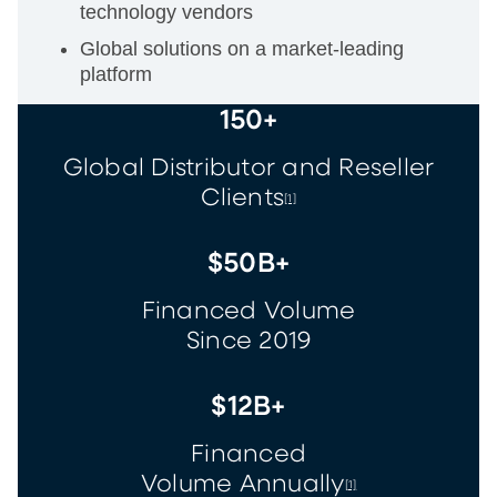
technology vendors
Global solutions on a market-leading
platform
150+
Global Distributor and Reseller
Clients
[1]
$50B+
Financed Volume
Since 2019
$12B+
Financed
Volume Annually
[1]