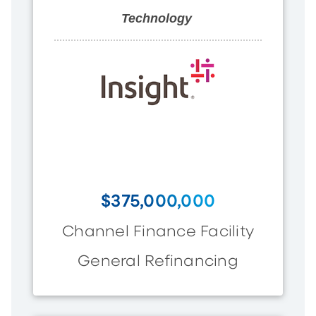
Technology
$375,000,000
Channel Finance Facility
General Refinancing