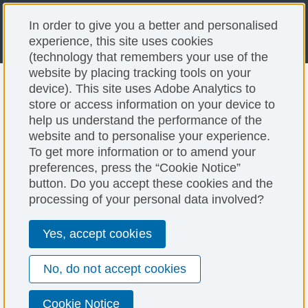
In order to give you a better and personalised
experience, this site uses cookies
(technology that remembers your use of the
website by placing tracking tools on your
device). This site uses Adobe Analytics to
store or access information on your device to
help us understand the performance of the
website and to personalise your experience.
To get more information or to amend your
preferences, press the “Cookie Notice”
button. Do you accept these cookies and the
processing of your personal data involved?
Yes, accept cookies
No, do not accept cookies
Cookie Notice