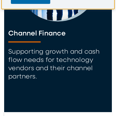
Channel Finance
Supporting growth and cash
flow needs for technology
vendors and their channel
partners.