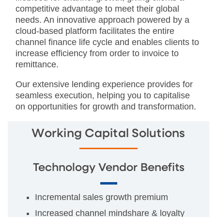
competitive advantage to meet their global
needs. An innovative approach powered by a
cloud-based platform facilitates the entire
channel finance life cycle and enables clients to
increase efficiency from order to invoice to
remittance.
Our extensive lending experience provides for
seamless execution, helping you to capitalise
on opportunities for growth and transformation.
Working Capital Solutions
Technology Vendor Benefits
Incremental sales growth premium
Increased channel mindshare & loyalty