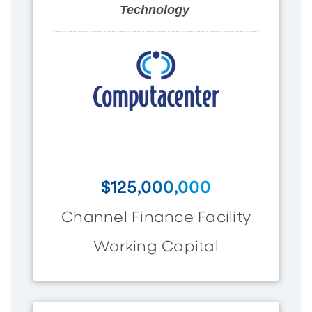
Technology
$125,000,000
Channel Finance Facility
Working Capital