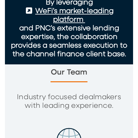
By leveraging
(External)
WeFi’s market-leading
platform
and PNC’s extensive lending
expertise, the collaboration
provides a seamless execution to
the channel finance client base.
Our Team
Industry focused dealmakers
with leading experience.