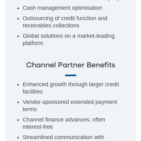
Cash management optimisation
Outsourcing of credit function and
receivables collections
Global solutions on a market-leading
platform
Channel Partner Benefits
Enhanced growth through larger credit
facilities
Vendor-sponsored extended payment
terms
Channel finance advances, often
interest-free
Streamlined communication with