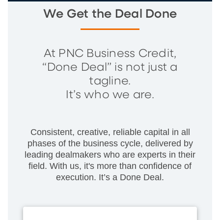
We Get the Deal Done
At PNC Business Credit,
“Done Deal” is not just a
tagline.
It’s who we are.
Consistent, creative, reliable capital in all
phases of the business cycle, delivered by
leading dealmakers who are experts in their
field. With us, it's more than confidence of
execution. It’s a Done Deal.