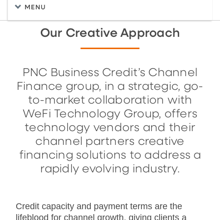
MENU
Our Creative Approach
PNC Business Credit’s Channel
Finance group, in a strategic, go-
to-market collaboration with
WeFi Technology Group, offers
technology vendors and their
channel partners creative
financing solutions to address a
rapidly evolving industry.
Credit capacity and payment terms are the
lifeblood for channel growth, giving clients a