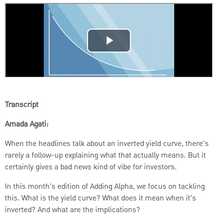
Transcript
Amada Agati:
When the headlines talk about an inverted yield curve, there's
rarely a follow-up explaining what that actually means.
But it
certainly gives a bad news kind of vibe for investors.
In this month's edition of Adding Alpha, we focus on tackling
this. What is the yield curve? What does it mean when it's
inverted?
And what are the implications?