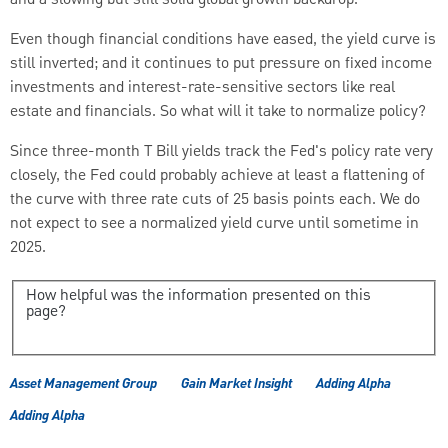
and a slowing but still solid global growth backdrop.
Even though financial conditions have eased, the yield curve is
still inverted; and it continues to put pressure on fixed income
investments and interest-rate-sensitive sectors like real
estate and financials.
So what will it take to normalize policy?
Since three-month T Bill yields track the Fed's policy rate very
closely, the Fed could probably achieve at least a flattening of
the curve with three rate cuts of 25 basis points each.
We do
not expect to see a normalized yield curve until sometime in
2025.
How helpful was the information presented on this
page?
Asset Management Group
Gain Market Insight
Adding Alpha
Adding Alpha