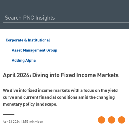
Corporate & Institutional
Asset Management Group
Adding Alpha
April 2024: Diving into Fixed Income Markets
We dive into fixed income markets with a focus on the yield
curve and current financial conditions amid the changing
monetary policy landscape.
Apr 23 2024 | 3:58 min video