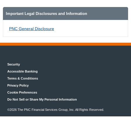
Important Legal Disclosures and Information
PNC General Disclosure
Security
Accessible Banking
Terms & Conditions
Privacy Policy
Cookie Preferences
Do Not Sell or Share My Personal Information
©2026 The PNC Financial Services Group, Inc. All Rights Reserved.