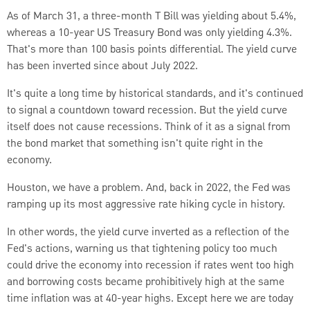
As of March 31, a three-month T Bill was yielding about 5.4%,
whereas a 10-year US Treasury Bond was only yielding 4.3%.
That's more than 100 basis points differential.
The yield curve
has been inverted since about July 2022.
It's quite a long time by historical standards, and it's continued
to signal a countdown toward recession. But the yield curve
itself does not cause recessions.
Think of it as a signal from
the bond market that something isn't quite right in the
economy.
Houston, we have a problem.
And, back in 2022, the Fed was
ramping up its most aggressive rate hiking cycle in history.
In other words, the yield curve inverted as a reflection of the
Fed's actions, warning us that tightening policy too much
could drive the economy into recession if rates went too high
and borrowing costs became prohibitively high at the same
time inflation was at 40-year highs.
Except here we are today