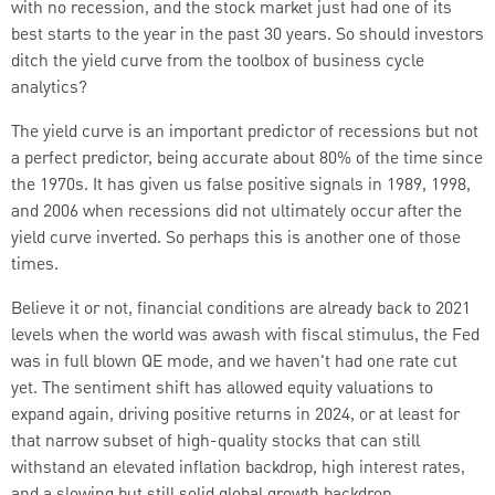
with no recession, and the stock market just had one of its
best starts to the year in the past 30 years. So should investors
ditch the yield curve from the toolbox of business cycle
analytics?
The yield curve is an important predictor of recessions but not
a perfect predictor, being accurate about 80% of the time since
the 1970s. It has given us false positive signals in 1989, 1998,
and 2006 when recessions did not ultimately occur after the
yield curve inverted.
So perhaps this is another one of those
times.
Believe it or not, financial conditions are already back to 2021
levels when the world was awash with fiscal stimulus, the Fed
was in full blown QE mode, and we haven't had one rate cut
yet.
The sentiment shift has allowed equity valuations to
expand again, driving positive returns in 2024, or at least for
that narrow subset of high-quality stocks that can still
withstand an elevated inflation backdrop, high interest rates,