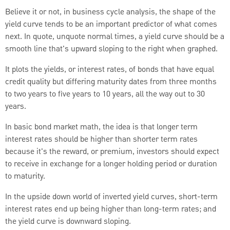
Believe it or not, in business cycle analysis, the shape of the
yield curve tends to be an important predictor of what comes
next.
In quote, unquote normal times, a yield curve should be a
smooth line that's upward sloping to the right when graphed.
It plots the yields, or interest rates, of bonds that have equal
credit quality but differing maturity dates from three months
to two years to five years to 10 years, all the way out to 30
years.
In basic bond market math, the idea is that longer term
interest rates should be higher than shorter term rates
because it's the reward, or premium, investors should expect
to receive in exchange for a longer holding period or duration
to maturity.
In the upside down world of inverted yield curves, short-term
interest rates end up being higher than long-term rates; and
the yield curve is downward sloping.