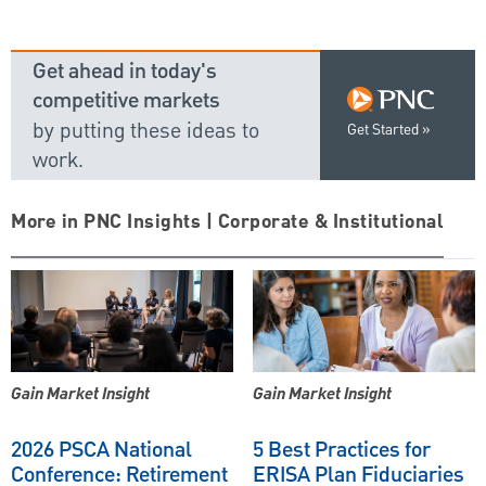
Get ahead in today's
competitive markets
by putting these ideas to
Get Started
work.
More in PNC Insights | Corporate & Institutional
Gain Market Insight
Gain Market Insight
2026 PSCA National
5 Best Practices for
Conference: Retirement
ERISA Plan Fiduciaries