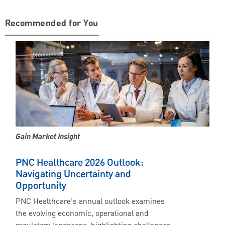
Recommended for You
Gain Market Insight
PNC Healthcare 2026 Outlook:
Navigating Uncertainty and
Opportunity
PNC Healthcare’s annual outlook examines
the evolving economic, operational and