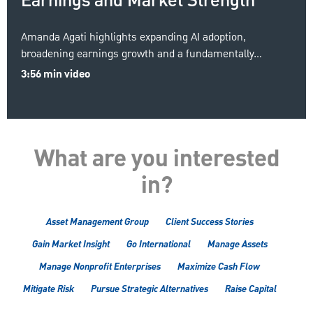
Earnings and Market Strength
Amanda Agati highlights expanding AI adoption,
broadening earnings growth and a fundamentally…
3:56 min video
What are you interested
in?
Asset Management Group
Client Success Stories
Gain Market Insight
Go International
Manage Assets
Manage Nonprofit Enterprises
Maximize Cash Flow
Mitigate Risk
Pursue Strategic Alternatives
Raise Capital