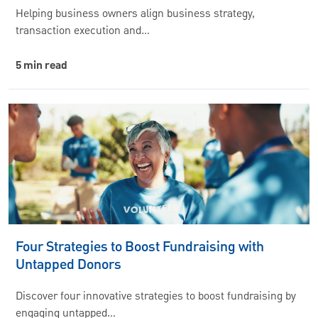
Helping business owners align business strategy,
transaction execution and…
5 min read
Four Strategies to Boost Fundraising with
Untapped Donors
Discover four innovative strategies to boost fundraising by
engaging untapped…