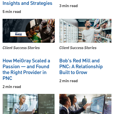
Insights and Strategies
3 min read
5 min read
Client Success Stories
Client Success Stories
How MeiGray Scaled a
Bob’s Red Mill and
Passion — and Found
PNC: A Relationship
the Right Provider in
Built to Grow
PNC
2 min read
2 min read