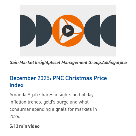
Gain Market Insight,asset Management Group,addingalpha
December 2025: PNC Christmas Price
Index
Amanda Agati shares insights on holiday
inflation trends, gold’s surge and what
consumer spending signals for markets in
2026.
5:13 min video