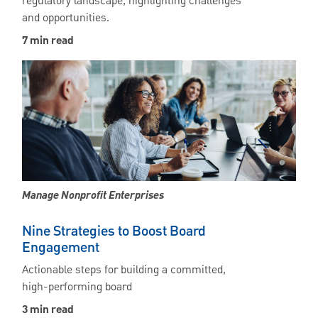
regulatory landscape, highlighting challenges
and opportunities.
7 min read
Manage Nonprofit Enterprises
Nine Strategies to Boost Board
Engagement
Actionable steps for building a committed,
high-performing board
3 min read