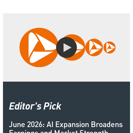
Editor's Pick
June 2026: AI Expansion Broadens