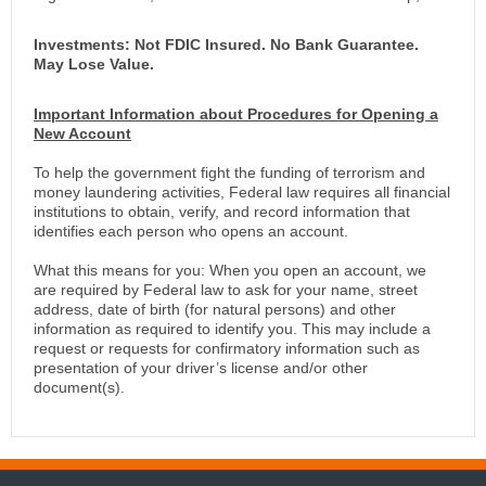
Investments: Not FDIC Insured. No Bank Guarantee.
May Lose Value.
Important Information about Procedures for Opening a
New Account
To help the government fight the funding of terrorism and
money laundering activities, Federal law requires all financial
institutions to obtain, verify, and record information that
identifies each person who opens an account.
What this means for you: When you open an account, we
are required by Federal law to ask for your name, street
address, date of birth (for natural persons) and other
information as required to identify you. This may include a
request or requests for confirmatory information such as
presentation of your driver’s license and/or other
document(s).