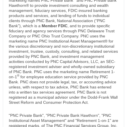
marketing names PNC Private Bank
and PNC Private Bank
Hawthorn® to provide investment consulting and wealth
management, fiduciary services, FDIC-insured banking
products and services, and lending of funds to individual
clients through PNC Bank, National Association (“PNC
Bank”), which is a
Member FDIC
, and to provide specific
fiduciary and agency services through PNC Delaware Trust
Company or PNC Ohio Trust Company. PNC uses the
marketing name PNC Institutional Asset Management® for
the various discretionary and non-discretionary institutional
investment, trustee, custody, consulting, and related services
provided by PNC Bank, and investment management
activities conducted by PNC Capital Advisors, LLC, an SEC-
registered investment adviser and wholly-owned subsidiary
of PNC Bank. PNC uses the marketing name Retirement 1-
®
on-1
for employee education service provided by PNC
Bank. PNC does not provide legal, tax, or accounting advice
unless, with respect to tax advice, PNC Bank has entered
into a written tax services agreement. PNC Bank is not
registered as a municipal advisor under the Dodd-Frank Wall
Street Reform and Consumer Protection Act.
"PNC Private Bank", "PNC Private Bank Hawthorn", "PNC
Institutional Asset Management" and "Retirement 1-on-1" are
registered marks, of The PNC Financial Services Group, Inc.