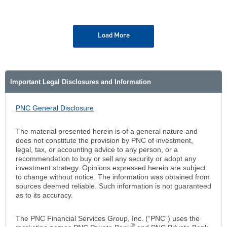
Load More
Important Legal Disclosures and Information
PNC General Disclosure
The material presented herein is of a general nature and
does not constitute the provision by PNC of investment,
legal, tax, or accounting advice to any person, or a
recommendation to buy or sell any security or adopt any
investment strategy. Opinions expressed herein are subject
to change without notice. The information was obtained from
sources deemed reliable. Such information is not guaranteed
as to its accuracy.
The PNC Financial Services Group, Inc. (“PNC”) uses the
®