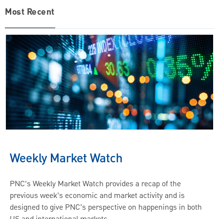
Most Recent
Weekly Market Watch
PNC’s Weekly Market Watch provides a recap of the
previous week’s economic and market activity and is
designed to give PNC’s perspective on happenings in both