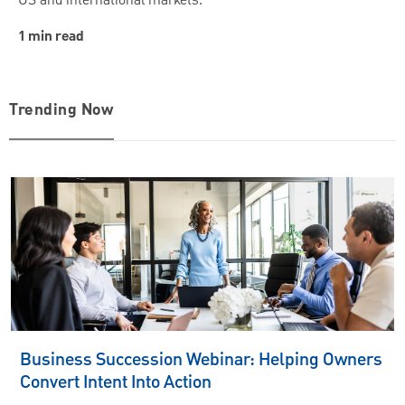
US and international markets.
1 min read
Trending Now
Business Succession Webinar: Helping Owners
Convert Intent Into Action