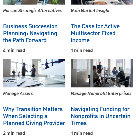
Pursue Strategic Alternatives
Gain Market Insight
Business Succession
The Case for Active
Planning: Navigating
Multisector Fixed
the Path Forward
Income
4 min read
1 min read
Manage Assets
Manage Nonprofit Enterprises
Why Transition Matters
Navigating Funding for
When Selecting a
Nonprofits in Uncertain
Planned Giving Provider
Times
2 min read
1 min read