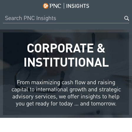
CORPORATE &
INSTITUTIONAL
From maximizing cash flow and raising
capital to international growth and strategic
advisory services, we offer insights to help
you get ready for today … and tomorrow.