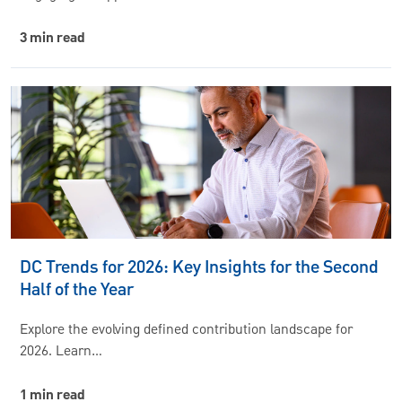
3 min read
DC Trends for 2026: Key Insights for the Second
Half of the Year
Explore the evolving defined contribution landscape for
2026. Learn…
1 min read