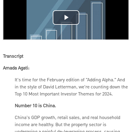
Transcript
Amada Agati:
It's time for the February edition of "Adding Alpha."
And
in the style of David Letterman, we're counting down the
Top 10 Most Important Investor Themes for 2024.
Number 10 is China.
China's GDP growth, retail sales, and real household
income are healthy. But the property sector is