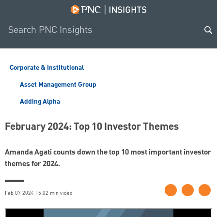
Corporate & Institutional
Asset Management Group
Adding Alpha
February 2024: Top 10 Investor Themes
Amanda Agati counts down the top 10 most important investor
themes for 2024.
Feb 07 2024 | 5:02 min video