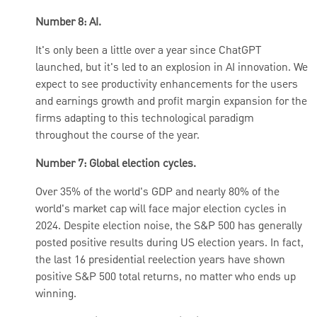
Number 8: AI.
It's only been a little over a year since ChatGPT
launched, but it's led to an explosion in AI innovation. We
expect to see productivity enhancements for the users
and earnings growth and profit margin expansion for the
firms adapting to this technological paradigm
throughout the course of the year.
Number 7: Global election cycles.
Over 35% of the world's GDP and nearly 80% of the
world's market cap will face major election cycles in
2024. Despite election noise, the S&P 500 has generally
posted positive results during US election years. In fact,
the last 16 presidential reelection years have shown
positive S&P 500 total returns, no matter who ends up
winning.