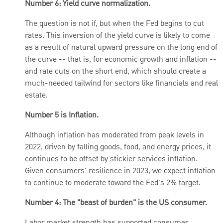
Number 6: Yield curve normalization.
The question is not if, but when the Fed begins to cut
rates. This inversion of the yield curve is likely to come
as a result of natural upward pressure on the long end of
the curve -- that is, for economic growth and inflation --
and rate cuts on the short end, which should create a
much-needed tailwind for sectors like financials and real
estate.
Number 5 is Inflation.
Although inflation has moderated from peak levels in
2022, driven by falling goods, food, and energy prices, it
continues to be offset by stickier services inflation.
Given consumers' resilience in 2023, we expect inflation
to continue to moderate toward the Fed's 2% target.
Number 4: The "beast of burden" is the US consumer.