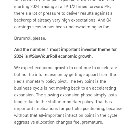
was driven by multiple expansion. With the S&P 500
starting 2024 trading at a 19 1/2 times forward PE,
there's a lot of pressure to deliver results against a
backdrop of already very high expectations. And Q4
earnings season has been underwhelming so far.
Drumroll please.
And the number 1 most important investor theme for
2024 is #SlowYourRoll economic growth.
We expect economic growth to continue to decelerate
but not tip into recession by getting support from the
Fed's monetary policy pivot. The key point is
the
business cycle is not moving back to an accelerating
expansion. The slowing expansion phase simply lasts
longer due to the shift in monetary policy. That has
important implications for portfolio positioning, because
without that all-important inflection point in the cycle,
aggressive allocation changes feel premature.​