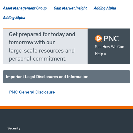
Asset Management Group
Gain Market Insight
Adding Alpha
Adding Alpha
Get prepared for today and
tomorrow with our
See How We Can
large-scale resources and
Help
personal commitment.
Important Legal Disclosures and Information
PNC General Disclosure
Security