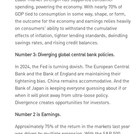
Labor market strength has supported consumer
spending, powering the economy. With nearly 70% of
GDP tied to consumption in some way, shape, or form,
the outcome for the economy and earnings relies heavily
on consumers' ability to withstand the cumulative
effects of inflation, tighter lending standards, dwindling
savings rates, and rising credit balances.
Number 3: Diverging global central bank policies.
In 2024, the Fed is turning dovish. The European Central
Bank and the Bank of England are maintaining their
tightening bias. China remains accommodative. And the
Bank of Japan is keeping everyone guessing about if or
when it will pivot away from ultra-loose policy.
Divergence creates opportunities for investors.
Number 2 is Earnings.
Approximately 75% of the return in the markets last year