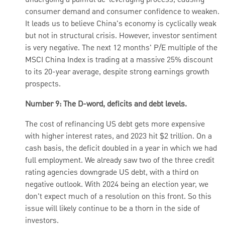
undergoing a painful de-leveraging process, causing
consumer demand and consumer confidence to weaken.
It leads us to believe China's economy is cyclically weak
but not in structural crisis. However, investor sentiment
is very negative. The next 12 months' P/E multiple of the
MSCI China Index is trading at a massive 25% discount
to its 20-year average, despite strong earnings growth
prospects.
Number 9: The D-word, deficits and debt levels.
The cost of refinancing US debt gets more expensive
with higher interest rates, and 2023 hit $2 trillion. On a
cash basis, the deficit doubled in a year in which we had
full employment. We already saw two of the three credit
rating agencies downgrade US debt, with a third on
negative outlook. With 2024 being an election year, we
don't expect much of a resolution on this front. So this
issue will likely continue to be a thorn in the side of
investors.