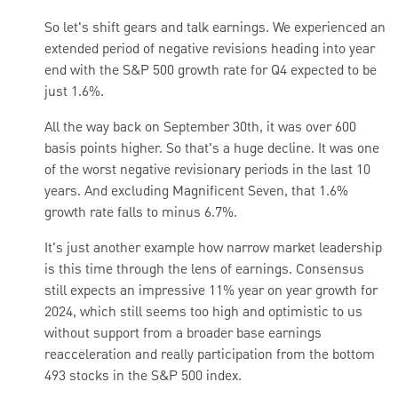
So let's shift gears and talk earnings. We experienced an
extended period of negative revisions heading into year
end with the S&P 500 growth rate for Q4 expected to be
just 1.6%.
All the way back on September 30th, it was over 600
basis points higher. So that's a huge decline. It was one
of the worst negative revisionary periods in the last 10
years. And excluding Magnificent Seven, that 1.6%
growth rate falls to minus 6.7%.
It's just another example how narrow market leadership
is this time through the lens of earnings. Consensus
still expects an impressive 11% year on year growth for
2024, which still seems too high and optimistic to us
without support from a broader base earnings
reacceleration and really participation from the bottom
493 stocks in the S&P 500 index.