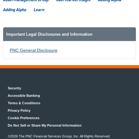
Adding Alpha
Learn
Important Legal Disclosures and Information
PNC General Disclosure
Security
Accessible Banking
Terms & Conditions
Privacy Policy
Cookie Preferences
Do Not Sell or Share My Personal Information
©2026 The PNC Financial Services Group, Inc. All Rights Reserved.