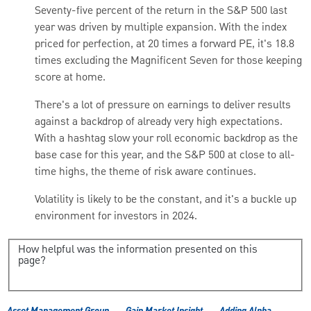
Seventy-five percent of the return in the S&P 500 last
year was driven by multiple expansion. With the index
priced for perfection, at 20 times a forward PE, it's 18.8
times excluding the Magnificent Seven for those keeping
score at home.
There's a lot of pressure on earnings to deliver results
against a backdrop of already very high expectations.
With a hashtag slow your roll economic backdrop as the
base case for this year, and the S&P 500 at close to all-
time highs, the theme of risk aware
continues.
Volatility is likely to be the constant, and it's a buckle up
environment for investors in 2024.
How helpful was the information presented on this
page?
Asset Management Group
Gain Market Insight
Adding Alpha