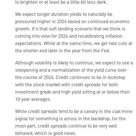
to brighten or at least be a little bit less dark.
We expect longer duration yields to naturally be
pressured higher in 2024 based on continued economic
growth. It's that soft landing scenario that we think is
coming into view for 2024 and recalibrating inflation
expectations. While at the same time, we get rate cuts at
the shorter end later in the year from the Fed.
Although volatility is likely to continue, we expect to see a
steepening and a normalization of the yield curve over
the course of 2024. Credit continues to be in lockstep
with the stock market with credit spreads for both
investment grade and high yield sitting at or below their
10 year averages.
While credit spreads tend to be a canary in the coal mine
signal for something is amiss in the backdrop, for the
most part, credit spreads continue to be very well
behaved, which is good news.