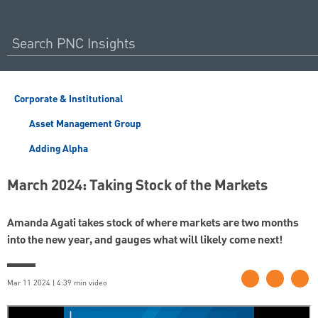
Corporate & Institutional
Asset Management Group
Adding Alpha
March 2024: Taking Stock of the Markets
Amanda Agati takes stock of where markets are two months
into the new year, and gauges what will likely come next!
Mar 11 2024 | 4:39 min video