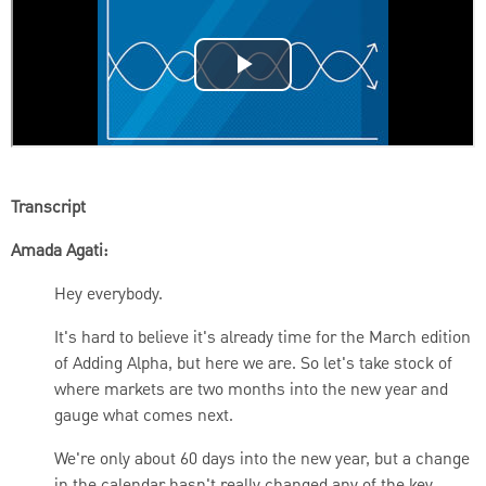
Transcript
Amada Agati:
Hey everybody.
It's hard to believe it's already time for the March edition
of Adding Alpha, but here we are. So let's take stock of
where markets are two months into the new year and
gauge what comes next.
We're only about 60 days into the new year, but a change