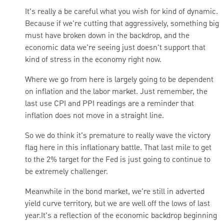
It's really a be careful what you wish for kind of dynamic.
Because if we're cutting that aggressively, something big
must have broken down in the backdrop, and the
economic data we're seeing just doesn't support that
kind of stress in the economy right now.
Where we go from here is largely going to be dependent
on inflation and the labor market. Just remember, the
last use CPI and PPI readings are a reminder that
inflation does not move in a straight line.
So we do think it's premature to really wave the victory
flag here in this inflationary battle. That last mile to get
to the 2% target for the Fed is just going to continue to
be extremely challenger.
Meanwhile in the bond market, we're still in adverted
yield curve territory, but we are well off the lows of last
year.
It's a reflection of the economic backdrop beginning