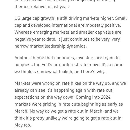
in the calendar hasn't really changed any of the key
themes relative to last year.
US large cap growth is still driving markets higher. Small
cap and developed international are modestly positive.
Whereas emerging markets and smaller cap value are
negative year to date. It just continues to be very, very
narrow market leadership dynamics.
Another theme that continues, investors are trying to
outguess the Fed's next interest rate move. It's a game
we think is somewhat foolish, and here's why.
Markets were wrong on rate hikes on the way up, and we
already can see it's happening again with rate cut
expectations on the way down. Coming into 2024,
markets were pricing in rate cuts beginning as early as
March.
No way do we get a rate cut in March, and we
think it's pretty unlikely we're going to get a rate cut in
May too.