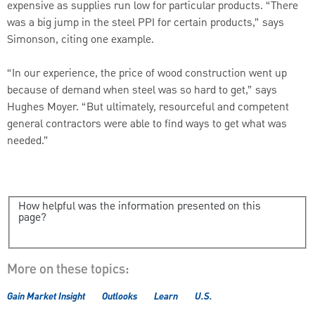
expensive as supplies run low for particular products. “There
was a big jump in the steel PPI for certain products,” says
Simonson, citing one example.
“In our experience, the price of wood construction went up
because of demand when steel was so hard to get,” says
Hughes Moyer. “But ultimately, resourceful and competent
general contractors were able to find ways to get what was
needed.”
How helpful was the information presented on this
page?
More on these topics:
Gain Market Insight
Outlooks
Learn
U.S.