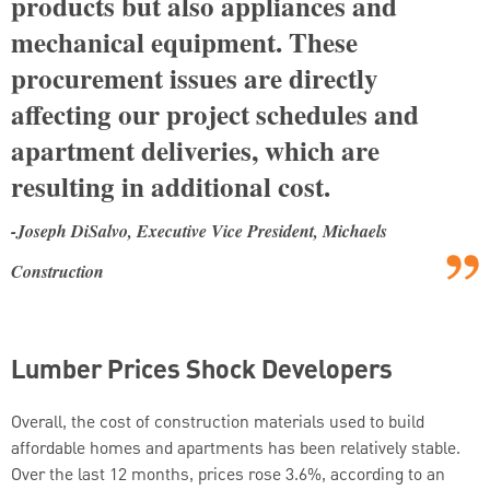
products but also appliances and
mechanical equipment. These
procurement issues are directly
affecting our project schedules and
apartment deliveries, which are
resulting in additional cost.
-Joseph DiSalvo, Executive Vice President, Michaels
Construction
Lumber Prices Shock Developers
Overall, the cost of construction materials used to build
affordable homes and apartments has been relatively stable.
Over the last 12 months, prices rose 3.6%, according to an