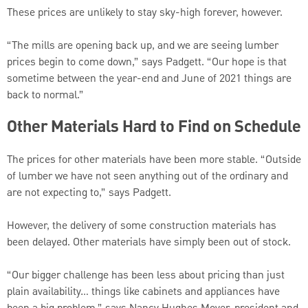
These prices are unlikely to stay sky-high forever, however.
“The mills are opening back up, and we are seeing lumber
prices begin to come down,” says Padgett. “Our hope is that
sometime between the year-end and June of 2021 things are
back to normal.”
Other Materials Hard to Find on Schedule
The prices for other materials have been more stable. “Outside
of lumber we have not seen anything out of the ordinary and
are not expecting to,” says Padgett.
However, the delivery of some construction materials has
been delayed. Other materials have simply been out of stock.
“Our bigger challenge has been less about pricing than just
plain availability… things like cabinets and appliances have