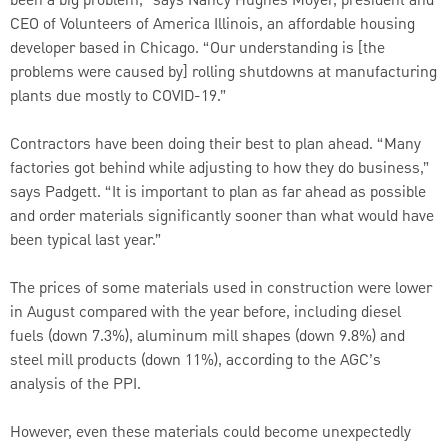
been a big problem,” says Nancy Hughes Moyer, president and
CEO of Volunteers of America Illinois, an affordable housing
developer based in Chicago. “Our understanding is [the
problems were caused by] rolling shutdowns at manufacturing
plants due mostly to COVID-19.”
Contractors have been doing their best to plan ahead. “Many
factories got behind while adjusting to how they do business,”
says Padgett. “It is important to plan as far ahead as possible
and order materials significantly sooner than what would have
been typical last year.”
The prices of some materials used in construction were lower
in August compared with the year before, including diesel
fuels (down 7.3%), aluminum mill shapes (down 9.8%) and
steel mill products (down 11%), according to the AGC’s
analysis of the PPI.
However, even these materials could become unexpectedly