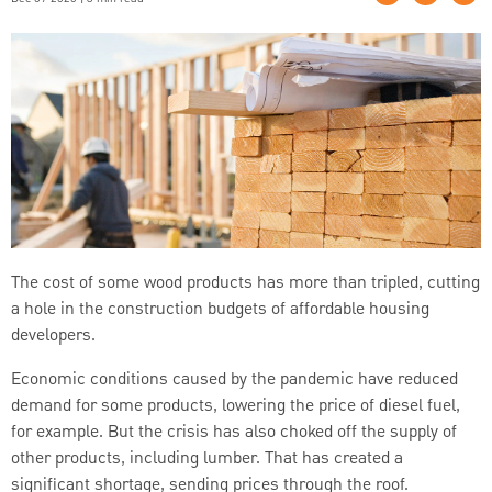
The cost of some wood products has more than tripled, cutting
a hole in the construction budgets of affordable housing
developers.
Economic conditions caused by the pandemic have reduced
demand for some products, lowering the price of diesel fuel,
for example. But the crisis has also choked off the supply of
other products, including lumber. That has created a
significant shortage, sending prices through the roof.