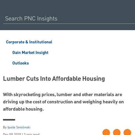
Corporate & Institutional
Gain Market Insight
Outlooks
Lumber Cuts Into Affordable Housing
With skyrocketing prices, lumber and other materials are
driving up the cost of construction and weighing heavily on
affordable housing.
By
Ipsita Smolinski
Dec 09 2020 | 3 min read