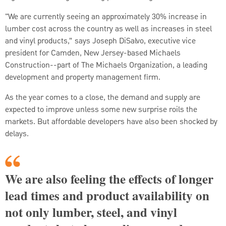
"We are currently seeing an approximately 30% increase in
lumber cost across the country as well as increases in steel
and vinyl products,” says Joseph DiSalvo, executive vice
president for Camden, New Jersey-based Michaels
Construction--part of The Michaels Organization, a leading
development and property management firm.
As the year comes to a close, the demand and supply are
expected to improve unless some new surprise roils the
markets. But affordable developers have also been shocked by
delays.
We are also feeling the effects of longer
lead times and product availability on
not only lumber, steel, and vinyl