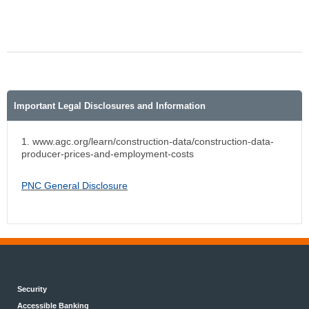
Important Legal Disclosures and Information
1. www.agc.org/learn/construction-data/construction-data-
producer-prices-and-employment-costs
PNC General Disclosure
Security
Accessible Banking