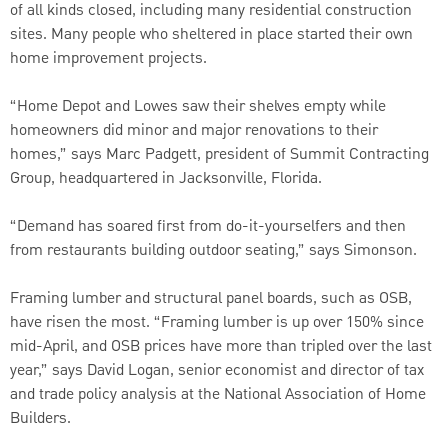
of all kinds closed, including many residential construction
sites. Many people who sheltered in place started their own
home improvement projects.
“Home Depot and Lowes saw their shelves empty while
homeowners did minor and major renovations to their
homes,” says Marc Padgett, president of Summit Contracting
Group, headquartered in Jacksonville, Florida.
“Demand has soared first from do-it-yourselfers and then
from restaurants building outdoor seating,” says Simonson.
Framing lumber and structural panel boards, such as OSB,
have risen the most. “Framing lumber is up over 150% since
mid-April, and OSB prices have more than tripled over the last
year,” says David Logan, senior economist and director of tax
and trade policy analysis at the National Association of Home
Builders.