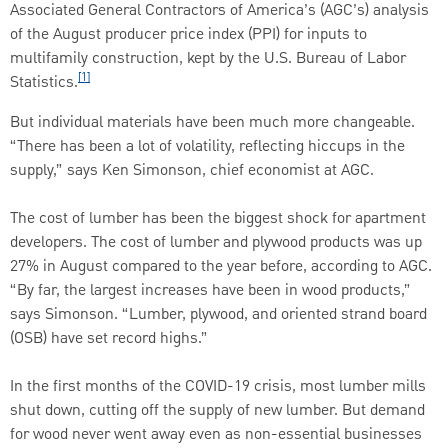
Associated General Contractors of America’s (AGC’s) analysis
of the August producer price index (PPI) for inputs to
multifamily construction, kept by the U.S. Bureau of Labor
[1]
Statistics.
But individual materials have been much more changeable.
“There has been a lot of volatility, reflecting hiccups in the
supply,” says Ken Simonson, chief economist at AGC.
The cost of lumber has been the biggest shock for apartment
developers. The cost of lumber and plywood products was up
27% in August compared to the year before, according to AGC.
“By far, the largest increases have been in wood products,”
says Simonson. “Lumber, plywood, and oriented strand board
(OSB) have set record highs.”
In the first months of the COVID-19 crisis, most lumber mills
shut down, cutting off the supply of new lumber. But demand
for wood never went away even as non-essential businesses