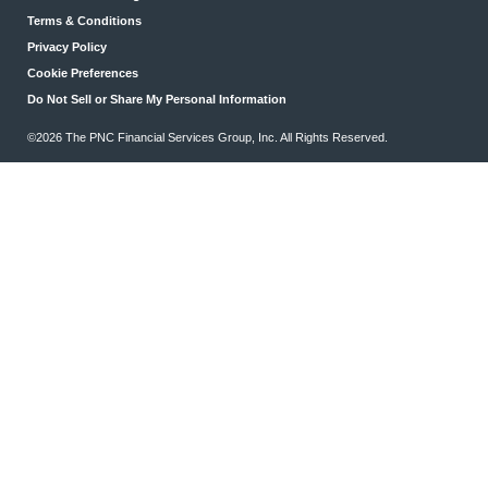
Terms & Conditions
Privacy Policy
Cookie Preferences
Do Not Sell or Share My Personal Information
©2026 The PNC Financial Services Group, Inc. All Rights Reserved.