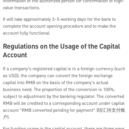
information of the authorized person for confirmation of high-
value transactions.
It will take approximately 3–5 working days for the bank to
complete the account opening procedure and to make the
account fully functional.
Regulations on the Usage of the Capital
Account
If a company’s registered capital is in a foreign currency (such
as USD), the company can convert the foreign exchange
capital into RMB on the basis of the company’s actual
business need. The proportion of the conversion is 100%,
subject to adjustment by the banking regulator. The converted
RMB will be credited to a corresponding account under capital
account “RMB converted pending for payment” (结汇待支付账
户).
For funding usage in the capital account, there are three ways