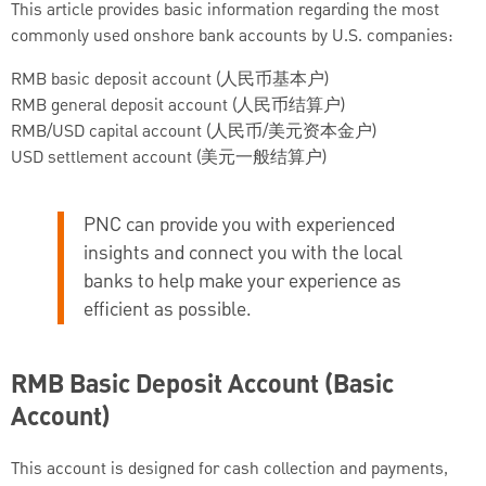
This article provides basic information regarding the most
commonly used onshore bank accounts by U.S. companies:
RMB basic deposit account (人民币基本户)
RMB general deposit account (人民币结算户)
RMB/USD capital account (人民币/美元资本金户)
USD settlement account (美元一般结算户)
PNC can provide you with experienced
insights and connect you with the local
banks to help make your experience as
efficient as possible.
RMB Basic Deposit Account (Basic
Account)
This account is designed for cash collection and payments,