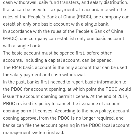
cash withdrawal, daily fund transfers, and salary distribution.
It also can be used for tax payments. In accordance with the
rules of the People’s Bank of China (PBOC), one company can
establish only one basic account with a single bank.
In accordance with the rules of the People’s Bank of China
(PBOC), one company can establish only one basic account
with a single bank.
The basic account must be opened first, before other
accounts, including a capital account, can be opened.
The RMB basic account is the only account that can be used
for salary payment and cash withdrawal.
In the past, banks first needed to report basic information to
the PBOC for account opening, at which point the PBOC would
issue the account opening permit license. At the end of 2019,
PBOC revised its policy to cancel the issuance of account
opening permit licenses. According to the new policy, account
opening approval from the PBOC is no longer required, and
banks can file the account opening in the PBOC local account
management system instead.