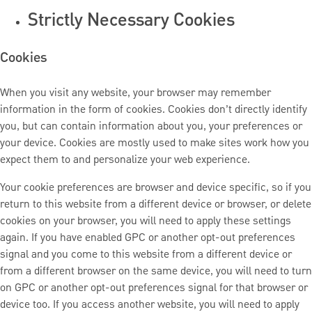
Strictly Necessary Cookies
Cookies
When you visit any website, your browser may remember
information in the form of cookies. Cookies don’t directly identify
you, but can contain information about you, your preferences or
your device. Cookies are mostly used to make sites work how you
expect them to and personalize your web experience.
Your cookie preferences are browser and device specific, so if you
return to this website from a different device or browser, or delete
cookies on your browser, you will need to apply these settings
again. If you have enabled GPC or another opt-out preferences
signal and you come to this website from a different device or
from a different browser on the same device, you will need to turn
on GPC or another opt-out preferences signal for that browser or
device too. If you access another website, you will need to apply