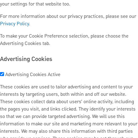
your settings for that website too.
For more information about our privacy practices, please see our
Privacy Policy
.
To make your Cookie Preference selection, please choose the
Advertising Cookies tab.
Advertising Cookies
Advertising Cookies
Active
These cookies are used to tailor advertising and content to your
interests by targeting users, both within and off our website.
These cookies collect data about users’ online activity, including
the pages you visit, and links clicked. They identify your interests
so that we can provide targeted advertising. We will use this
information to make our site and marketing more relevant to your
interests. We may also share this information with third parties