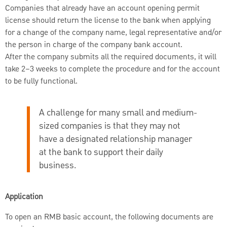
Companies that already have an account opening permit
license should return the license to the bank when applying
for a change of the company name, legal representative and/or
the person in charge of the company bank account.
After the company submits all the required documents, it will
take 2–3 weeks to complete the procedure and for the account
to be fully functional.
A challenge for many small and medium-
sized companies is that they may not
have a designated relationship manager
at the bank to support their daily
business.
Application
To open an RMB basic account, the following documents are