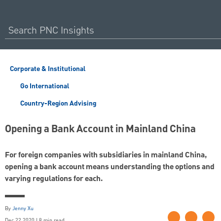
Corporate & Institutional
Go International
Country-Region Advising
Opening a Bank Account in Mainland China
For foreign companies with subsidiaries in mainland China,
opening a bank account means understanding the options and
varying regulations for each.
By
Jenny Xu
Dec 22 2020 | 8 min read