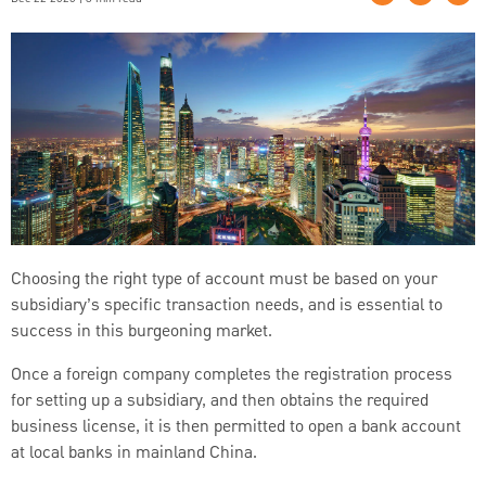
Choosing the right type of account must be based on your
subsidiary’s specific transaction needs, and is essential to
success in this burgeoning market.
Once a foreign company completes the registration process
for setting up a subsidiary, and then obtains the required
business license, it is then permitted to open a bank account
at local banks in mainland China.