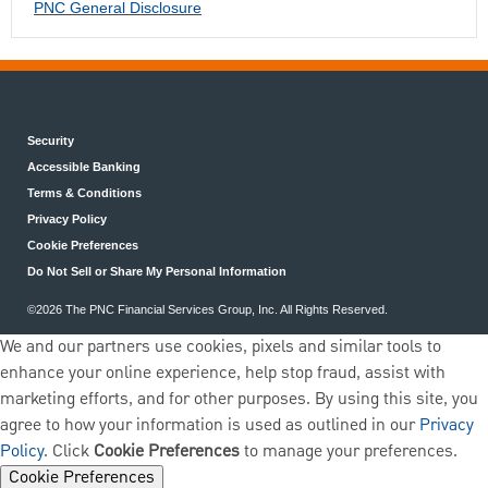
PNC General Disclosure
Security
Accessible Banking
Terms & Conditions
Privacy Policy
Cookie Preferences
Do Not Sell or Share My Personal Information
©2026 The PNC Financial Services Group, Inc. All Rights Reserved.
We and our partners use cookies, pixels and similar tools to
enhance your online experience, help stop fraud, assist with
marketing efforts, and for other purposes. By using this site, you
agree to how your information is used as outlined in our
Privacy
Policy
. Click
Cookie Preferences
to manage your preferences.
Cookie Preferences