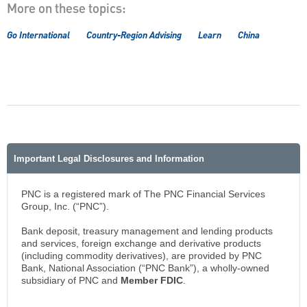
More on these topics:
Go International
Country-Region Advising
Learn
China
Important Legal Disclosures and Information
PNC is a registered mark of The PNC Financial Services
Group, Inc. (“PNC”).
Bank deposit, treasury management and lending products
and services, foreign exchange and derivative products
(including commodity derivatives), are provided by PNC
Bank, National Association (“PNC Bank”), a wholly-owned
subsidiary of PNC and
Member FDIC
.