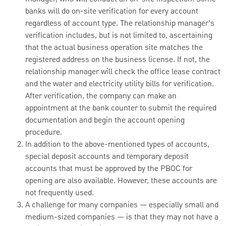
banks will do on-site verification for every account
regardless of account type. The relationship manager’s
verification includes, but is not limited to, ascertaining
that the actual business operation site matches the
registered address on the business license. If not, the
relationship manager will check the office lease contract
and the water and electricity utility bills for verification.
After verification, the company can make an
appointment at the bank counter to submit the required
documentation and begin the account opening
procedure.
In addition to the above-mentioned types of accounts,
special deposit accounts and temporary deposit
accounts that must be approved by the PBOC for
opening are also available. However, these accounts are
not frequently used.
A challenge for many companies — especially small and
medium-sized companies — is that they may not have a