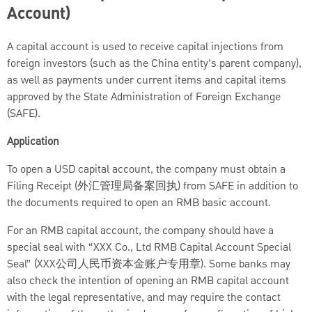
Account)
A capital account is used to receive capital injections from
foreign investors (such as the China entity’s parent company),
as well as payments under current items and capital items
approved by the State Administration of Foreign Exchange
(SAFE).
Application
To open a USD capital account, the company must obtain a
Filing Receipt (外汇管理局备案回执) from SAFE in addition to
the documents required to open an RMB basic account.
For an RMB capital account, the company should have a
special seal with “XXX Co., Ltd RMB Capital Account Special
Seal” (XXX公司人民币资本金账户专用章). Some banks may
also check the intention of opening an RMB capital account
with the legal representative, and may require the contact