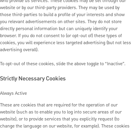
who provide us services. These cookies may be set through our
website or by our third-party providers. They may be used by
those third-parties to build a profile of your interests and show
you relevant advertisements on other sites. They do not store
directly personal information but can uniquely identify your
browser. If you do not consent to (or opt-out of) these types of
cookies, you will experience less targeted advertising (but not less
advertising overall).
To opt-out of these cookies, slide the above toggle to “Inactive”.
Strictly Necessary Cookies
Always Active
These are cookies that are required for the operation of our
website (such as to enable you to log into secure areas of our
website), or to provide services that you explicitly request (to
change the language on our website, for example). These cookies