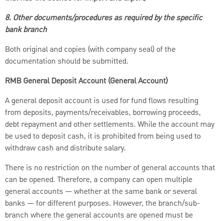
8. Other documents/procedures as required by the specific
bank branch
Both original and copies (with company seal) of the
documentation should be submitted.
RMB General Deposit Account (General Account)
A general deposit account is used for fund flows resulting
from deposits, payments/receivables, borrowing proceeds,
debt repayment and other settlements. While the account may
be used to deposit cash, it is prohibited from being used to
withdraw cash and distribute salary.
There is no restriction on the number of general accounts that
can be opened. Therefore, a company can open multiple
general accounts — whether at the same bank or several
banks — for different purposes. However, the branch/sub-
branch where the general accounts are opened must be