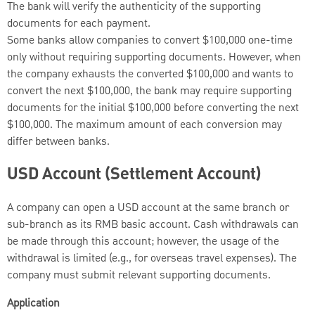
The bank will verify the authenticity of the supporting
documents for each payment.
Some banks allow companies to convert $100,000 one-time
only without requiring supporting documents. However, when
the company exhausts the converted $100,000 and wants to
convert the next $100,000, the bank may require supporting
documents for the initial $100,000 before converting the next
$100,000. The maximum amount of each conversion may
differ between banks.
USD Account (Settlement Account)
A company can open a USD account at the same branch or
sub-branch as its RMB basic account. Cash withdrawals can
be made through this account; however, the usage of the
withdrawal is limited (e.g., for overseas travel expenses). The
company must submit relevant supporting documents.
Application