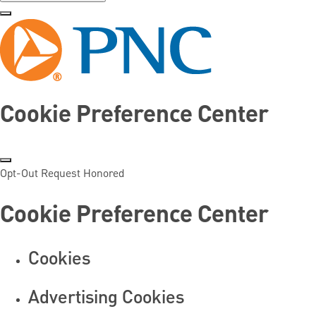
Cookie Preference Center
Opt-Out Request Honored
Cookie Preference Center
Cookies
Advertising Cookies