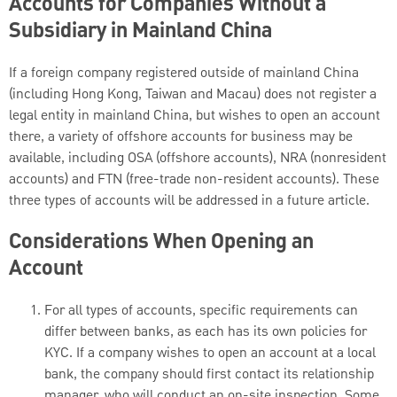
Accounts for Companies Without a
Subsidiary in Mainland China
If a foreign company registered outside of mainland China
(including Hong Kong, Taiwan and Macau) does not register a
legal entity in mainland China, but wishes to open an account
there, a variety of offshore accounts for business may be
available, including OSA (offshore accounts), NRA (nonresident
accounts) and FTN (free-trade non-resident accounts). These
three types of accounts will be addressed in a future article.
Considerations When Opening an
Account
For all types of accounts, specific requirements can
differ between banks, as each has its own policies for
KYC. If a company wishes to open an account at a local
bank, the company should first contact its relationship
manager, who will conduct an on-site inspection. Some