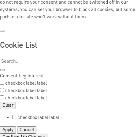
do not require your consent and cannot be switched off in our
systems. You can set your browser to block all cookies, but some
parts of our site won’t work without them.
Cookie List
Consent
Leg.Interest
checkbox label
label
checkbox label
label
checkbox label
label
Clear
checkbox label
label
Apply
Cancel