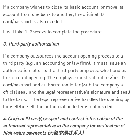
If a company wishes to close its basic account, or move its
account from one bank to another, the original ID
card/passport is also needed.
It will take 1–2 weeks to complete the procedure.
3. Third-party authorization
If a company outsources the account opening process to a
third party (e.g., an accounting or law firm), it must issue an
authorization letter to the third-party employee who handles
the account opening. The employee must submit his/her ID
card/passport and authorization letter (with the company’s
official seal, and the legal representative’s signature and seal)
to the bank. If the legal representative handles the opening by
himself/herself, the authorization letter is not needed.
4. Original ID card/passport and contact information of the
authorized representative in the company for verification of
high-value payments (大额交易联系人)