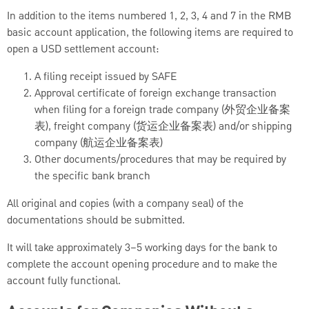
In addition to the items numbered 1, 2, 3, 4 and 7 in the RMB
basic account application, the following items are required to
open a USD settlement account:
A filing receipt issued by SAFE
Approval certificate of foreign exchange transaction
when filing for a foreign trade company (外贸企业备案
表), freight company (货运企业备案表) and/or shipping
company (航运企业备案表)
Other documents/procedures that may be required by
the specific bank branch
All original and copies (with a company seal) of the
documentations should be submitted.
It will take approximately 3–5 working days for the bank to
complete the account opening procedure and to make the
account fully functional.