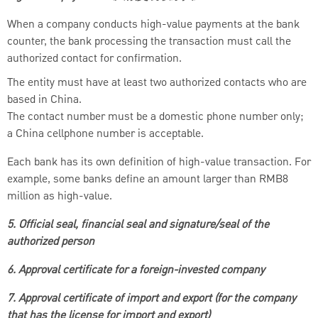
When a company conducts high-value payments at the bank
counter, the bank processing the transaction must call the
authorized contact for confirmation.
The entity must have at least two authorized contacts who are
based in China.
The contact number must be a domestic phone number only;
a China cellphone number is acceptable.
Each bank has its own definition of high-value transaction. For
example, some banks define an amount larger than RMB8
million as high-value.
5. Official seal, financial seal and signature/seal of the
authorized person
6. Approval certificate for a foreign-invested company
7. Approval certificate of import and export (for the company
that has the license for import and export)