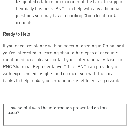
designated relationship manager at the bank to support
their daily business. PNC can help with any additional
questions you may have regarding China local bank
accounts.
Ready to Help
If you need assistance with an account opening in China, or if
you’re interested in learning about other types of accounts
mentioned here, please contact your International Advisor or
PNC Shanghai Representative Office. PNC can provide you
with experienced insights and connect you with the local
banks to help make your experience as efficient as possible.
How helpful was the information presented on this
page?