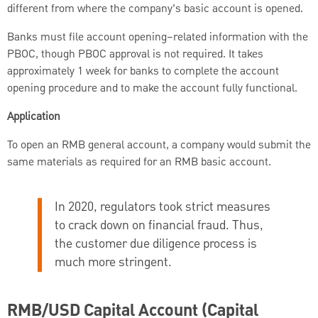
different from where the company’s basic account is opened.
Banks must file account opening–related information with the
PBOC, though PBOC approval is not required. It takes
approximately 1 week for banks to complete the account
opening procedure and to make the account fully functional.
Application
To open an RMB general account, a company would submit the
same materials as required for an RMB basic account.
In 2020, regulators took strict measures
to crack down on financial fraud. Thus,
the customer due diligence process is
much more stringent.
RMB/USD Capital Account (Capital