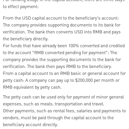
to effect payment:
From the USD capital account to the beneficiary’s account:
The company provides supporting documents to its bank for
verification. The bank then converts USD into RMB and pays
the beneficiary directly.
For funds that have already been 100% converted and credited
to the account “RMB converted pending for payment”: The
company provides the supporting documents to the bank for
verification. The bank then pays RMB to the beneficiary.
From a capital account to an RMB basic or general account for
petty cash: A company can pay up to $200,000 per month or
RMB equivalent by petty cash.
The petty cash can be used only for payment of minor general
expenses, such as meals, transportation and travel.
Other payments, such as rental fees, salaries and payments to
vendors, must be paid through the capital account to the
beneficiary account directly.