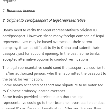
required:
1. Business license
2. Original ID card/passport of legal representative
Banks need to verify the legal representative’s original ID
card/passport. However, since many foreign companies’ legal
representatives may be based overseas at their parent
company, it can be difficult to fly to China and submit their
passport just for account opening. In the past, some banks
accepted alternative options to conduct verification:
The legal representative could send the passport via courier to
his/her authorized person, who then submitted the passport to
the bank for verification.
Some banks accepted passport and signature to be notarized
by Chinese embassy located overseas.
Some banks provided services such that the legal
representative could go to their branches overseas to conduct
original ID card/passport verification. After verification, their