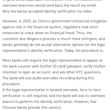
overseas branches would send back the result via email.
Very few banks accepted identity verification via video.
However, in 2020, as China’s government enhanced mitigation
against risk in the financial system, regulators took strict
measures to crack down on financial fraud. Thus, the
customer due diligence process is much more stringent, and
banks generally do not accept alternative options for the legal
representative’s identity verification. Today, the procedure is:
Most banks will require the legal representative to appear at
the bank counter with his/her ID card/ passport, verify his/her
intention to open an account, and ask other KYC questions.
The bank will use audio and video recording during this
procedure.
If the legal representative is located overseas, face-to-face
verification is still required, and the bank will ask its overseas
branch to perform the identity verification. However, few
Chinese banks provide this service.