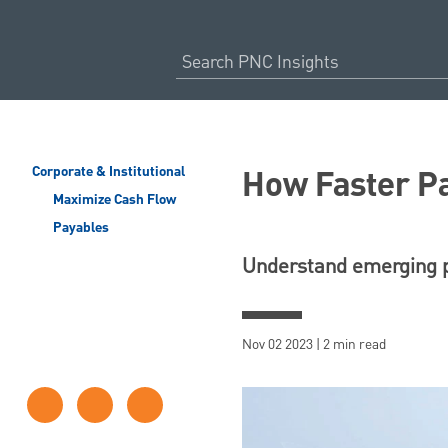
How Faster P
Corporate & Institutional
Maximize Cash Flow
Payables
Understand emerging p
Nov 02 2023 | 2 min read