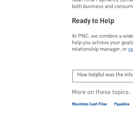
both business and consum
Ready to Help
At PNC, we combine a wider
help you achieve your goals
relationship manager, or
co
How helpful was the inf
More on these topics:
Maximize Cash Flow
Payables