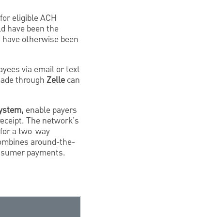
for eligible ACH
ld have been the
ld have otherwise been
ayees via email or text
made through
Zelle
can
system,
enable payers
receipt. The network’s
 for a two-way
combines around-the-
consumer payments.