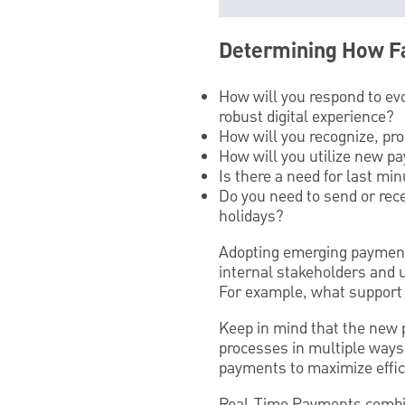
Determining How Fa
How will you respond to ev
robust digital experience?
How will you recognize, pr
How will you utilize new p
Is there a need for last m
Do you need to send or rec
holidays?
Adopting emerging payment
internal stakeholders and 
For example, what support 
Keep in mind that the new
processes in multiple ways
payments to maximize effic
Real-Time Payments combine