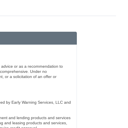
ng advice or as a recommendation to
be comprehensive. Under no
or a solicitation of an offer or
wned by Early Warning Services, LLC and
ment and lending products and services
g and leasing products and services,
quire credit approval.