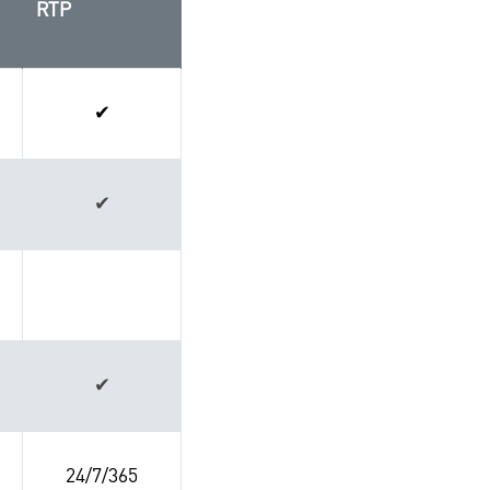
RTP
✔
✔
✔
24/7/365