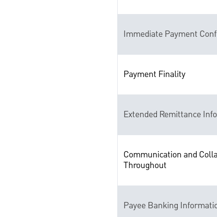
Immediate Payment Conf
Payment Finality
Extended Remittance Inf
Communication and Colla
Throughout
Payee Banking Informati