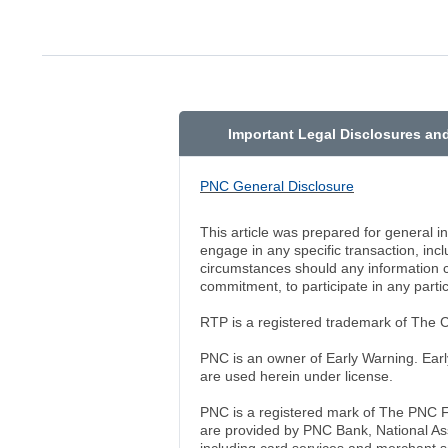
Important Legal Disclosures an
PNC General Disclosure
This article was prepared for general 
engage in any specific transaction, in
circumstances should any information co
commitment, to participate in any partic
RTP is a registered trademark of The
PNC is an owner of Early Warning. Earl
are used herein under license.
PNC is a registered mark of The PNC F
are provided by PNC Bank, National As
including card services and merchant se