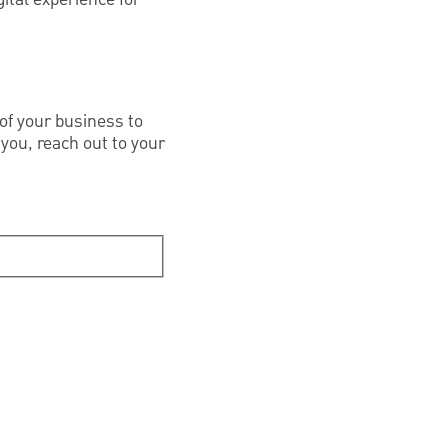
of your business to
 you, reach out to your