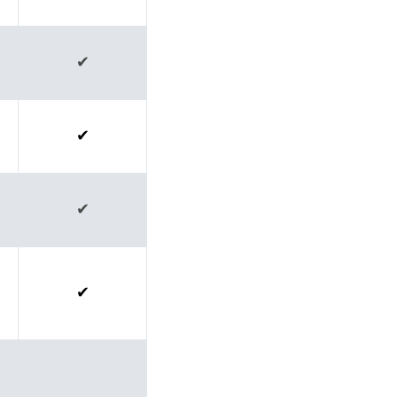
✔
✔
✔
✔