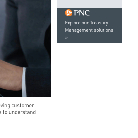
Explore our Treasury
Management solutions.
oving customer
is to understand