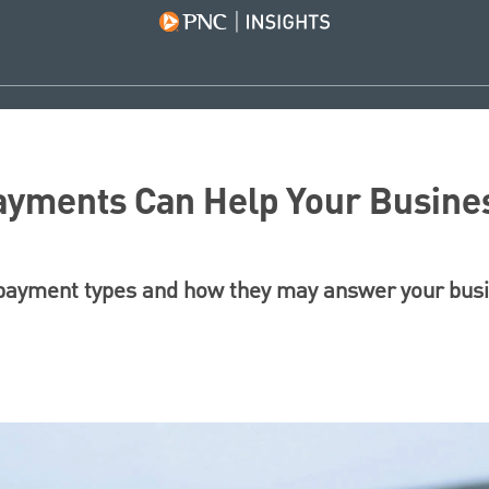
ayments Can Help Your Busine
ayment types and how they may answer your busi