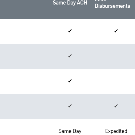
Same Day ACH
Disbursements
✔
✔
✔
✔
✔
✔
Same Day
Expedited