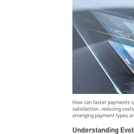
How can faster payments s
satisfaction, reducing cost
emerging payment types a
Understanding Evol