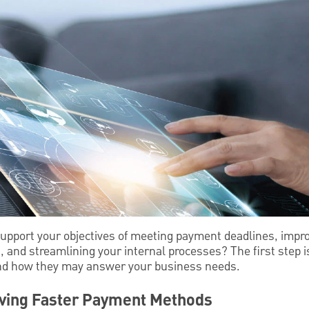
upport your objectives of meeting payment deadlines, impr
s, and streamlining your internal processes? The first step 
nd how they may answer your business needs.
ving Faster Payment Methods