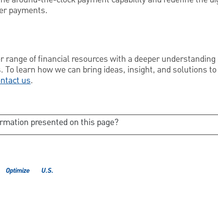
er payments.
 range of financial resources with a deeper understanding 
. To learn how we can bring ideas, insight, and solutions to
ntact us
.
ormation presented on this page?
Optimize
U.S.