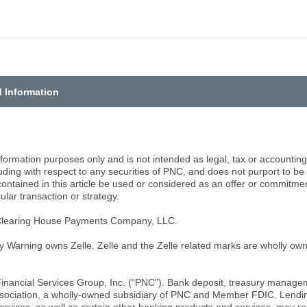
d Information
information purposes only and is not intended as legal, tax or accounti
cluding with respect to any securities of PNC, and does not purport to 
ntained in this article be used or considered as an offer or commitment, 
ular transaction or strategy.
 Clearing House Payments Company, LLC.
y Warning owns Zelle. Zelle and the Zelle related marks are wholly o
inancial Services Group, Inc. (“PNC”). Bank deposit, treasury manage
sociation, a wholly-owned subsidiary of PNC and Member FDIC. Lendin
rvices, as well as certain other banking products and services, may re