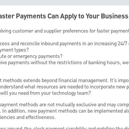
ster Payments Can Apply to Your Business
olving customer and supplier preferences for faster paymen
ocess and reconcile inbound payments in an increasing 24/
ayment types?
inute or emergency payments?
eive payments without the restrictions of banking hours, w
 methods extends beyond financial management. It’s impor
understand what resources are needed to incorporate new p
will you need from your technology team?
 payment methods are not mutually exclusive and may comp
. In addition, new payment methods can be implemented alo
iencies and effectiveness.
 around-the-clock payment capability and redefine the digi