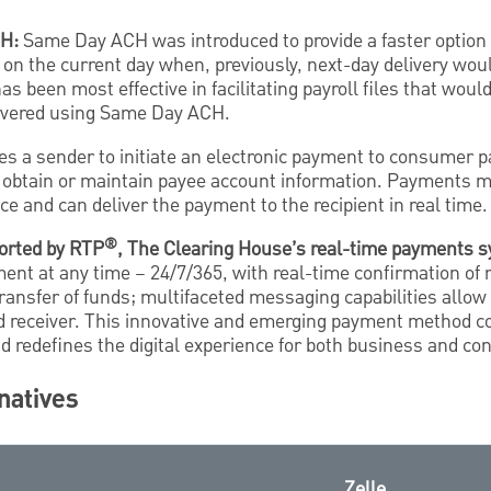
CH:
Same Day ACH was introduced to provide a faster option 
 on the current day when, previously, next-day delivery wou
as been most effective in facilitating payroll files that wou
elivered using Same Day ACH.
es a sender to initiate an electronic payment to consumer p
 obtain or maintain payee account information. Payments 
ce and can deliver the payment to the recipient in real time.
®
orted by RTP
, The Clearing House’s real-time payments 
nt at any time – 24/7/365, with real-time confirmation of 
transfer of funds; multifaceted messaging capabilities allow
d receiver. This innovative and emerging payment method 
nd redefines the digital experience for both business and 
natives
Zelle