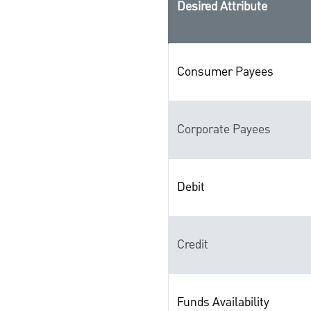
Desired Attribute
Consumer Payees
Corporate Payees
Debit
Credit
Funds Availability