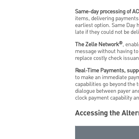
Same-day processing of A
items, delivering payments
earliest option. Same Day h
late if they could not be d
®
The Zelle Network
, enabl
message without having to
replace costly check issuan
Real-Time Payments, supp
to make an immediate payme
capabilities go beyond the 
dialogue between payer an
clock payment capability a
Accessing the Alter