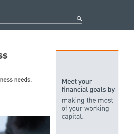
ss
ness needs.
Meet your
financial goals by
making the most
of your working
capital.