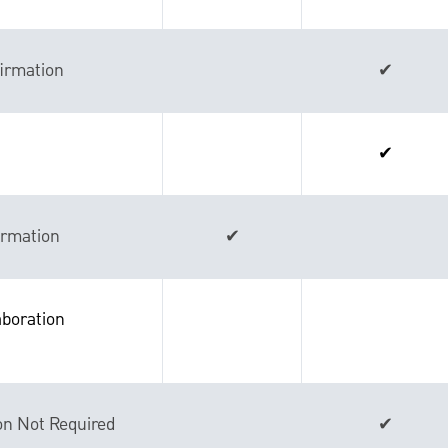
irmation
✔
✔
ormation
✔
boration
on Not Required
✔