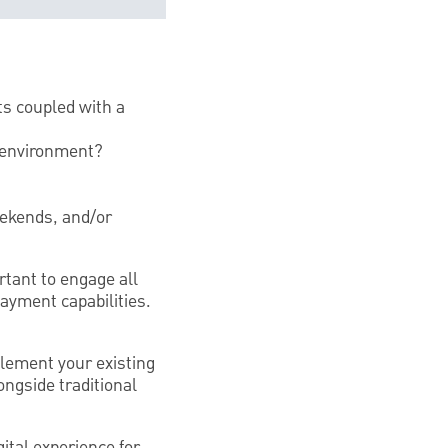
ts coupled with a
7 environment?
eekends, and/or
tant to engage all
ayment capabilities.
lement your existing
ngside traditional
tal experience for