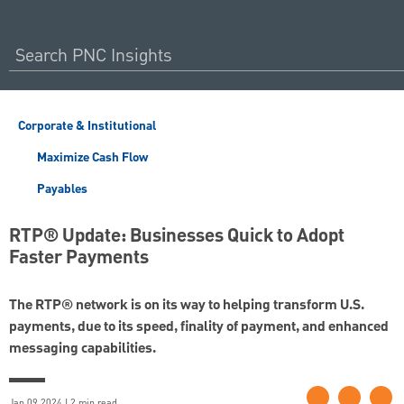
Corporate & Institutional
Maximize Cash Flow
Payables
RTP® Update: Businesses Quick to Adopt
Faster Payments
The RTP® network is on its way to helping transform U.S.
payments, due to its speed, finality of payment, and enhanced
messaging capabilities.
Jan 09 2024 | 2 min read