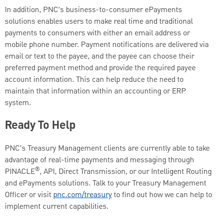
In addition, PNC’s business-to-consumer ePayments
solutions enables users to make real time and traditional
payments to consumers with either an email address or
mobile phone number. Payment notifications are delivered via
email or text to the payee, and the payee can choose their
preferred payment method and provide the required payee
account information. This can help reduce the need to
maintain that information within an accounting or ERP
system.
Ready To Help
PNC’s Treasury Management clients are currently able to take
advantage of real-time payments and messaging through
®
PINACLE
, API, Direct Transmission, or our Intelligent Routing
and ePayments solutions. Talk to your Treasury Management
Officer or visit
pnc.com/treasury
to find out how we can help to
implement current capabilities.