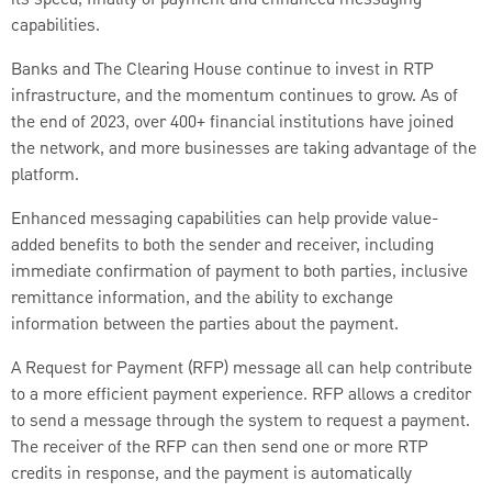
capabilities.
Banks and The Clearing House continue to invest in RTP
infrastructure, and the momentum continues to grow. As of
the end of 2023, over 400+ financial institutions have joined
the network, and more businesses are taking advantage of the
platform.
Enhanced messaging capabilities can help provide value-
added benefits to both the sender and receiver, including
immediate confirmation of payment to both parties, inclusive
remittance information, and the ability to exchange
information between the parties about the payment.
A Request for Payment (RFP) message all can help contribute
to a more efficient payment experience. RFP allows a creditor
to send a message through the system to request a payment.
The receiver of the RFP can then send one or more RTP
credits in response, and the payment is automatically