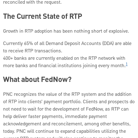
reconciled with the request.
The Current State of RTP
Growth in RTP adoption has been nothing short of explosive.
Currently 65% of all Demand Deposit Accounts (DDA) are able
to receive RTP transactions.
400+ banks are currently enabled on the RTP network with
1
more banks and financial institutions joining every month.
What about FedNow?
PNC recognizes the value of the RTP system and the addition
of RTP into clients’ payment portfolio. Clients and prospects do
not need to wait for the development of FedNow, as RTP can
help deliver faster payments, immediate payment
acknowledgement and reconcilement, among other benefits,
today. PNC will continue to expand capabilities utilizing the