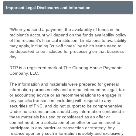
Important Legal Disclosures and Information
*When you send a payment, the availability of funds in the
recipient’s account will depend on the funds availability policy
of the recipient’s financial institution. Limitations to availability
may apply, including “cut-off times” by which items need to
be deposited to be included for processing on that business
day.
RTP is a registered mark of The Clearing House Payments
Company, LLC.
The information and materials were prepared for general
information purposes only and are not intended as legal, tax
or accounting advice or as recommendations to engage in
any specific transaction, including with respect to any
securities of PNC, and do not purport to be comprehensive.
Under no circumstances should any information contained in
these materials be used or considered as an offer or
commitment, or a solicitation of an offer or commitment to
participate in any particular transaction or strategy. Any
reliance upon any such information is solely and exclusively