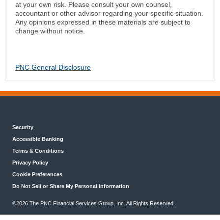
at your own risk. Please consult your own counsel,
accountant or other advisor regarding your specific situation.
Any opinions expressed in these materials are subject to
change without notice.
PNC General Disclosure
Security
Accessible Banking
Terms & Conditions
Privacy Policy
Cookie Preferences
Do Not Sell or Share My Personal Information
©2026 The PNC Financial Services Group, Inc. All Rights Reserved.