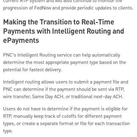
current RTP system and will also continue to monitor the
progression of FedNow and provide periodic updates to clients.
Making the Transition to Real-Time
Payments with Intelligent Routing and
ePayments
PNC’s Intelligent Routing service can help automatically
determine the most appropriate payment type based on the
potential for fastest delivery.
Intelligent routing allows users to submit a payment file and
PNC can determine if the payment should be sent via RTP,
wire transfer, Same Day ACH, or traditional next-day ACH.
Users do not have to determine if the payment is eligible for
RTP, manually keep track of cutoffs for different payment
types, or create a separate format or file for each transaction
type.