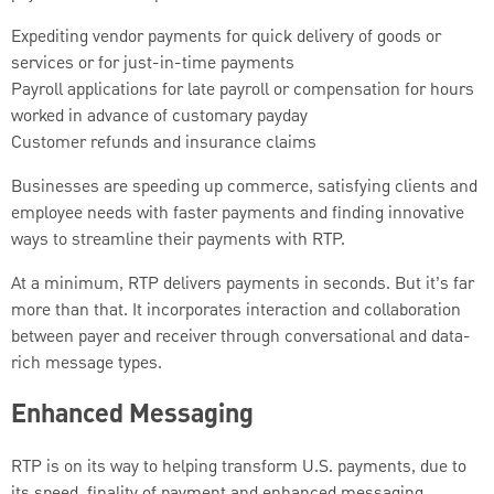
Expediting vendor payments for quick delivery of goods or
services or for just-in-time payments
Payroll applications for late payroll or compensation for hours
worked in advance of customary payday
Customer refunds and insurance claims
Businesses are speeding up commerce, satisfying clients and
employee needs with faster payments and finding innovative
ways to streamline their payments with RTP.
At a minimum, RTP delivers payments in seconds. But it’s far
more than that. It incorporates interaction and collaboration
between payer and receiver through conversational and data-
rich message types.
Enhanced Messaging
RTP is on its way to helping transform U.S. payments, due to
its speed, finality of payment and enhanced messaging