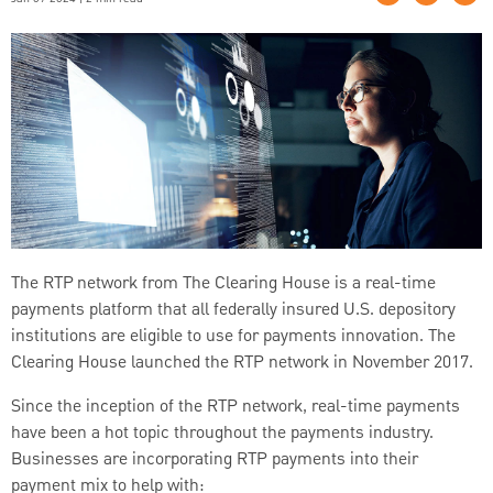
The RTP
network from The Clearing House is a real-time
payments platform that all federally insured U.S. depository
institutions are eligible to use for payments innovation. The
Clearing House launched the RTP network in November 2017.
Since the inception of the RTP network, real-time payments
have been a hot topic throughout the payments industry.
Businesses are incorporating RTP payments into their
payment mix to help with: