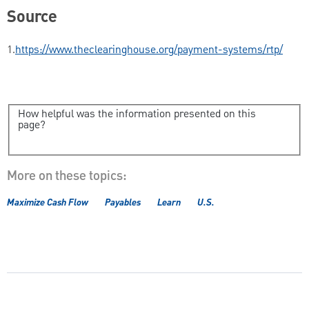
Source
1.
https://www.theclearinghouse.org/payment-systems/rtp/
How helpful was the information presented on this
page?
More on these topics:
Maximize Cash Flow
Payables
Learn
U.S.