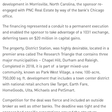
development in Morrisville, North Carolina, the sponsor re-
engaged with PNC Real Estate by way of the bank’s Chicago
office.
The financing represented a conduit to a permanent execution
and enabled the sponsor to take advantage of a 1031 exchange,
deferring taxes on $20 million in capital gains.
The property, District Station, was highly desirable, located in a
premier area called The Research Triangle that contains three
major municipalities – Chapel Hill, Durham and Raleigh.
Completed in 2018, it is part of a larger mixed-use
community, known as Park West Village, a new, 100-acre,
750,000 sq. ft. development that includes a town center district
with national retail anchors like Target, Earth Fare,
HomeGoods, Ulta, Michaels and PetSmart.
Competition for the deal was fierce and included an outside
broker as well as other banks. The deadline was tight and the