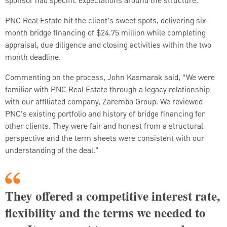
sponsor had specific expectations around the structure.
PNC Real Estate hit the client’s sweet spots, delivering six-
month bridge financing of $24.75 million while completing
appraisal, due diligence and closing activities within the two
month deadline.
Commenting on the process, John Kasmarak said, “We were
familiar with PNC Real Estate through a legacy relationship
with our affiliated company, Zaremba Group. We reviewed
PNC’s existing portfolio and history of bridge financing for
other clients. They were fair and honest from a structural
perspective and the term sheets were consistent with our
understanding of the deal."
They offered a competitive interest rate,
flexibility and the terms we needed to