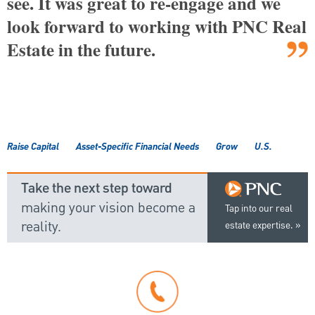
see. It was great to re-engage and we
look forward to working with PNC Real
Estate in the future.
Raise Capital
Asset-Specific Financial Needs
Grow
U.S.
Take the next step toward
making your vision become a
Tap into our real
reality.
estate expertise.