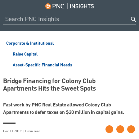
Corporate & Institutional
Raise Capital
Asset-Specific Financial Needs
Bridge Financing for Colony Club
Apartments Hits the Sweet Spots
Fast work by PNC Real Estate allowed Colony Club
Apartments to defer taxes on $20 million in capital gains.
Dec 11 2019 | 1 min read