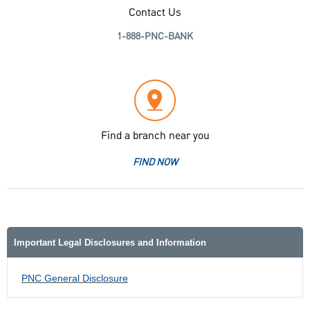
Contact Us
1-888-PNC-BANK
Find a branch near you
FIND NOW
Important Legal Disclosures and Information
PNC General Disclosure