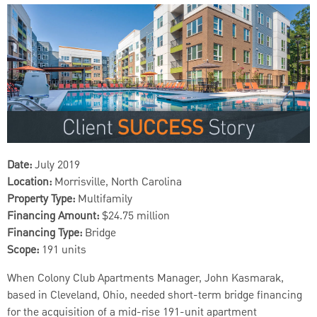
Date:
July 2019
Location:
Morrisville, North Carolina
Property Type:
Multifamily
Financing Amount:
$24.75 million
Financing Type:
Bridge
Scope:
191 units
When Colony Club Apartments Manager, John Kasmarak,
based in Cleveland, Ohio, needed short-term bridge financing
for the acquisition of a mid-rise 191-unit apartment