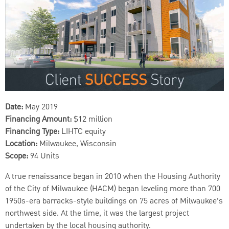
Date:
May 2019
Financing Amount:
$12 million
Financing Type:
LIHTC equity
Location:
Milwaukee, Wisconsin
Scope:
94 Units
A true renaissance began in 2010 when the Housing Authority
of the City of Milwaukee (HACM) began leveling more than 700
1950s-era barracks-style buildings on 75 acres of Milwaukee’s
northwest side. At the time, it was the largest project
undertaken by the local housing authority.