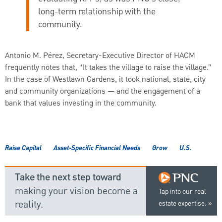
long-term relationship with the
community.
Antonio M. Pérez, Secretary-Executive Director of HACM
frequently notes that, “It takes the village to raise the village.”
In the case of Westlawn Gardens, it took national, state, city
and community organizations — and the engagement of a
bank that values investing in the community.
Raise Capital
Asset-Specific Financial Needs
Grow
U.S.
Take the next step toward
making your vision become a
Tap into our real
reality.
estate expertise.