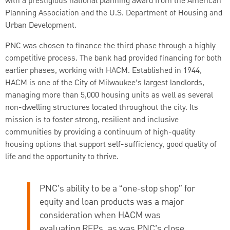
with a prestigious national planning award from the American
Planning Association and the U.S. Department of Housing and
Urban Development.
PNC was chosen to finance the third phase through a highly
competitive process. The bank had provided financing for both
earlier phases, working with HACM. Established in 1944,
HACM is one of the City of Milwaukee’s largest landlords,
managing more than 5,000 housing units as well as several
non-dwelling structures located throughout the city. Its
mission is to foster strong, resilient and inclusive
communities by providing a continuum of high-quality
housing options that support self-sufficiency, good quality of
life and the opportunity to thrive.
PNC’s ability to be a “one-stop shop” for
equity and loan products was a major
consideration when HACM was
evaluating RFPs, as was PNC’s close,