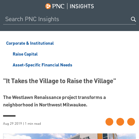
Corporate & Institutional
Raise Capital
Asset-Specific Financial Needs
"It Takes the Village to Raise the Village"
The Westlawn Renaissance project transforms a
neighborhood in Northwest Milwaukee.
Aug 29 2019 | 1 min read