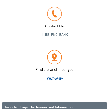
Contact Us
1-888-PNC-BANK
Find a branch near you
FIND NOW
Important Legal Disclosures and Information