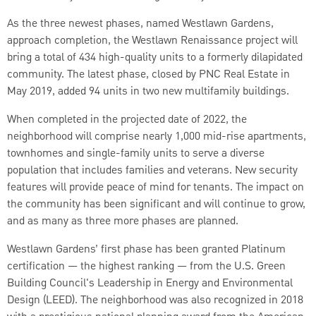
As the three newest phases, named Westlawn Gardens,
approach completion, the Westlawn Renaissance project will
bring a total of 434 high-quality units to a formerly dilapidated
community. The latest phase, closed by PNC Real Estate in
May 2019, added 94 units in two new multifamily buildings.
When completed in the projected date of 2022, the
neighborhood will comprise nearly 1,000 mid-rise apartments,
townhomes and single-family units to serve a diverse
population that includes families and veterans. New security
features will provide peace of mind for tenants. The impact on
the community has been significant and will continue to grow,
and as many as three more phases are planned.
Westlawn Gardens’ first phase has been granted Platinum
certification — the highest ranking — from the U.S. Green
Building Council's Leadership in Energy and Environmental
Design (LEED). The neighborhood was also recognized in 2018