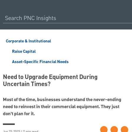
Corporate & Institutional
Raise Capital
Asset-Specific Financial Needs
Need to Upgrade Equipment During
Uncertain Times?
Most of the time, businesses understand the never-ending
need to reinvest in their commercial equipment. They just
don’t plan for it.
Jun 25 2025 | 2 min read