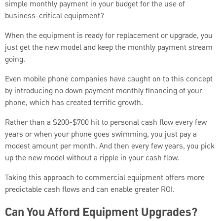
simple monthly payment in your budget for the use of
business-critical equipment?
When the equipment is ready for replacement or upgrade, you
just get the new model and keep the monthly payment stream
going.
Even mobile phone companies have caught on to this concept
by introducing no down payment monthly financing of your
phone, which has created terrific growth.
Rather than a $200-$700 hit to personal cash flow every few
years or when your phone goes swimming, you just pay a
modest amount per month. And then every few years, you pick
up the new model without a ripple in your cash flow.
Taking this approach to commercial equipment offers more
predictable cash flows and can enable greater ROI.
Can You Afford Equipment Upgrades?