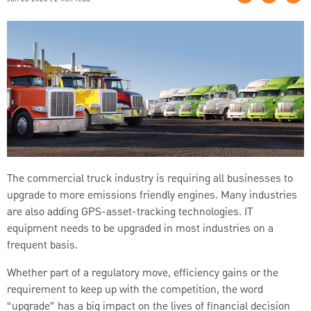
The commercial truck industry is requiring all businesses to
upgrade to more emissions friendly engines. Many industries
are also adding GPS-asset-tracking technologies. IT
equipment needs to be upgraded in most industries on a
frequent basis.
Whether part of a regulatory move, efficiency gains or the
requirement to keep up with the competition, the word
“upgrade” has a big impact on the lives of financial decision