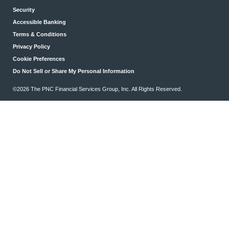
Security
Accessible Banking
Terms & Conditions
Privacy Policy
Cookie Preferences
Do Not Sell or Share My Personal Information
©2026 The PNC Financial Services Group, Inc. All Rights Reserved.