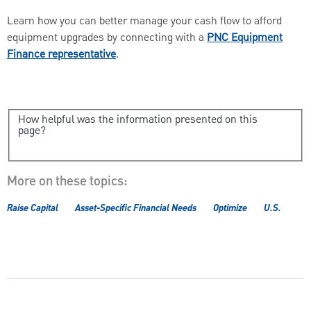
Learn how you can better manage your cash flow to afford
equipment upgrades by connecting with a
PNC Equipment
Finance representative
.
How helpful was the information presented on this
page?
More on these topics:
Raise Capital
Asset-Specific Financial Needs
Optimize
U.S.