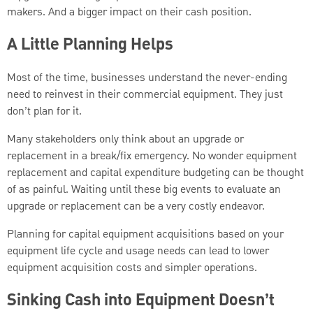
makers. And a bigger impact on their cash position.
A Little Planning Helps
Most of the time, businesses understand the never-ending
need to reinvest in their commercial equipment. They just
don’t plan for it.
Many stakeholders only think about an upgrade or
replacement in a break/fix emergency. No wonder equipment
replacement and capital expenditure budgeting can be thought
of as painful. Waiting until these big events to evaluate an
upgrade or replacement can be a very costly endeavor.
Planning for capital equipment acquisitions based on your
equipment life cycle and usage needs can lead to lower
equipment acquisition costs and simpler operations.
Sinking Cash into Equipment Doesn’t