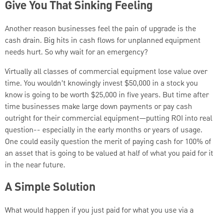
Give You That Sinking Feeling
Another reason businesses feel the pain of upgrade is the
cash drain. Big hits in cash flows for unplanned equipment
needs hurt. So why wait for an emergency?
Virtually all classes of commercial equipment lose value over
time. You wouldn’t knowingly invest $50,000 in a stock you
know is going to be worth $25,000 in five years. But time after
time businesses make large down payments or pay cash
outright for their commercial equipment—putting ROI into real
question-- especially in the early months or years of usage.
One could easily question the merit of paying cash for 100% of
an asset that is going to be valued at half of what you paid for it
in the near future.
A Simple Solution
What would happen if you just paid for what you use via a