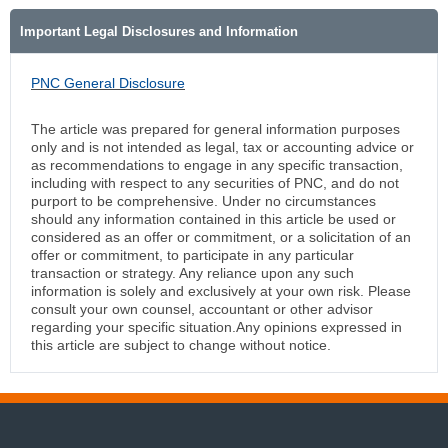
Important Legal Disclosures and Information
PNC General Disclosure
The article was prepared for general information purposes
only and is not intended as legal, tax or accounting advice or
as recommendations to engage in any specific transaction,
including with respect to any securities of PNC, and do not
purport to be comprehensive. Under no circumstances
should any information contained in this article be used or
considered as an offer or commitment, or a solicitation of an
offer or commitment, to participate in any particular
transaction or strategy. Any reliance upon any such
information is solely and exclusively at your own risk. Please
consult your own counsel, accountant or other advisor
regarding your specific situation.Any opinions expressed in
this article are subject to change without notice.