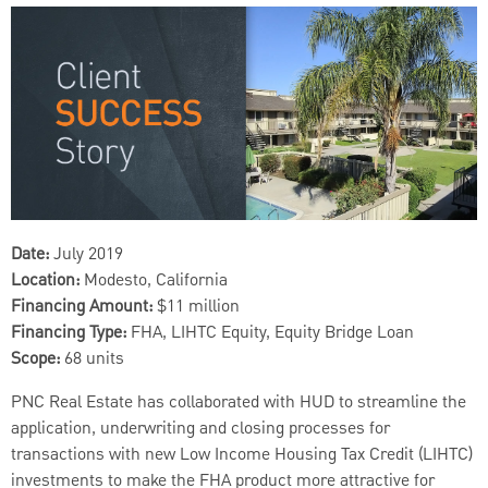
Date:
July 2019
Location:
Modesto, California
Financing Amount:
$11 million
Financing Type:
FHA, LIHTC Equity, Equity Bridge Loan
Scope:
68 units
PNC Real Estate has collaborated with HUD to streamline the
application, underwriting and closing processes for
transactions with new Low Income Housing Tax Credit (LIHTC)
investments to make the FHA product more attractive for