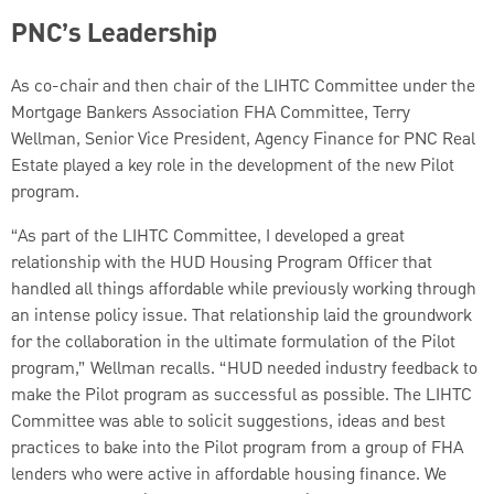
PNC’s Leadership
As co-chair and then chair of the LIHTC Committee under the
Mortgage Bankers Association FHA Committee, Terry
Wellman, Senior Vice President, Agency Finance for PNC Real
Estate played a key role in the development of the new Pilot
program.
“As part of the LIHTC Committee, I developed a great
relationship with the HUD Housing Program Officer that
handled all things affordable while previously working through
an intense policy issue. That relationship laid the groundwork
for the collaboration in the ultimate formulation of the Pilot
program,” Wellman recalls. “HUD needed industry feedback to
make the Pilot program as successful as possible. The LIHTC
Committee was able to solicit suggestions, ideas and best
practices to bake into the Pilot program from a group of FHA
lenders who were active in affordable housing finance. We