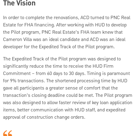
The Vision
In order to complete the renovations, ACD turned to PNC Real
Estate for FHA financing. After working with HUD to develop
the Pilot program, PNC Real Estate’s FHA team knew that
Cameron Villa was an ideal candidate and ACD was an ideal
developer for the Expedited Track of the Pilot program.
The Expedited Track of the Pilot program was designed to
significantly reduce the time to receive the HUD Firm
Commitment – from 60 days to 30 days. Timing is paramount
for 9% transactions. The shortened processing time by HUD
gave all participants a greater sense of comfort that the
transaction’s closing deadline could be met. The Pilot program
was also designed to allow faster review of key loan application
items, better communication with HUD staff, and expedited
approval of construction change orders.