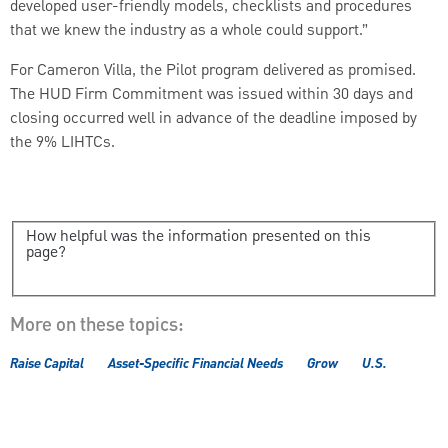
developed user-friendly models, checklists and procedures
that we knew the industry as a whole could support.”
For Cameron Villa, the Pilot program delivered as promised.
The HUD Firm Commitment was issued within 30 days and
closing occurred well in advance of the deadline imposed by
the 9% LIHTCs.
How helpful was the information presented on this
page?
More on these topics:
Raise Capital
Asset-Specific Financial Needs
Grow
U.S.