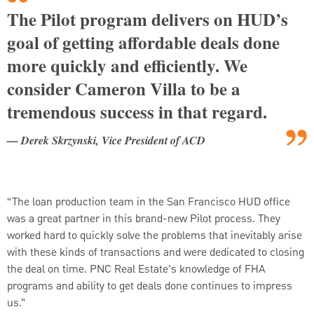
The Pilot program delivers on HUD’s
goal of getting affordable deals done
more quickly and efficiently. We
consider Cameron Villa to be a
tremendous success in that regard.
— Derek Skrzynski, Vice President of ACD
“The loan production team in the San Francisco HUD office
was a great partner in this brand-new Pilot process. They
worked hard to quickly solve the problems that inevitably arise
with these kinds of transactions and were dedicated to closing
the deal on time. PNC Real Estate’s knowledge of FHA
programs and ability to get deals done continues to impress
us.”