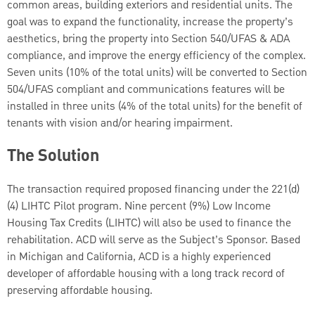
common areas, building exteriors and residential units. The
goal was to expand the functionality, increase the property’s
aesthetics, bring the property into Section 540/UFAS & ADA
compliance, and improve the energy efficiency of the complex.
Seven units (10% of the total units) will be converted to Section
504/UFAS compliant and communications features will be
installed in three units (4% of the total units) for the benefit of
tenants with vision and/or hearing impairment.
The Solution
The transaction required proposed financing under the 221(d)
(4) LIHTC Pilot program. Nine percent (9%) Low Income
Housing Tax Credits (LIHTC) will also be used to finance the
rehabilitation. ACD will serve as the Subject’s Sponsor. Based
in Michigan and California, ACD is a highly experienced
developer of affordable housing with a long track record of
preserving affordable housing.