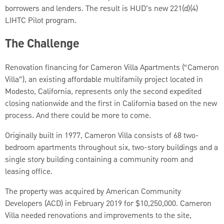
borrowers and lenders. The result is HUD’s new 221(d)(4)
LIHTC Pilot program.
The Challenge
Renovation financing for
Cameron Villa Apartments (“Cameron
Villa”), an existing affordable multifamily project located in
Modesto, California, represents only the second expedited
closing nationwide and the first in California based on the new
process. And there could be more to come.
Originally built in 1977, Cameron Villa consists of 68 two-
bedroom apartments throughout six, two-story buildings and a
single story building containing a community room and
leasing office.
The property was acquired by American Community
Developers (ACD) in February 2019 for $10,250,000. Cameron
Villa needed renovations and improvements to the site,