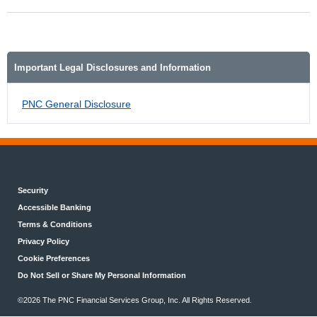
Important Legal Disclosures and Information
PNC General Disclosure
Security
Accessible Banking
Terms & Conditions
Privacy Policy
Cookie Preferences
Do Not Sell or Share My Personal Information
©2026 The PNC Financial Services Group, Inc. All Rights Reserved.