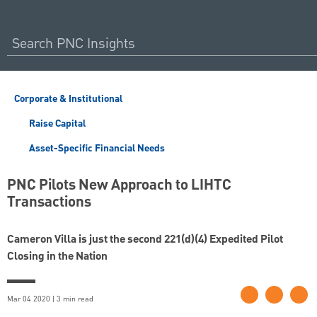
Corporate & Institutional
Raise Capital
Asset-Specific Financial Needs
PNC Pilots New Approach to LIHTC
Transactions
Cameron Villa is just the second 221(d)(4) Expedited Pilot
Closing in the Nation
Mar 04 2020 | 3 min read