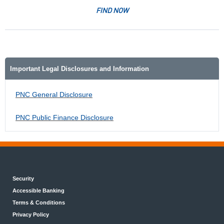
FIND NOW
Important Legal Disclosures and Information
PNC General Disclosure
PNC Public Finance Disclosure
Security
Accessible Banking
Terms & Conditions
Privacy Policy