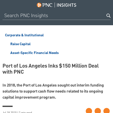
Corporate & Institutional
Raise Capital
Asset-Specific Financial Needs
Port of Los Angeles Inks $150 Million Deal
with PNC
In 2018, the Port of Los Angeles sought out interim funding
solutions to support cash flow needs related to its ongoing
capital improvement program.
Jul 18 2019 | 2 min read