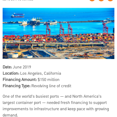
Date:
June 2019
Location:
Los Angeles, California
Financing Amount:
$150 million
Financing Type:
Revolving line of credit
One of the world’s busiest ports — and North America’s
largest container port — needed fresh financing to support
improvements to infrastructure and keep pace with growing
demand.