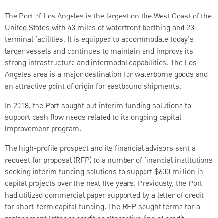
The Port of Los Angeles is the largest on the West Coast of the
United States with 43 miles of waterfront berthing and 23
terminal facilities. It is equipped to accommodate today’s
larger vessels and continues to maintain and improve its
strong infrastructure and intermodal capabilities. The Los
Angeles area is a major destination for waterborne goods and
an attractive point of origin for eastbound shipments.
In 2018, the Port sought out interim funding solutions to
support cash flow needs related to its ongoing capital
improvement program.
The high-profile prospect and its financial advisors sent a
request for proposal (RFP) to a number of financial institutions
seeking interim funding solutions to support $600 million in
capital projects over the next five years. Previously, the Port
had utilized commercial paper supported by a letter of credit
for short-term capital funding. The RFP sought terms for a