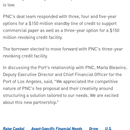
is low.
PNC’s deal team responded with three, four and five-year
options for a $150 million standby line of credit to support
commercial paper as well as a three-year option for a $150
million revolving credit facility.
The borrower elected to move forward with PNC’s three-year
revolving credit facility.
In discussing the Port’s relationship with PNC, Marla Bleavins,
Deputy Executive Director and Chief Financial Officer for the
Port of Los Angeles, said, “We appreciated the competitive
nature of PNC’s fee proposal and their creativity around
structuring a solution tailored to our needs. We are excited
about this new partnership.”
Raise Capital
Asset-Specific Financial Needs
Grow
U.S.