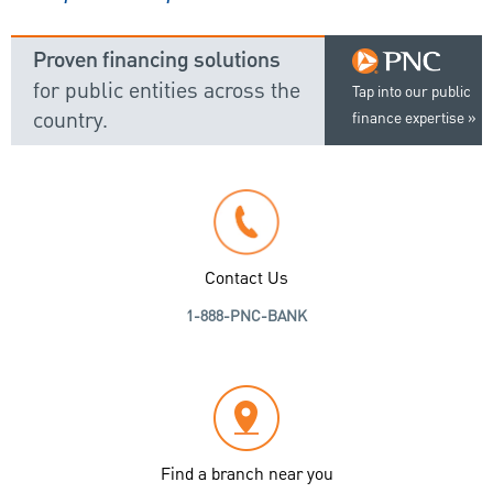
Proven financing solutions
for public entities across the
Tap into our public
country.
finance expertise
Contact Us
1-888-PNC-BANK
Find a branch near you