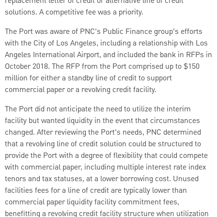
replacement letter of credit or alternative line of credit
solutions. A competitive fee was a priority.
The Port was aware of PNC’s Public Finance group’s efforts
with the City of Los Angeles, including a relationship with Los
Angeles International Airport, and included the bank in RFPs in
October 2018. The RFP from the Port comprised up to $150
million for either a standby line of credit to support
commercial paper or a revolving credit facility.
The Port did not anticipate the need to utilize the interim
facility but wanted liquidity in the event that circumstances
changed. After reviewing the Port’s needs, PNC determined
that a revolving line of credit solution could be structured to
provide the Port with a degree of flexibility that could compete
with commercial paper, including multiple interest rate index
tenors and tax statuses, at a lower borrowing cost. Unused
facilities fees for a line of credit are typically lower than
commercial paper liquidity facility commitment fees,
benefitting a revolving credit facility structure when utilization