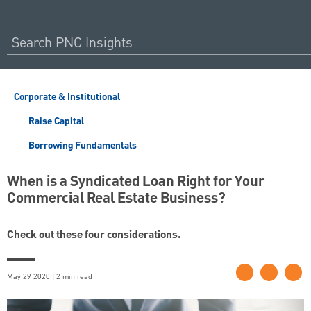
Corporate & Institutional
Raise Capital
Borrowing Fundamentals
When is a Syndicated Loan Right for Your
Commercial Real Estate Business?
Check out these four considerations.
May 29 2020 | 2 min read