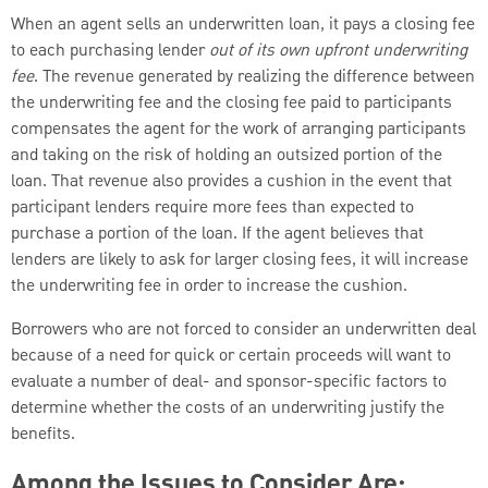
When an agent sells an underwritten loan, it pays a closing fee
to each purchasing lender
out of its own upfront underwriting
fee
. The revenue generated by realizing the difference between
the underwriting fee and the closing fee paid to participants
compensates the agent for the work of arranging participants
and taking on the risk of holding an outsized portion of the
loan. That revenue also provides a cushion in the event that
participant lenders require more fees than expected to
purchase a portion of the loan. If the agent believes that
lenders are likely to ask for larger closing fees, it will increase
the underwriting fee in order to increase the cushion.
Borrowers who are not forced to consider an underwritten deal
because of a need for quick or certain proceeds will want to
evaluate a number of deal- and sponsor-specific factors to
determine whether the costs of an underwriting justify the
benefits.
Among the Issues to Consider Are: