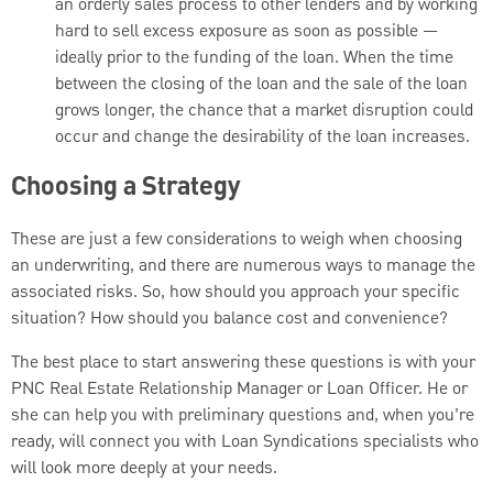
an orderly sales process to other lenders and by working
hard to sell excess exposure as soon as possible —
ideally prior to the funding of the loan. When the time
between the closing of the loan and the sale of the loan
grows longer, the chance that a market disruption could
occur and change the desirability of the loan increases.
Choosing a Strategy
These are just a few considerations to weigh when choosing
an underwriting, and there are numerous ways to manage the
associated risks. So, how should you approach your specific
situation? How should you balance cost and convenience?
The best place to start answering these questions is with your
PNC Real Estate Relationship Manager or Loan Officer. He or
she can help you with preliminary questions and, when you’re
ready, will connect you with Loan Syndications specialists who
will look more deeply at your needs.