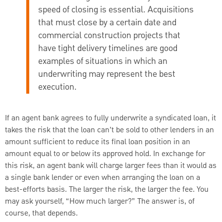
speed of closing is essential. Acquisitions
that must close by a certain date and
commercial construction projects that
have tight delivery timelines are good
examples of situations in which an
underwriting may represent the best
execution.
If an agent bank agrees to fully underwrite a syndicated loan, it
takes the risk that the loan can’t be sold to other lenders in an
amount sufficient to reduce its final loan position in an
amount equal to or below its approved hold. In exchange for
this risk, an agent bank will charge larger fees than it would as
a single bank lender or even when arranging the loan on a
best-efforts basis. The larger the risk, the larger the fee. You
may ask yourself, “How much larger?” The answer is, of
course, that depends.