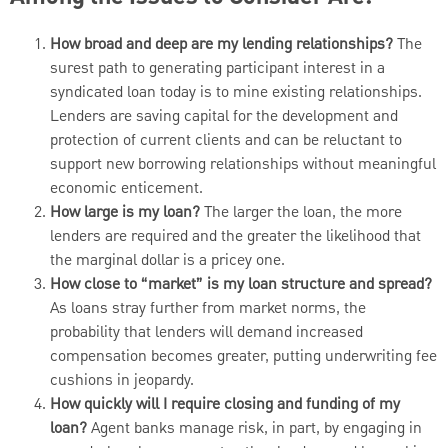
How broad and deep are my lending relationships?
The
surest path to generating participant interest in a
syndicated loan today is to mine existing relationships.
Lenders are saving capital for the development and
protection of current clients and can be reluctant to
support new borrowing relationships without meaningful
economic enticement.
How large is my loan?
The larger the loan, the more
lenders are required and the greater the likelihood that
the marginal dollar is a pricey one.
How close to “market” is my loan structure and spread?
As loans stray further from market norms, the
probability that lenders will demand increased
compensation becomes greater, putting underwriting fee
cushions in jeopardy.
How quickly will I require closing and funding of my
loan?
Agent banks manage risk, in part, by engaging in