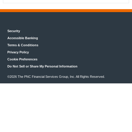
Security
Accessible Banking
Terms & Conditions
Privacy Policy
Cookie Preferences
Do Not Sell or Share My Personal Information
©2026 The PNC Financial Services Group, Inc. All Rights Reserved.