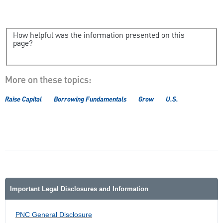
How helpful was the information presented on this
page?
More on these topics:
Raise Capital
Borrowing Fundamentals
Grow
U.S.
Important Legal Disclosures and Information
PNC General Disclosure