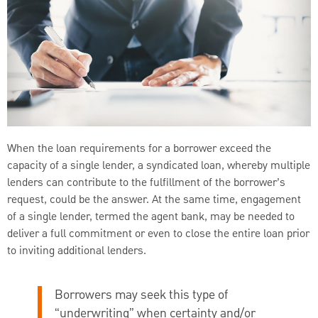
When the loan requirements for a borrower exceed the
capacity of a single lender, a syndicated loan, whereby multiple
lenders can contribute to the fulfillment of the borrower’s
request, could be the answer. At the same time, engagement
of a single lender, termed the agent bank, may be needed to
deliver a full commitment or even to close the entire loan prior
to inviting additional lenders.
Borrowers may seek this type of
“underwriting” when certainty and/or