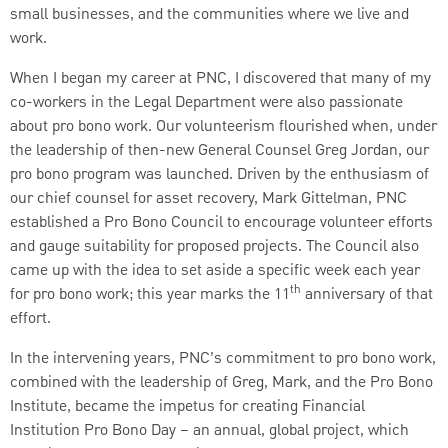
small businesses, and the communities where we live and
work.
When I began my career at PNC, I discovered that many of my
co-workers in the Legal Department were also passionate
about pro bono work. Our volunteerism flourished when, under
the leadership of then-new General Counsel Greg Jordan, our
pro bono program was launched. Driven by the enthusiasm of
our chief counsel for asset recovery, Mark Gittelman, PNC
established a Pro Bono Council to encourage volunteer efforts
and gauge suitability for proposed projects. The Council also
came up with the idea to set aside a specific week each year
th
for pro bono work; this year marks the 11
anniversary of that
effort.
In the intervening years, PNC’s commitment to pro bono work,
combined with the leadership of Greg, Mark, and the Pro Bono
Institute, became the impetus for creating Financial
Institution Pro Bono Day – an annual, global project, which