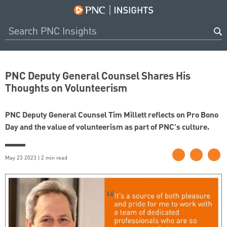
PNC Deputy General Counsel Shares His
Thoughts on Volunteerism
PNC Deputy General Counsel Tim Millett reflects on Pro Bono
Day and the value of volunteerism as part of PNC's culture.
May 23 2023 | 2 min read