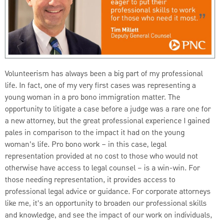
Volunteerism has always been a big part of my professional
life. In fact, one of my very first cases was representing a
young woman in a pro bono immigration matter. The
opportunity to litigate a case before a judge was a rare one for
a new attorney, but the great professional experience I gained
pales in comparison to the impact it had on the young
woman’s life. Pro bono work – in this case, legal
representation provided at no cost to those who would not
otherwise have access to legal counsel – is a win-win. For
those needing representation, it provides access to
professional legal advice or guidance. For corporate attorneys
like me, it’s an opportunity to broaden our professional skills
and knowledge, and see the impact of our work on individuals,