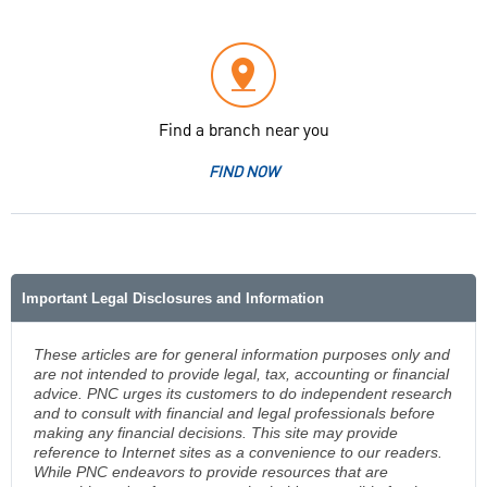
Find a branch near you
FIND NOW
Important Legal Disclosures and Information
These articles are for general information purposes only and
are not intended to provide legal, tax, accounting or financial
advice. PNC urges its customers to do independent research
and to consult with financial and legal professionals before
making any financial decisions. This site may provide
reference to Internet sites as a convenience to our readers.
While PNC endeavors to provide resources that are