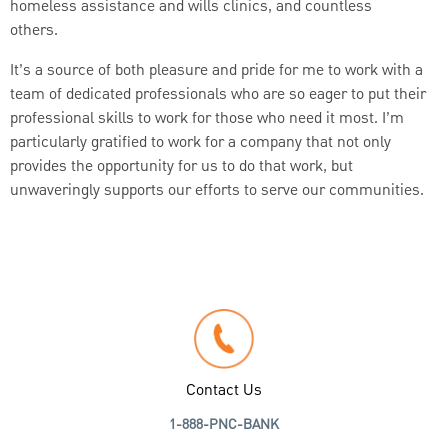
homeless assistance and wills clinics, and countless
others.
It’s a source of both pleasure and pride for me to work with a
team of dedicated professionals who are so eager to put their
professional skills to work for those who need it most. I’m
particularly gratified to work for a company that not only
provides the opportunity for us to do that work, but
unwaveringly supports our efforts to serve our communities.
Contact Us
1-888-PNC-BANK