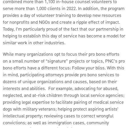
combined more than 1,100 in-house counsel volunteers to
serve more than 1,000 clients in 2022. In addition, the program
provides a day of volunteer training to develop new resources
for nonprofits and NGOs and create a ripple effect of impact.
Today, I’m particularly proud of the fact that our partnership in
helping to establish this day of service has become a model for
similar work in other industries.
While many organizations opt to focus their pro bono efforts
on a small number of “signature” projects or topics, PNC’s pro
bono efforts have a different focus: Follow your bliss. With this
in mind, participating attorneys provide pro bono services to
dozens of unique organizations and causes, based on their
interests and abilities. For example, advocating for abused,
neglected, and at-risk children through local service agencies;
providing legal expertise to facilitate pairing of medical service
dogs with military veterans; helping protect aspiring artists’
intellectual property; reviewing cases to correct wrongful
convictions; as well as immigration cases, community