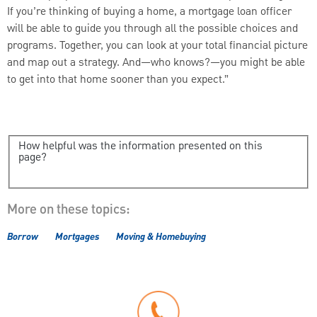
If you’re thinking of buying a home, a mortgage loan officer
will be able to guide you through all the possible choices and
programs. Together, you can look at your total financial picture
and map out a strategy. And—who knows?—you might be able
to get into that home sooner than you expect.”
How helpful was the information presented on this
page?
More on these topics:
Borrow
Mortgages
Moving & Homebuying