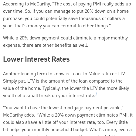
According to McCarthy, “The cost of paying PMI really adds up
over time. So, if you can manage to put 20% down on a home
purchase, you could potentially save thousands of dollars a
year. That’s money you can commit to other things.”
While a 20% down payment could eliminate a major monthly
expense, there are other benefits as well.
Lower Interest Rates
Another lending term to know is Loan-To-Value ratio or LTV.
Simply put, LTV is the amount of the loan compared to the
value of the home. Typically, the lower the LTV the more likely
2
you’ll get a small break on your interest rate.
“You want to have the lowest mortgage payment possible,”
McCarthy adds. “While a 20% down payment eliminates PMI, it
could also shave a little off your interest rate, too. Every little
bit helps your monthly household budget. What’s more, even a