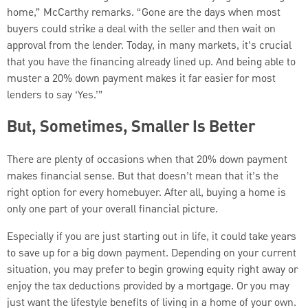
home,” McCarthy remarks. “Gone are the days when most
buyers could strike a deal with the seller and then wait on
approval from the lender. Today, in many markets, it’s crucial
that you have the financing already lined up. And being able to
muster a 20% down payment makes it far easier for most
lenders to say ‘Yes.’”
But, Sometimes, Smaller Is Better
There are plenty of occasions when that 20% down payment
makes financial sense. But that doesn’t mean that it’s the
right option for every homebuyer. After all, buying a home is
only one part of your overall financial picture.
Especially if you are just starting out in life, it could take years
to save up for a big down payment. Depending on your current
situation, you may prefer to begin growing equity right away or
enjoy the tax deductions provided by a mortgage. Or you may
just want the lifestyle benefits of living in a home of your own.