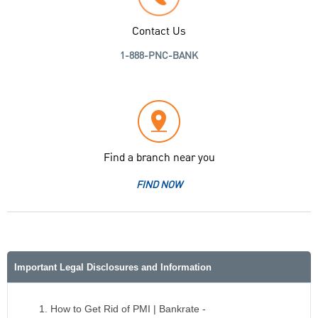
Contact Us
1-888-PNC-BANK
Find a branch near you
FIND NOW
Important Legal Disclosures and Information
How to Get Rid of PMI | Bankrate -