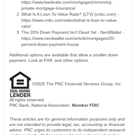
https://www.bankrate.com/mortgages/removing-
private-mortgage-insurance/
What Is A Loan-To-Value Ratio? (LTV) (cnbc.com) -
https://www.cnbc.com/select/what-is-loan-to-value-
ratio/
The 20% Down Payment Isn't Dead Yet - NerdWallet -
https://www.nerdwallet.com/article/mortgages/20-
percent-down-payment-house
Additional options are available that allow a smaller down
payment. Look at FHA, and other options.
©2026 The PNC Financial Services Group, Inc.
All rights reserved.
PNC Bank, National Association.
Member FDIC
These articles are for general information purposes only and
are not intended to provide legal, tax, accounting or financial
advice. PNC urges its customers to do independent research