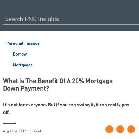
Personal Finance
Borrow
Mortgages
What Is The Benefit Of A 20% Mortgage
Down Payment?
It’s not for everyone. But if you can swing it, it can really pay
off.
Aug 01 2023 | 4 min read