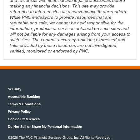
and to consult with financial and legal professionals before
making any financial decisions. This site may provide
reference to Internet sites as a convenience to our readers.
While PNC endeavors to provide resources that are
reputable and safe, we cannot be held responsible for the
information, products or services obtained on such sites and
will not be liable for any damages arising from your access to
such sites. The content, accuracy, opinions expressed and
links provided by these resources are not investigated,
verified, monitored or endorsed by PNC.
Security
Accessible Banking
Terms & Conditions
Privacy Policy
Cookie Preferences
Do Not Sell or Share My Personal Information
©2026 The PNC Financial Services Group, Inc. All Rights Reserved.