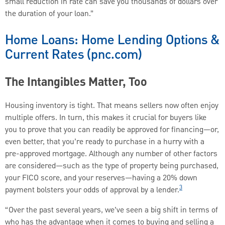
small reduction in rate can save you thousands of dollars over
the duration of your loan.”
Home Loans: Home Lending Options &
Current Rates (pnc.com)
The Intangibles Matter, Too
Housing inventory is tight. That means sellers now often enjoy
multiple offers. In turn, this makes it crucial for buyers like
you to prove that you can readily be approved for financing—or,
even better, that you’re ready to purchase in a hurry with a
pre-approved mortgage. Although any number of other factors
are considered—such as the type of property being purchased,
your FICO score, and your reserves—having a 20% down
3
payment bolsters your odds of approval by a lender.
“Over the past several years, we’ve seen a big shift in terms of
who has the advantage when it comes to buying and selling a