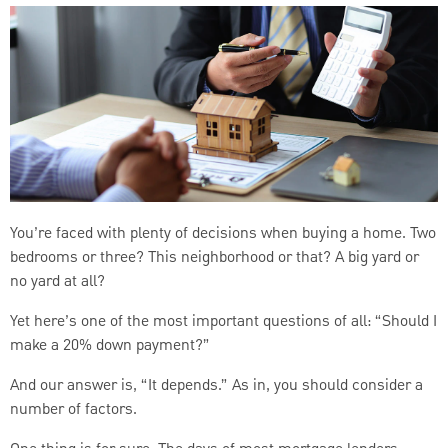
You’re faced with plenty of decisions when buying a home. Two
bedrooms or three? This neighborhood or that? A big yard or
no yard at all?
Yet here’s one of the most important questions of all: “Should I
make a 20% down payment?”
And our answer is, “It depends.” As in, you should consider a
number of factors.