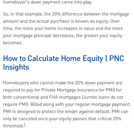
homebuyer’s down payment came into play.
So, in that example, the 20% difference between the mortgage
amount and the actual purchase is known as equity. Over
time, the more your home increases in value and the more
your mortgage principal decreases, the greater your equity
becomes.
How to Calculate Home Equity | PNC
Insights
Homebuyers who cannot make the 20% down payment are
required to pay for Private Mortgage Insurance (or PMI) for
both conventional and FHA mortgages (Jumbo loans do not
require PMI). Billed along with your regular mortgage payment,
PMI is designed to protect the lender against default. PMI can
only be canceled once your equity passes that critical 20%
1
threshold.