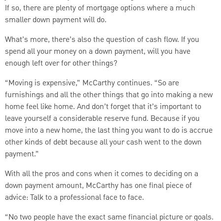
If so, there are plenty of mortgage options where a much
smaller down payment will do.
What’s more, there’s also the question of cash flow. If you
spend all your money on a down payment, will you have
enough left over for other things?
“Moving is expensive,” McCarthy continues. “So are
furnishings and all the other things that go into making a new
home feel like home. And don’t forget that it’s important to
leave yourself a considerable reserve fund. Because if you
move into a new home, the last thing you want to do is accrue
other kinds of debt because all your cash went to the down
payment.”
With all the pros and cons when it comes to deciding on a
down payment amount, McCarthy has one final piece of
advice: Talk to a professional face to face.
“No two people have the exact same financial picture or goals.