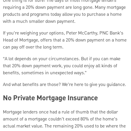
One thing is for sure: The days of most mortgage lenders
requiring a 20% down payment are long gone. Many mortgage
products and programs today allow you to purchase a home
with a much smaller down payment.
If you’re weighing your options, Peter McCarthy, PNC Bank’s
Head of Mortgage, offers that a 20% down payment on a home
can pay off over the long term.
“A lot depends on your circumstances. But if you can make
that 20% down payment work, you could enjoy all kinds of
benefits, sometimes in unexpected ways.”
And what benefits are those? We’re here to give you guidance.
No Private Mortgage Insurance
Mortgage lenders once had a rule of thumb that the dollar
amount of a mortgage couldn’t exceed 80% of the home’s
actual market value. The remaining 20% used to be where the