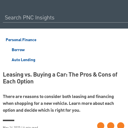
Personal Finance
Borrow
Auto Lending
Leasing vs. Buying a Car: The Pros & Cons of
Each Option
There are reasons to consider both leasing and financing
when shopping for a new vehicle. Learn more about each
option and decide which is right for you.
May 14 2025 | 6 min read