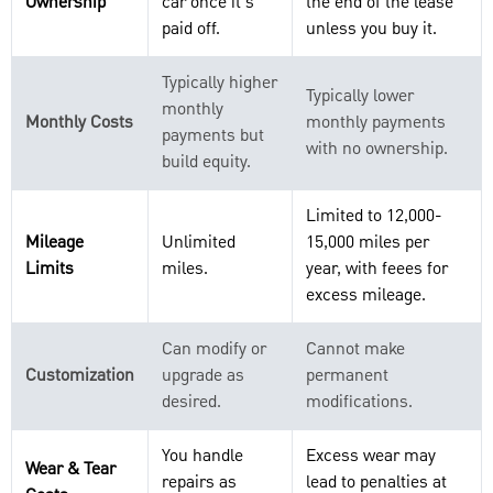
Ownership
car once it's
the end of the lease
paid off.
unless you buy it.
Typically higher
Typically lower
monthly
Monthly Costs
monthly payments
payments but
with no ownership.
build equity.
Limited to 12,000-
Mileage
Unlimited
15,000 miles per
Limits
miles.
year, with feees for
excess mileage.
Can modify or
Cannot make
Customization
upgrade as
permanent
desired.
modifications.
You handle
Excess wear may
Wear & Tear
repairs as
lead to penalties at