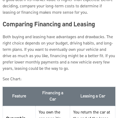
deciding, compare your long-term costs to determine if
leasing or financing makes more sense for you.
Comparing Financing and Leasing
Both buying and leasing have advantages and drawbacks. The
right choice depends on your budget, driving habits, and long-
term plans. If you want to eventually own your vehicle and
drive as much as you like, financing might be a better fit. If you
prefer lower monthly payments and a new vehicle every few
years, leasing could be the way to go.
See Chart:
Financing a
Feature
Leasing a Car
Car
You own the
You return the car at