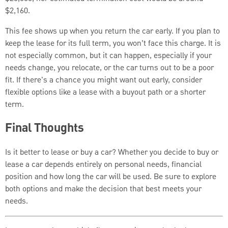
$2,160.
This fee shows up when you return the car early. If you plan to
keep the lease for its full term, you won’t face this charge. It is
not especially common, but it can happen, especially if your
needs change, you relocate, or the car turns out to be a poor
fit. If there's a chance you might want out early, consider
flexible options like a lease with a buyout path or a shorter
term.
Final Thoughts
Is it better to lease or buy a car? Whether you decide to buy or
lease a car depends entirely on personal needs, financial
position and how long the car will be used. Be sure to explore
both options and make the decision that best meets your
needs.