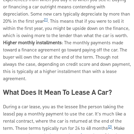
or financing a car outright means contending with
depreciation. Some new cars typically depreciate by more than
[1]
20% in the first year
. This means that if you were to sell it
within the first year, you might be upside down on the finance,
which is owing more to the lender than what the car is worth.
Higher monthly installments
: The monthly payments made
toward a finance agreement go toward paying off the car. The
buyer will own the car at the end of the term. Though not
always the case, depending on credit score and down payment,
this is typically at a higher installment than with a lease
agreement.
What Does It Mean To Lease A Car?
During a car lease, you as the lessee (the person taking the
lease) pay a monthly payment to use the car. It's much like a
rental contract, where the car is returned at the end of the
[2]
term. These terms typically run for 24 to 48 months
. Make