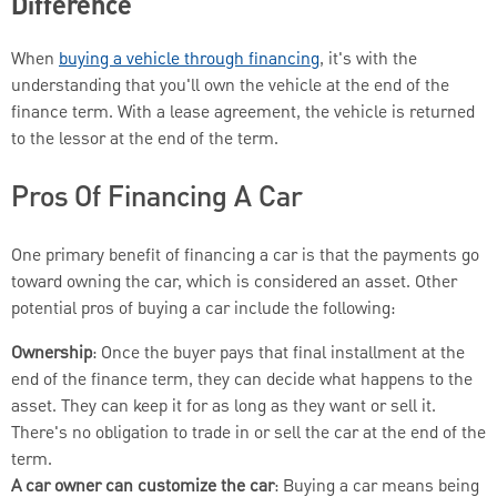
Difference
When
buying a vehicle through financing
, it's with the
understanding that you'll own the vehicle at the end of the
finance term. With a lease agreement, the vehicle is returned
to the lessor at the end of the term.
Pros Of Financing A Car
One primary benefit of financing a car is that the payments go
toward owning the car, which is considered an asset. Other
potential pros of buying a car include the following:
Ownership
: Once the buyer pays that final installment at the
end of the finance term, they can decide what happens to the
asset. They can keep it for as long as they want or sell it.
There's no obligation to trade in or sell the car at the end of the
term.
A car owner can customize the car
: Buying a car means being