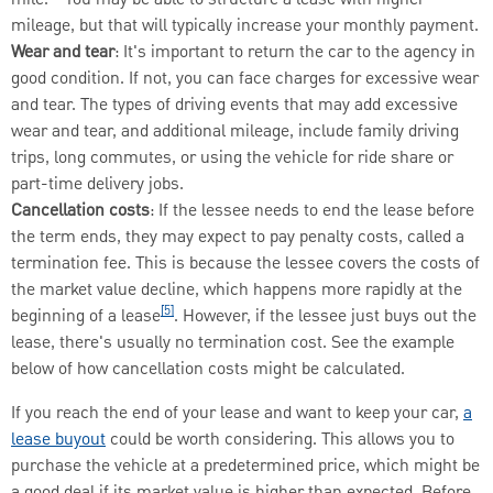
mileage, but that will typically increase your monthly payment.
Wear and tear
: It's important to return the car to the agency in
good condition. If not, you can face charges for excessive wear
and tear. The types of driving events that may add excessive
wear and tear, and additional mileage, include family driving
trips, long commutes, or using the vehicle for ride share or
part-time delivery jobs.
Cancellation costs
: If the lessee needs to end the lease before
the term ends, they may expect to pay penalty costs, called a
termination fee. This is because the lessee covers the costs of
the market value decline, which happens more rapidly at the
[5]
beginning of a lease
. However, if the lessee just buys out the
lease, there's usually no termination cost. See the example
below of how cancellation costs might be calculated.
If you reach the end of your lease and want to keep your car,
a
lease buyout
could be worth considering. This allows you to
purchase the vehicle at a predetermined price, which might be
a good deal if its market value is higher than expected. Before