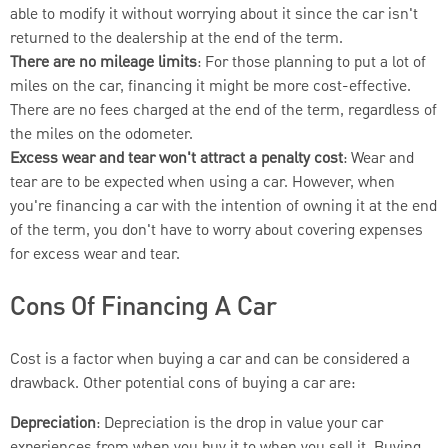
able to modify it without worrying about it since the car isn't
returned to the dealership at the end of the term.
There are no mileage limits
: For those planning to put a lot of
miles on the car, financing it might be more cost-effective.
There are no fees charged at the end of the term, regardless of
the miles on the odometer.
Excess wear and tear won't attract a penalty cost
: Wear and
tear are to be expected when using a car. However, when
you're financing a car with the intention of owning it at the end
of the term, you don't have to worry about covering expenses
for excess wear and tear.
Cons Of Financing A Car
Cost is a factor when buying a car and can be considered a
drawback. Other potential cons of buying a car are:
Depreciation
: Depreciation is the drop in value your car
experiences from when you buy it to when you sell it. Buying