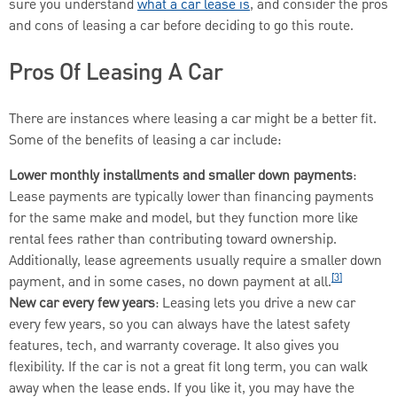
sure you understand
what a car lease
is
,
and consider the pros
and cons of leasing a car before deciding to go this route.
Pros Of Leasing A Car
There are instances where leasing a car might be a better fit.
Some of the benefits of leasing a car include:
Lower monthly installments and smaller down payments
:
Lease payments are typically lower than financing payments
for the same make and model, but they function more like
rental fees rather than contributing toward ownership.
Additionally, lease agreements usually require a smaller down
[3]
payment, and in some cases, no down payment at all.
New car every few years
: Leasing lets you drive a new car
every few years, so you can always have the latest safety
features, tech, and warranty coverage. It also gives you
flexibility. If the car is not a great fit long term, you can walk
away when the lease ends. If you like it, you may have the