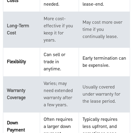
Costs
needed.
lease-end.
More cost-
May cost more over
Long-Term
effective if you
time if you
Cost
keep it for
continually lease.
years.
Can sell or
Early termination can
Flexibility
trade in
be expensive.
anytime.
Varies; may
Usually covered
Warranty
need extended
under warranty for
Coverage
warranty after
the lease period.
a few years.
Often requires
Typically requires
Down
a larger down
less upfront, and
Payment