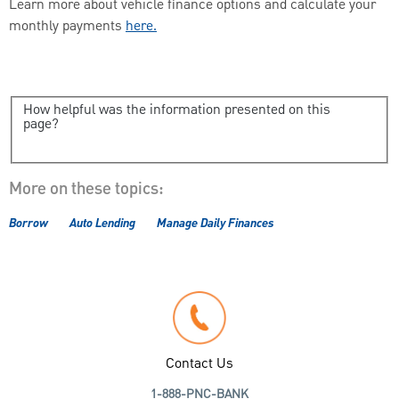
Learn more about vehicle finance options and calculate your
monthly payments
here.
How helpful was the information presented on this
page?
More on these topics:
Borrow
Auto Lending
Manage Daily Finances
Contact Us
1-888-PNC-BANK