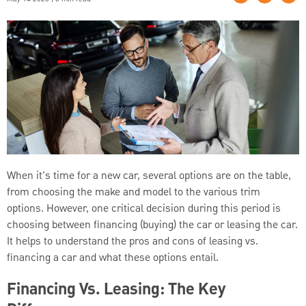
When it's time for a new car, several options are on the table,
from choosing the make and model to the various trim
options. However, one critical decision during this period is
choosing between financing (buying) the car or leasing the car.
It helps to understand the pros and cons of leasing vs.
financing a car and what these options entail.
Financing Vs. Leasing: The Key