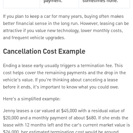
payment.
sometimes none.
If you plan to keep a car for many years, buying often makes
better financial sense in the long run. However, leasing can be
attractive if you value new technology, lower monthly costs,
and frequent vehicle upgrades.
Cancellation Cost Example
Ending a lease early usually triggers a termination fee. This
cost helps cover the remaining payments and the drop in the
vehicle's value. If you’re thinking about canceling a lease
before it ends, it’s important to know what you could owe.
Here’s a simplified example:
Jenny leases a car valued at $45,000 with a residual value of
$20,000 and a monthly payment of about $680. If she ends the
lease with 12 months left and the car’s current market value is
$26,000, her estimated termination cost would be around