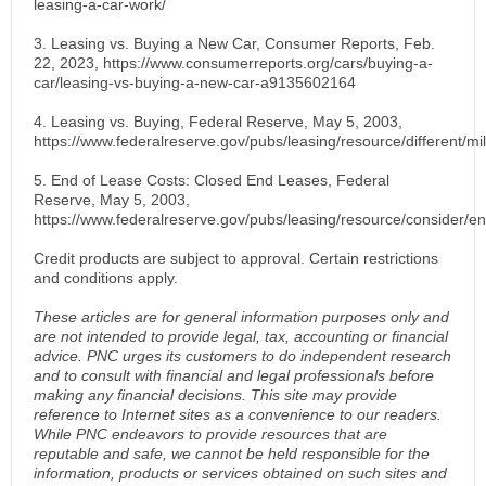
leasing-a-car-work/
3. Leasing vs. Buying a New Car, Consumer Reports, Feb.
22, 2023, https://www.consumerreports.org/cars/buying-a-
car/leasing-vs-buying-a-new-car-a9135602164
4. Leasing vs. Buying, Federal Reserve, May 5, 2003,
https://www.federalreserve.gov/pubs/leasing/resource/different/m
5. End of Lease Costs: Closed End Leases, Federal
Reserve, May 5, 2003,
https://www.federalreserve.gov/pubs/leasing/resource/consider/e
Credit products are subject to approval. Certain restrictions
and conditions apply.
These articles are for general information purposes only and
are not intended to provide legal, tax, accounting or financial
advice. PNC urges its customers to do independent research
and to consult with financial and legal professionals before
making any financial decisions. This site may provide
reference to Internet sites as a convenience to our readers.
While PNC endeavors to provide resources that are
reputable and safe, we cannot be held responsible for the
information, products or services obtained on such sites and