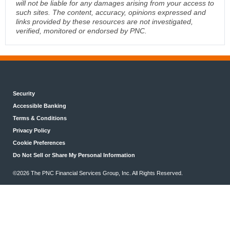
will not be liable for any damages arising from your access to
such sites. The content, accuracy, opinions expressed and
links provided by these resources are not investigated,
verified, monitored or endorsed by PNC.
Security
Accessible Banking
Terms & Conditions
Privacy Policy
Cookie Preferences
Do Not Sell or Share My Personal Information
©2026 The PNC Financial Services Group, Inc. All Rights Reserved.