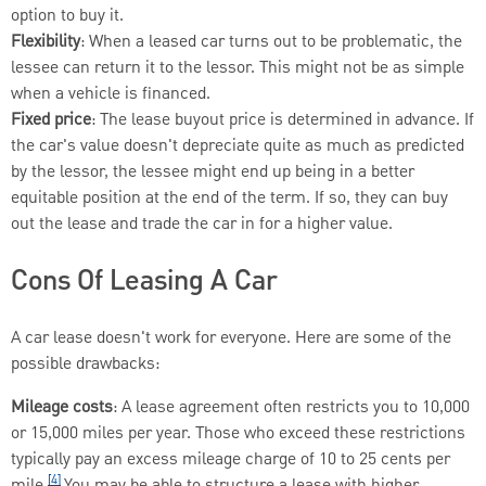
option to buy it.
Flexibility
: When a leased car turns out to be problematic, the
lessee can return it to the lessor. This might not be as simple
when a vehicle is financed.
Fixed price
: The lease buyout price is determined in advance. If
the car's value doesn't depreciate quite as much as predicted
by the lessor, the lessee might end up being in a better
equitable position at the end of the term. If so, they can buy
out the lease and trade the car in for a higher value.
Cons Of Leasing A Car
A car lease doesn't work for everyone. Here are some of the
possible drawbacks:
Mileage costs
: A lease agreement often restricts you to 10,000
or 15,000 miles per year. Those who exceed these restrictions
typically pay an excess mileage charge of 10 to 25 cents per
[4]
mile.
You may be able to structure a lease with higher