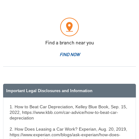
Find a branch near you
FIND NOW
Important Legal Disclosures and Information
1. How to Beat Car Depreciation, Kelley Blue Book, Sep. 15,
2022, https://www.kbb.com/car-advice/how-to-beat-car-
depreciation
2. How Does Leasing a Car Work? Experian, Aug. 20, 2019,
https://www.experian.com/blogs/ask-experian/how-does-