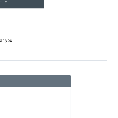
es.
ar you