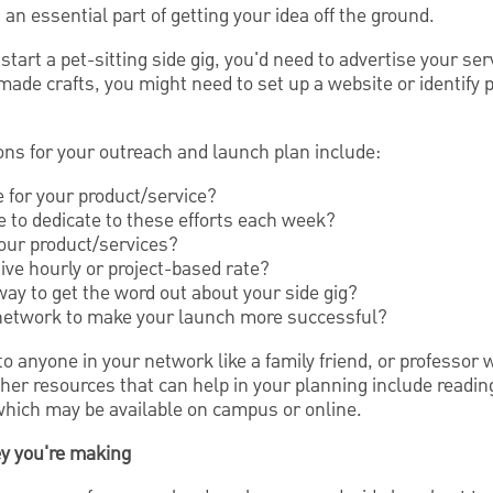
an essential part of getting your idea off the ground.
start a pet-sitting side gig, you'd need to advertise your serv
dmade crafts, you might need to set up a website or identif
ns for your outreach and launch plan include:
 for your product/service?
to dedicate to these efforts each week?
your product/services?
ive hourly or project-based rate?
way to get the word out about your side gig?
 network to make your launch more successful?
o anyone in your network like a family friend, or professor
ther resources that can help in your planning include readi
hich may be available on campus or online.
ey you're making