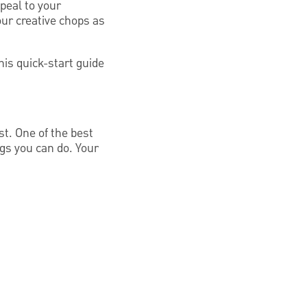
ppeal to your
our creative chops as
is quick-start guide
t. One of the best
ngs you can do. Your