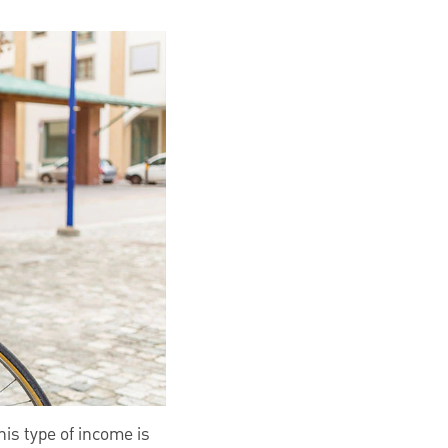
is type of income is