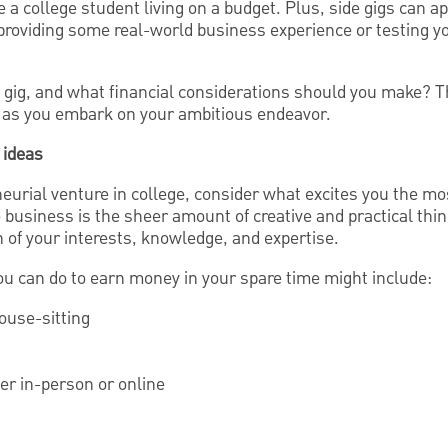
're a college student living on a budget. Plus, side gigs can a
providing some real-world business experience or testing y
 gig, and what financial considerations should you make? Th
 as you embark on your ambitious endeavor.
 ideas
urial venture in college, consider what excites you the mos
e business is the sheer amount of creative and practical thi
on of your interests, knowledge, and expertise.
ou can do to earn money in your spare time might include:
house-sitting
her in-person or online