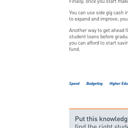
Finally, once you start mak
You can use side gig cash i
to expand and improve, you 
Another way to get ahead fi
student loans before gradua
you can afford to start sav
fund.
Spend
Budgeting
Higher Edu
Put this knowledg
find the right stu