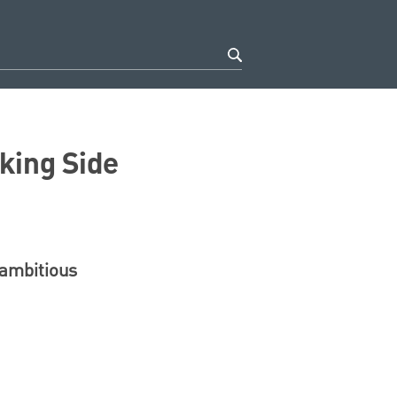
king Side
 ambitious