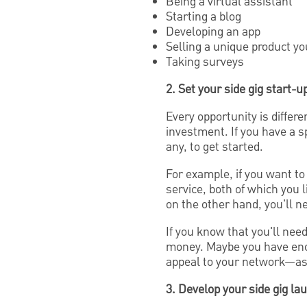
Being a virtual assistant
Starting a blog
Developing an app
Selling a unique product y
Taking surveys
2. Set your side gig start-
Every opportunity is differe
investment. If you have a sp
any, to get started.
For example, if you want to
service, both of which you l
on the other hand, you'll n
If you know that you'll need
money. Maybe you have enou
appeal to your network—ask 
3. Develop your side gig la