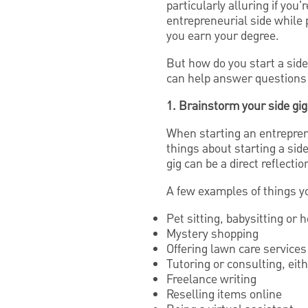
particularly alluring if you
entrepreneurial side while 
you earn your degree.
But how do you start a side
can help answer questions
1. Brainstorm your side gig
When starting an entreprene
things about starting a sid
gig can be a direct reflecti
A few examples of things y
Pet sitting, babysitting or 
Mystery shopping
Offering lawn care services
Tutoring or consulting, eit
Freelance writing
Reselling items online