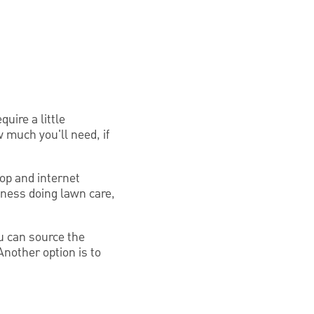
uire a little
w much you'll need, if
top and internet
siness doing lawn care,
ou can source the
nother option is to