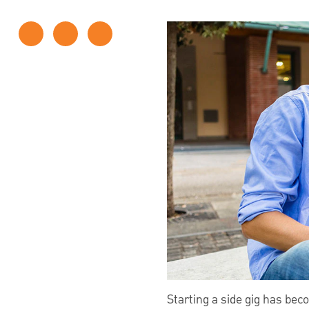
Starting a side gig has be