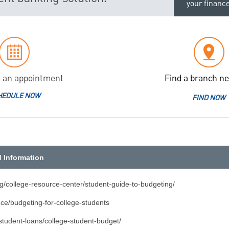
your financ
 an appointment
Find a branch ne
HEDULE NOW
FIND NOW
d Information
rg/college-resource-center/student-guide-to-budgeting/
nce/budgeting-for-college-students
student-loans/college-student-budget/