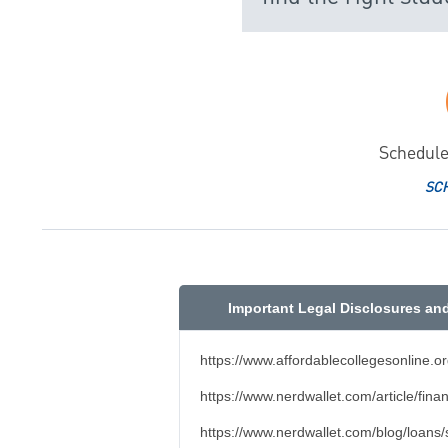
Schedule
SC
Important Legal Disclosures an
https://www.affordablecollegesonline.o
https://www.nerdwallet.com/article/fina
https://www.nerdwallet.com/blog/loans/