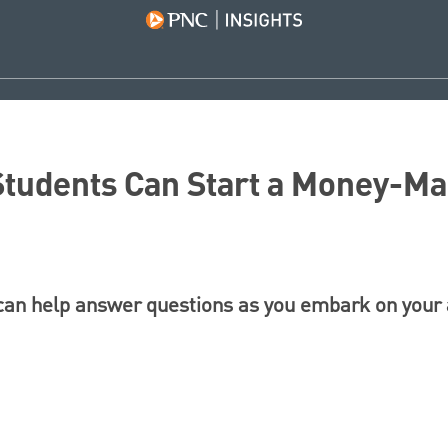
tudents Can Start a Money-Ma
 can help answer questions as you embark on your