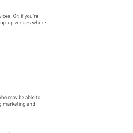
ices. Or, if you're
y pop-up venues where
 who may be able to
ng marketing and