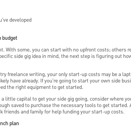
ou've developed
up budget
nt. With some, you can start with no upfront costs; others req
ecific side gig idea in mind, the next step is figuring out ho
 try freelance writing, your only start-up costs may be a lap
ikely have already. If you're going to start your own side bu
eed the right equipment to get started.
 a little capital to get your side gig going, consider where y
gh saved to purchase the necessary tools to get started. A
friends and family for help funding your start-up costs.
unch plan