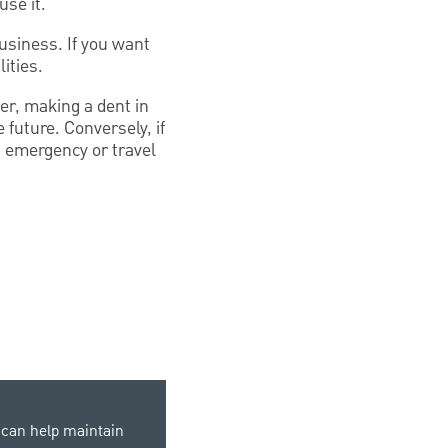
use it.
usiness. If you want
ities.
ier, making a dent in
future. Conversely, if
an emergency or travel
can help maintain