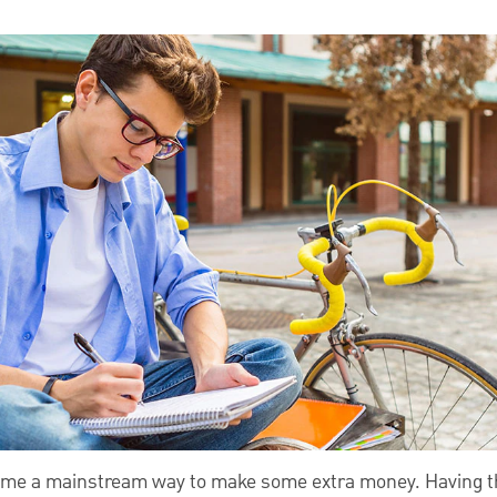
come a mainstream way to make some extra money. Having th