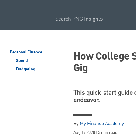
How College S
Personal Finance
Spend
Gig
Budgeting
This quick-start guide
endeavor.
By
My Finance Academy
Aug 17 2020 | 3 min read