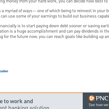
ing money from your hard work, you can decide how best to 
n a myriad of ways— one of which being to reinvest in your b
can use some of your earnings to build out business capabil
nancially is to start paying down debt sooner or saving earl
tion is a huge accomplishment and can pay dividends in the 
ing for the future now, you can reach goals like building up 
cation
e to work and
See how we 
dent banking solution.