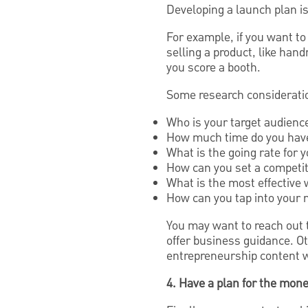
Developing a launch plan is 
For example, if you want to 
selling a product, like han
you score a booth.
Some research consideratio
Who is your target audience
How much time do you have 
What is the going rate for 
How can you set a competit
What is the most effective 
How can you tap into your
You may want to reach out t
offer business guidance. O
entrepreneurship content w
4. Have a plan for the mon