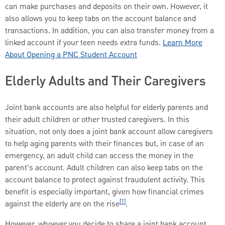
can make purchases and deposits on their own. However, it
also allows you to keep tabs on the account balance and
transactions. In addition, you can also transfer money from a
linked account if your teen needs extra funds.
Learn More
About Opening a PNC Student Account
Elderly Adults and Their Caregivers
Joint bank accounts are also helpful for elderly parents and
their adult children or other trusted caregivers. In this
situation, not only does a joint bank account allow caregivers
to help aging parents with their finances but, in case of an
emergency, an adult child can access the money in the
parent's account. Adult children can also keep tabs on the
account balance to protect against fraudulent activity. This
benefit is especially important, given how financial crimes
[1]
against the elderly are on the rise
.
However, whoever you decide to share a joint bank account