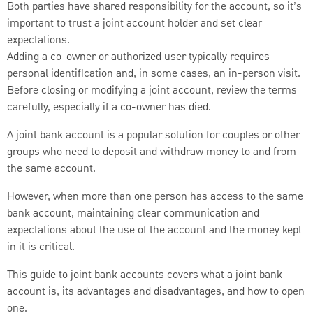
Both parties have shared responsibility for the account, so it’s
important to trust a joint account holder and set clear
expectations.
Adding a co-owner or authorized user typically requires
personal identification and, in some cases, an in-person visit.
Before closing or modifying a joint account, review the terms
carefully, especially if a co-owner has died.
A joint bank account is a popular solution for couples or other
groups who need to deposit and withdraw money to and from
the same account.
However, when more than one person has access to the same
bank account, maintaining clear communication and
expectations about the use of the account and the money kept
in it is critical.
This guide to joint bank accounts covers what a joint bank
account is, its advantages and disadvantages, and how to open
one.