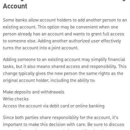
Account
Some banks allow account holders to add another person to an
existing account. This option may be convenient when one
person already has an account and wants to grant full access
to someone else. Adding another authorized user effectively
turns the account into a joint account.
Adding someone to an existing account may simplify financial
tasks, but it also means shared access and responsibility. This
change typically gives the new person the same rights as the
original account holder, including the ability to:
Make deposits and withdrawals
Write checks
Access the account via debit card or online banking
Since both parties share responsibility for the account, it's
important to make this decision with care. Be sure to discuss