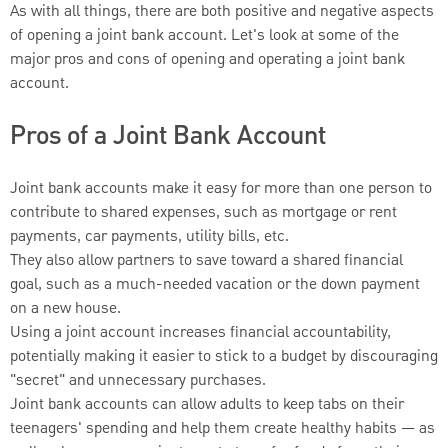
As with all things, there are both positive and negative aspects
of opening a joint bank account. Let's look at some of the
major pros and cons of opening and operating a joint bank
account.
Pros of a Joint Bank Account
Joint bank accounts make it easy for more than one person to
contribute to shared expenses, such as mortgage or rent
payments, car payments, utility bills, etc.
They also allow partners to save toward a shared financial
goal, such as a much-needed vacation or the down payment
on a new house.
Using a joint account increases financial accountability,
potentially making it easier to stick to a budget by discouraging
"secret" and unnecessary purchases.
Joint bank accounts can allow adults to keep tabs on their
teenagers' spending and help them create healthy habits — as