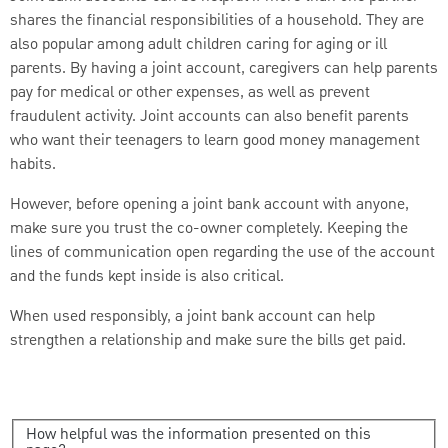
shares the financial responsibilities of a household. They are
also popular among adult children caring for aging or ill
parents. By having a joint account, caregivers can help parents
pay for medical or other expenses, as well as prevent
fraudulent activity. Joint accounts can also benefit parents
who want their teenagers to learn good money management
habits.
However, before opening a joint bank account with anyone,
make sure you trust the co-owner completely. Keeping the
lines of communication open regarding the use of the account
and the funds kept inside is also critical.
When used responsibly, a joint bank account can help
strengthen a relationship and make sure the bills get paid.
How helpful was the information presented on this