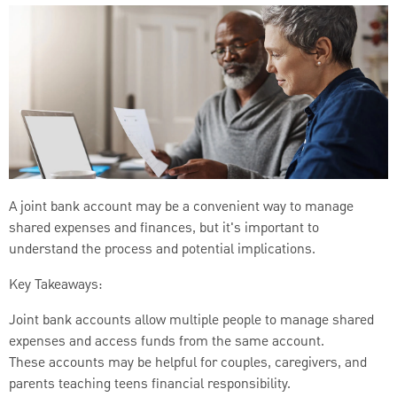
A joint bank account may be a convenient way to manage
shared expenses and finances, but it's important to
understand the process and potential implications.
Key Takeaways:
Joint bank accounts allow multiple people to manage shared
expenses and access funds from the same account.
These accounts may be helpful for couples, caregivers, and
parents teaching teens financial responsibility.