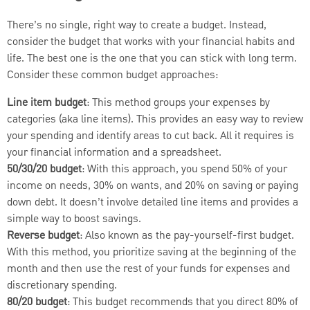
There’s no single, right way to create a budget. Instead,
consider the budget that works with your financial habits and
life. The best one is the one that you can stick with long term.
Consider these common budget approaches:
Line item budget
: This method groups your expenses by
categories (aka line items). This provides an easy way to review
your spending and identify areas to cut back. All it requires is
your financial information and a spreadsheet.
50/30/20 budget
: With this approach, you spend 50% of your
income on needs, 30% on wants, and 20% on saving or paying
down debt. It doesn’t involve detailed line items and provides a
simple way to boost savings.
Reverse budget
: Also known as the pay-yourself-first budget.
With this method, you prioritize saving at the beginning of the
month and then use the rest of your funds for expenses and
discretionary spending.
80/20 budget
: This budget recommends that you direct 80% of