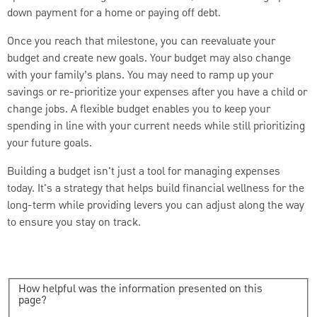
down payment for a home or paying off debt.
Once you reach that milestone, you can reevaluate your
budget and create new goals. Your budget may also change
with your family’s plans. You may need to ramp up your
savings or re-prioritize your expenses after you have a child or
change jobs. A flexible budget enables you to keep your
spending in line with your current needs while still prioritizing
your future goals.
Building a budget isn't just a tool for managing expenses
today. It's a strategy that helps build financial wellness for the
long-term while providing levers you can adjust along the way
to ensure you stay on track.
How helpful was the information presented on this
page?