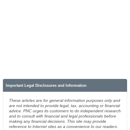
Important Legal Disclosures and Information
These articles are for general information purposes only and
are not intended to provide legal, tax, accounting or financial
advice. PNC urges its customers to do independent research
and to consult with financial and legal professionals before
making any financial decisions. This site may provide
reference to Internet sites as a convenience to our readers.