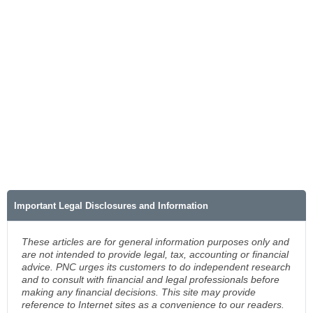
Important Legal Disclosures and Information
These articles are for general information purposes only and
are not intended to provide legal, tax, accounting or financial
advice. PNC urges its customers to do independent research
and to consult with financial and legal professionals before
making any financial decisions. This site may provide
reference to Internet sites as a convenience to our readers.