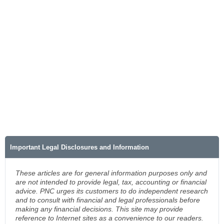
Important Legal Disclosures and Information
These articles are for general information purposes only and
are not intended to provide legal, tax, accounting or financial
advice. PNC urges its customers to do independent research
and to consult with financial and legal professionals before
making any financial decisions. This site may provide
reference to Internet sites as a convenience to our readers.