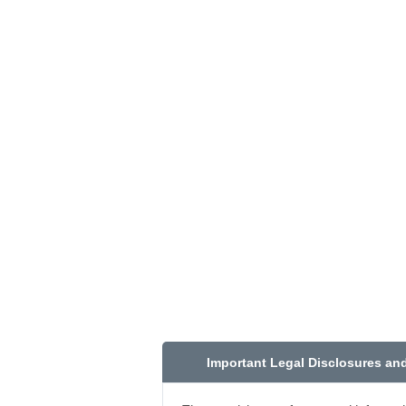
Important Legal Disclosures an