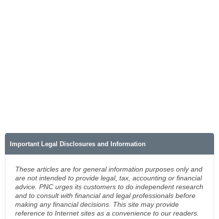
Important Legal Disclosures and Information
These articles are for general information purposes only and
are not intended to provide legal, tax, accounting or financial
advice. PNC urges its customers to do independent research
and to consult with financial and legal professionals before
making any financial decisions. This site may provide
reference to Internet sites as a convenience to our readers.