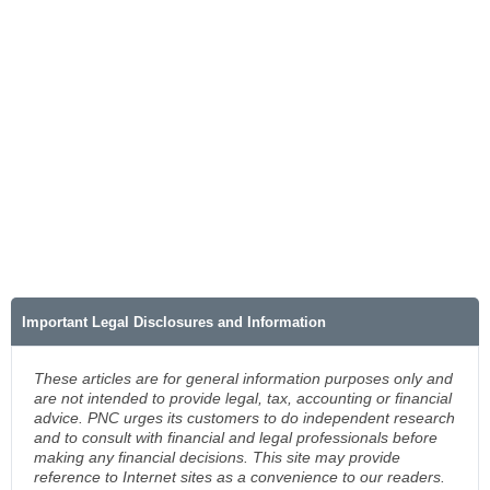
Important Legal Disclosures and Information
These articles are for general information purposes only and
are not intended to provide legal, tax, accounting or financial
advice. PNC urges its customers to do independent research
and to consult with financial and legal professionals before
making any financial decisions. This site may provide
reference to Internet sites as a convenience to our readers.