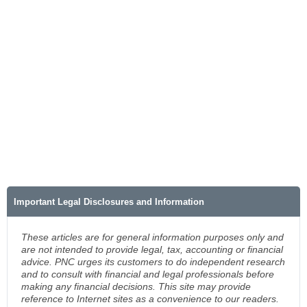
Important Legal Disclosures and Information
These articles are for general information purposes only and
are not intended to provide legal, tax, accounting or financial
advice. PNC urges its customers to do independent research
and to consult with financial and legal professionals before
making any financial decisions. This site may provide
reference to Internet sites as a convenience to our readers.