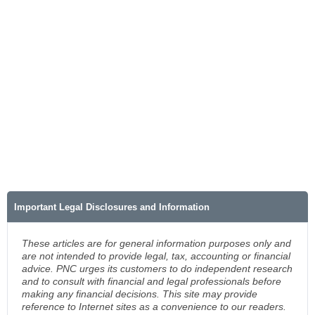
Important Legal Disclosures and Information
These articles are for general information purposes only and
are not intended to provide legal, tax, accounting or financial
advice. PNC urges its customers to do independent research
and to consult with financial and legal professionals before
making any financial decisions. This site may provide
reference to Internet sites as a convenience to our readers.