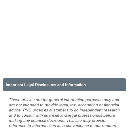
Important Legal Disclosures and Information
These articles are for general information purposes only and
are not intended to provide legal, tax, accounting or financial
advice. PNC urges its customers to do independent research
and to consult with financial and legal professionals before
making any financial decisions. This site may provide
reference to Internet sites as a convenience to our readers.